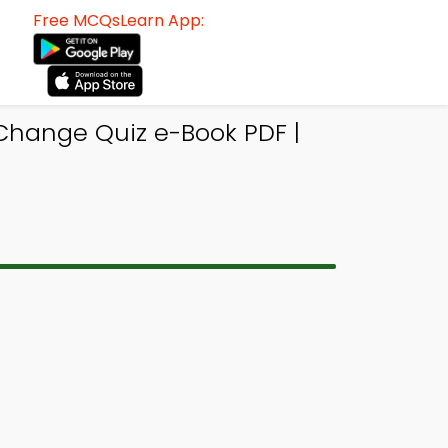
Free MCQsLearn App:
Change Quiz e-Book PDF |