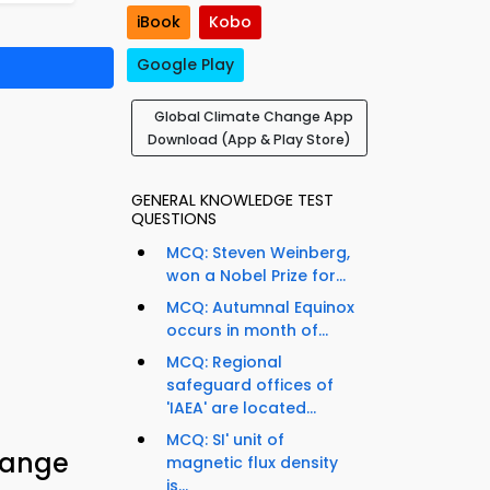
iBook
Kobo
Google Play
Global Climate Change App
Download (App & Play Store)
GENERAL KNOWLEDGE TEST
QUESTIONS
MCQ: Steven Weinberg,
won a Nobel Prize for...
MCQ: Autumnal Equinox
occurs in month of...
MCQ: Regional
safeguard offices of
'IAEA' are located...
MCQ: SI' unit of
hange
magnetic flux density
is...