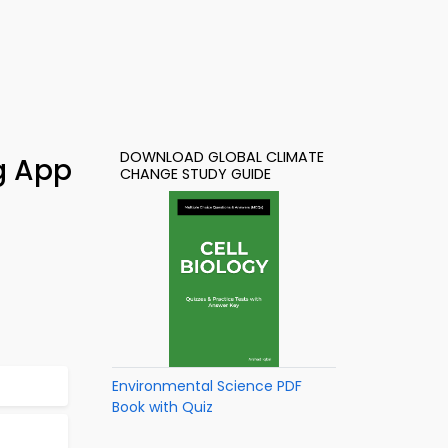
DOWNLOAD GLOBAL CLIMATE
g App
CHANGE STUDY GUIDE
Environmental Science PDF
Book with Quiz