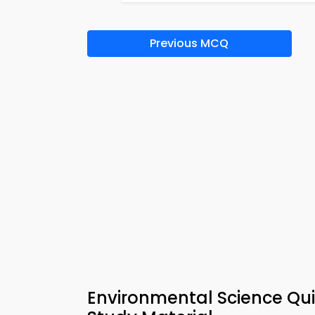
Previous MCQ
Environmental Science Qu