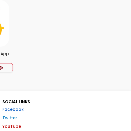
z App
SOCIAL LINKS
Facebook
Twitter
YouTube