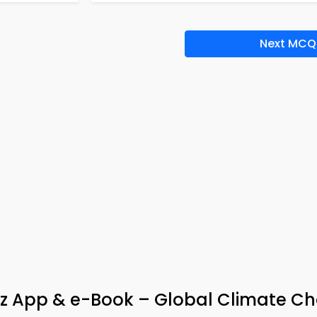
Next MCQ
iz App & e-Book – Global Climate C