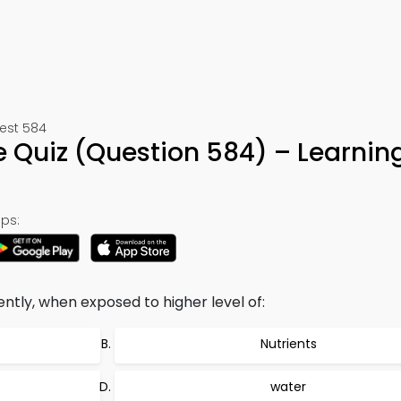
Test 584
 Quiz (Question 584) – Learnin
ps:
ntly, when exposed to higher level of:
Nutrients
water