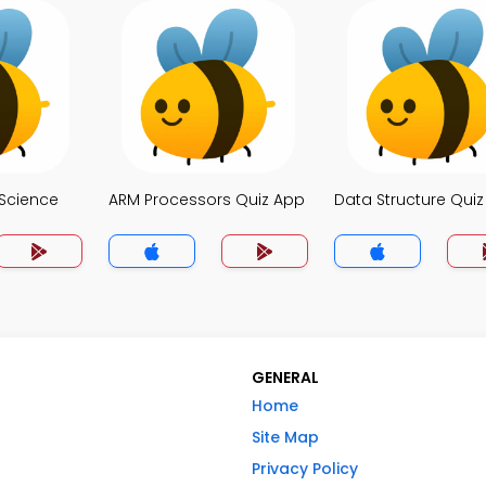
Science
ARM Processors Quiz App
Data Structure Qui
GENERAL
Home
Site Map
Privacy Policy