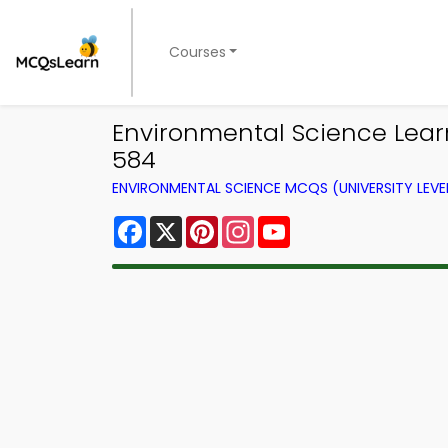
Courses
Environmental Science Lear
584
ENVIRONMENTAL SCIENCE MCQS (UNIVERSITY LEV
Facebook
X
Pinterest
Instagram
YouTube