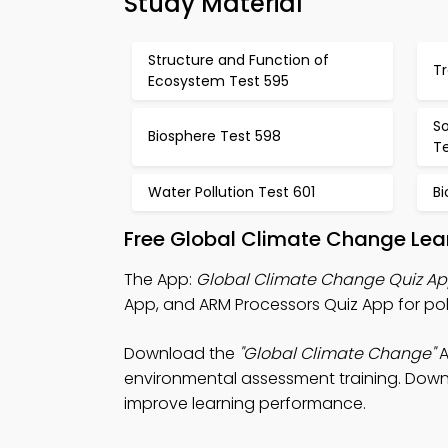
Study Material
Structure and Function of
Tr
Ecosystem Test 595
S
Biosphere Test 598
T
Water Pollution Test 601
B
Free Global Climate Change Lea
The App:
Global Climate Change Quiz A
App, and ARM Processors Quiz App for pol
Download the
"Global Climate Change"
A
environmental assessment training. Downlo
improve learning performance.