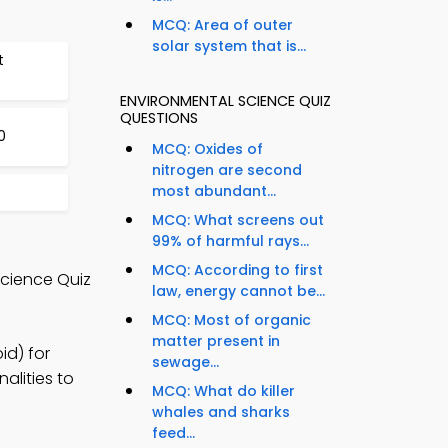
MCQ: Area of outer
solar system that is...
t
ENVIRONMENTAL SCIENCE QUIZ
QUESTIONS
0
MCQ: Oxides of
nitrogen are second
most abundant...
MCQ: What screens out
99% of harmful rays...
MCQ: According to first
Science Quiz
law, energy cannot be...
MCQ: Most of organic
matter present in
id) for
sewage...
alities to
MCQ: What do killer
whales and sharks
feed...