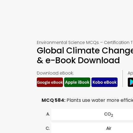
Environmental Science MCQs – Certification 
Global Climate Change
& e-Book Download
Download eBook:
Ap
MCQ 584:
Plants use water more efficie
CO
2
Air