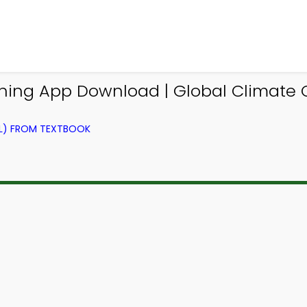
ning App Download | Global Climate 
EL) FROM TEXTBOOK