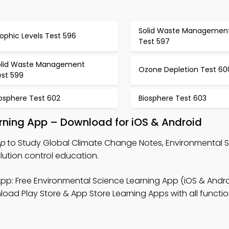
Solid Waste Managemen
ophic Levels Test 596
Test 597
olid Waste Management
Ozone Depletion Test 60
est 599
iosphere Test 602
Biosphere Test 603
rning App – Download for iOS & Android
pp
to Study Global Climate Change Notes, Environmental 
lution control education.
pp: Free Environmental Science Learning App (iOS & Andro
ad Play Store & App Store Learning Apps with all function