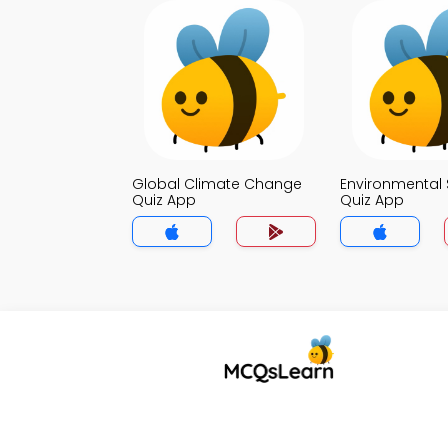
Global Climate Change
Environmental 
Quiz App
Quiz App