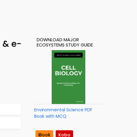
DOWNLOAD MAJOR
 & e-
ECOSYSTEMS STUDY GUIDE
Environmental Science PDF
Book with MCQ
iBook
Kobo