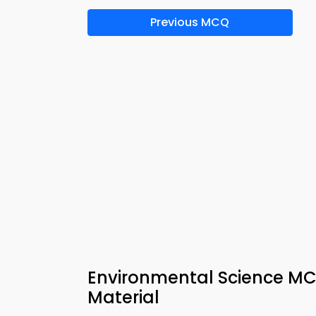
Previous MCQ
Environmental Science MC
Material