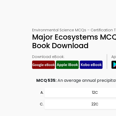
Environmental Science MCQs – Certification T
Major Ecosystems MCQ 
Book Download
Download eBook:
Ap
MCQ 535:
An average annual precipitati
12C
22C