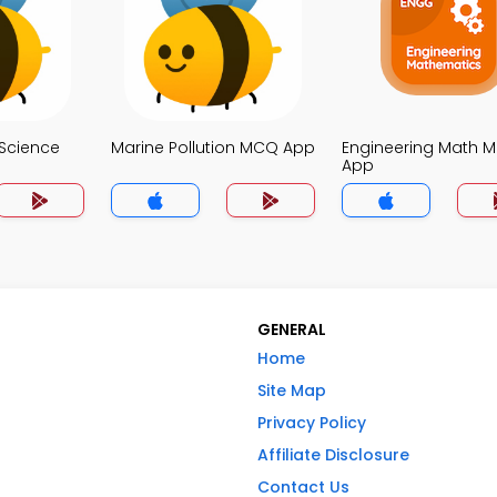
Science
Marine Pollution MCQ App
Engineering Math 
App
GENERAL
Home
Site Map
Privacy Policy
Affiliate Disclosure
Contact Us