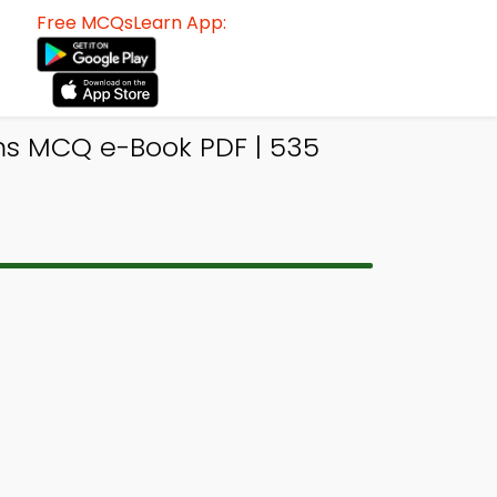
Free MCQsLearn App:
ms MCQ e-Book PDF | 535