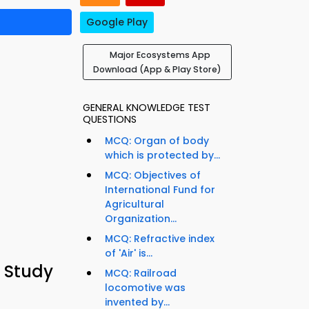
Google Play
Major Ecosystems App
Download (App & Play Store)
GENERAL KNOWLEDGE TEST
QUESTIONS
MCQ: Organ of body
which is protected by...
MCQ: Objectives of
International Fund for
Agricultural
Organization...
MCQ: Refractive index
of 'Air' is...
 Study
MCQ: Railroad
locomotive was
invented by...