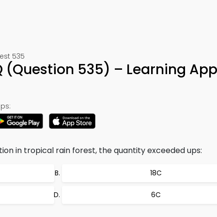
est 535
(Question 535) – Learning App
ps:
on in tropical rain forest, the quantity exceeded ups:
18C
6C