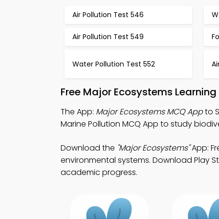
Air Pollution Test 546
Wa
Air Pollution Test 549
F
Water Pollution Test 552
Ai
Free Major Ecosystems Learning
The App:
Major Ecosystems MCQ App
to 
Marine Pollution MCQ App to study biodive
Download the
"Major Ecosystems"
App: Fr
environmental systems. Download Play Sto
academic progress.