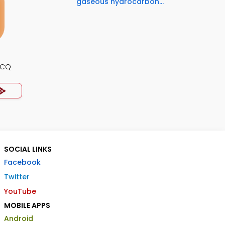
gaseous hydrocarbon...
MCQ
SOCIAL LINKS
Facebook
Twitter
YouTube
MOBILE APPS
Android