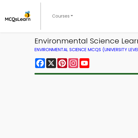
Courses
Environmental Science Lear
ENVIRONMENTAL SCIENCE MCQS (UNIVERSITY LEV
Facebook
X
Pinterest
Instagram
YouTube