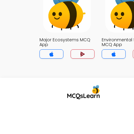
Major Ecosystems MCQ
Environmental 
App
MCQ App