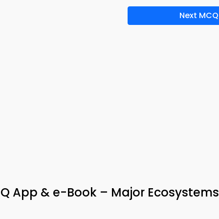
Next MCQ
Q App & e-Book – Major Ecosystems