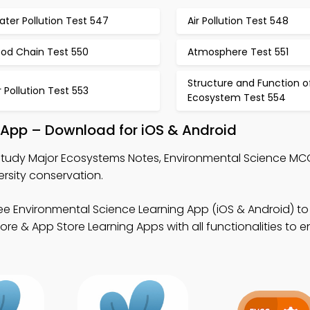
ter Pollution Test 547
Air Pollution Test 548
ood Chain Test 550
Atmosphere Test 551
Structure and Function o
r Pollution Test 553
Ecosystem Test 554
 App – Download for iOS & Android
Study Major Ecosystems Notes, Environmental Science MC
rsity conservation.
ee Environmental Science Learning App (iOS & Android) to
re & App Store Learning Apps with all functionalities to