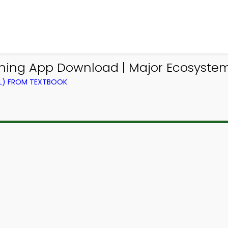
ning App Download | Major Ecosyste
EL) FROM TEXTBOOK