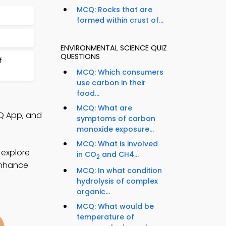
MCQ: Rocks that are
formed within crust of...
ENVIRONMENTAL SCIENCE QUIZ
QUESTIONS
f
MCQ: Which consumers
use carbon in their
food...
MCQ: What are
Q App, and
symptoms of carbon
monoxide exposure...
MCQ: What is involved
 explore
in CO
and CH4...
2
 enhance
MCQ: In what condition
hydrolysis of complex
organic...
MCQ: What would be
temperature of