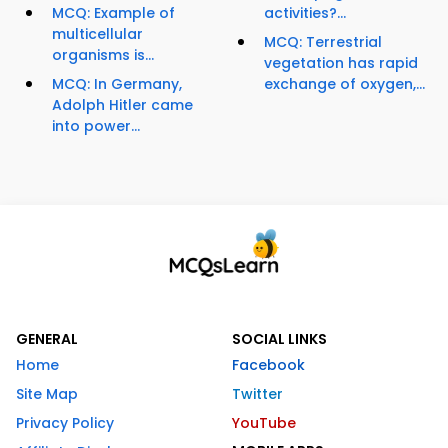
MCQ: Example of
activities?...
multicellular
MCQ: Terrestrial
organisms is...
vegetation has rapid
MCQ: In Germany,
exchange of oxygen,...
Adolph Hitler came
into power...
GENERAL
SOCIAL LINKS
Home
Facebook
Site Map
Twitter
Privacy Policy
YouTube