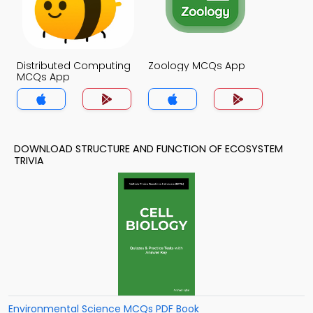
Distributed Computing
Zoology MCQs App
MCQs App
DOWNLOAD STRUCTURE AND FUNCTION OF ECOSYSTEM
TRIVIA
Environmental Science MCQs PDF Book