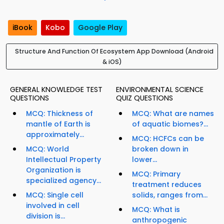
iBook
Kobo
Google Play
Structure And Function Of Ecosystem App Download (Android
& iOS)
GENERAL KNOWLEDGE TEST
ENVIRONMENTAL SCIENCE
QUESTIONS
QUIZ QUESTIONS
MCQ: Thickness of
MCQ: What are names
mantle of Earth is
of aquatic biomes?...
approximately...
MCQ: HCFCs can be
MCQ: World
broken down in
Intellectual Property
lower...
Organization is
MCQ: Primary
specialized agency...
treatment reduces
MCQ: Single cell
solids, ranges from...
involved in cell
MCQ: What is
division is...
anthropogenic