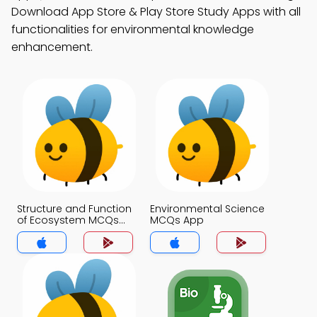
Download App Store & Play Store Study Apps with all
functionalities for environmental knowledge
enhancement.
Structure and Function
Environmental Science
of Ecosystem MCQs
MCQs App
App