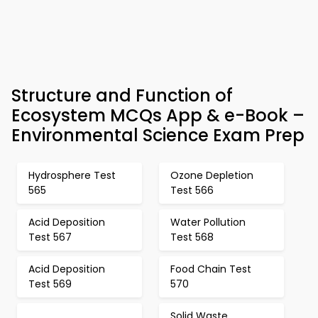
Structure and Function of
Ecosystem MCQs App & e-Book –
Environmental Science Exam Prep
Hydrosphere Test
Ozone Depletion
565
Test 566
Acid Deposition
Water Pollution
Test 567
Test 568
Acid Deposition
Food Chain Test
Test 569
570
Solid Waste