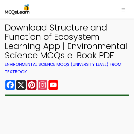
Download Structure and
Function of Ecosystem
Learning App | Environmental
Science MCQs e-Book PDF
ENVIRONMENTAL SCIENCE MCQS (UNIVERSITY LEVEL) FROM
TEXTBOOK
Facebook
X
Pinterest
Instagram
YouTube