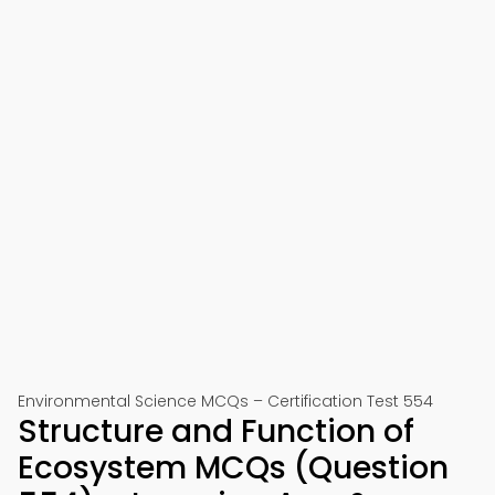
Environmental Science MCQs – Certification Test 554
Structure and Function of
Ecosystem MCQs (Question