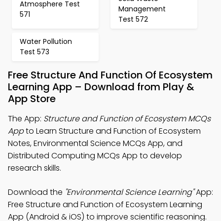
Atmosphere Test
Management
571
Test 572
Water Pollution
Test 573
Free Structure And Function Of Ecosystem
Learning App – Download from Play &
App Store
The App:
Structure and Function of Ecosystem MCQs
App
to Learn Structure and Function of Ecosystem
Notes, Environmental Science MCQs App, and
Distributed Computing MCQs App to develop
research skills.
Download the
"Environmental Science Learning"
App:
Free Structure and Function of Ecosystem Learning
App (Android & iOS) to improve scientific reasoning.