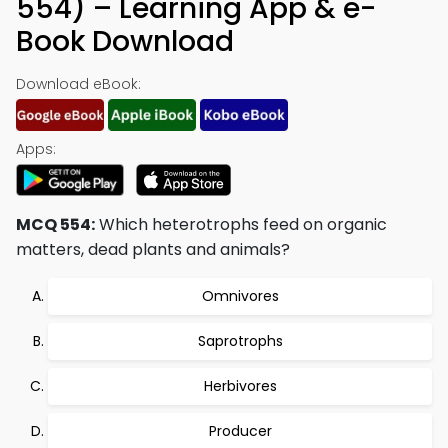
554) – Learning App & e-
Book Download
Download eBook:
Apps:
MCQ 554:
Which heterotrophs feed on organic
matters, dead plants and animals?
Omnivores
Saprotrophs
Herbivores
Producer