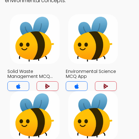
environmental concepts.
Solid Waste
Environmental Science
Management MCQ
MCQ App
App