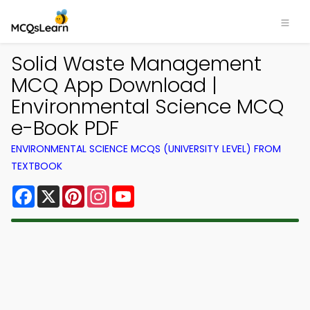
Solid Waste Management
MCQ App Download |
Environmental Science MCQ
e-Book PDF
ENVIRONMENTAL SCIENCE MCQS (UNIVERSITY LEVEL) FROM
TEXTBOOK
Facebook
X
Pinterest
Instagram
YouTube