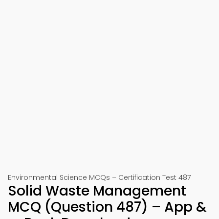
Environmental Science MCQs – Certification Test 487
Solid Waste Management
MCQ (Question 487) – App &