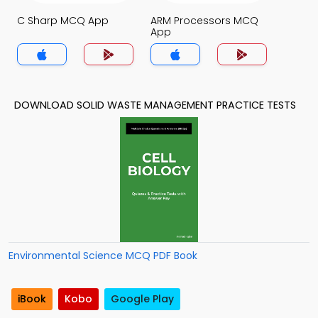
C Sharp MCQ App
ARM Processors MCQ
App
DOWNLOAD SOLID WASTE MANAGEMENT PRACTICE TESTS
Environmental Science MCQ PDF Book
iBook
Kobo
Google Play