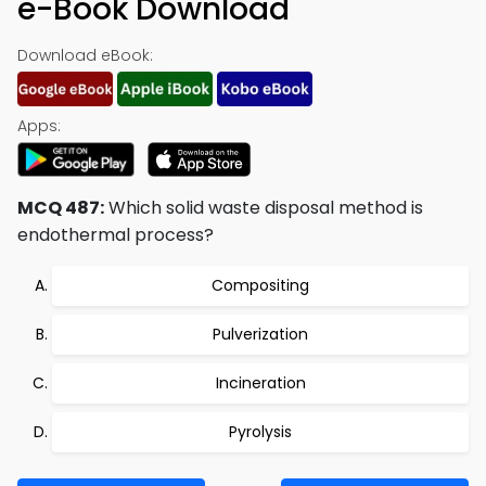
e-Book Download
Download eBook:
Apps:
MCQ 487:
Which solid waste disposal method is
endothermal process?
Compositing
Pulverization
Incineration
Pyrolysis