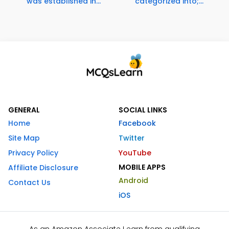
was established in...
categorized into;...
GENERAL
SOCIAL LINKS
Home
Facebook
Site Map
Twitter
Privacy Policy
YouTube
MOBILE APPS
Affiliate Disclosure
Android
Contact Us
iOS