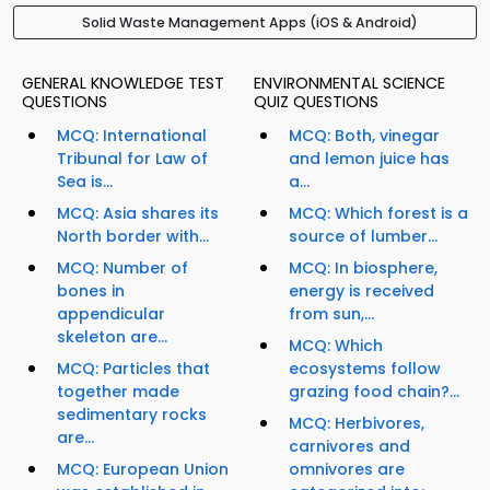
Solid Waste Management Apps (iOS & Android)
GENERAL KNOWLEDGE TEST
ENVIRONMENTAL SCIENCE
QUESTIONS
QUIZ QUESTIONS
MCQ: International
MCQ: Both, vinegar
Tribunal for Law of
and lemon juice has
Sea is...
a...
MCQ: Asia shares its
MCQ: Which forest is a
North border with...
source of lumber...
MCQ: Number of
MCQ: In biosphere,
bones in
energy is received
appendicular
from sun,...
skeleton are...
MCQ: Which
MCQ: Particles that
ecosystems follow
together made
grazing food chain?...
sedimentary rocks
MCQ: Herbivores,
are...
carnivores and
MCQ: European Union
omnivores are