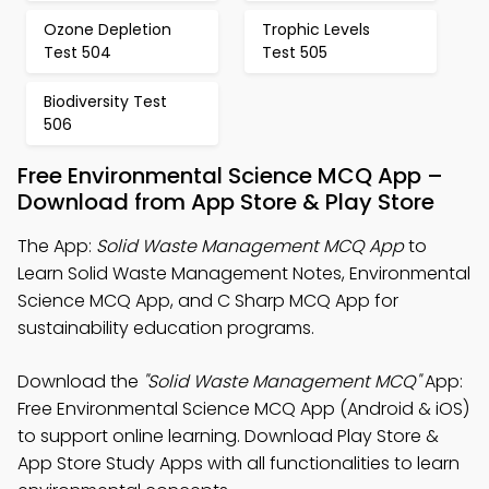
Ozone Depletion
Trophic Levels
Test 504
Test 505
Biodiversity Test
506
Free Environmental Science MCQ App –
Download from App Store & Play Store
The App:
Solid Waste Management MCQ App
to
Learn Solid Waste Management Notes, Environmental
Science MCQ App, and C Sharp MCQ App for
sustainability education programs.
Download the
"Solid Waste Management MCQ"
App:
Free Environmental Science MCQ App (Android & iOS)
to support online learning. Download Play Store &
App Store Study Apps with all functionalities to learn