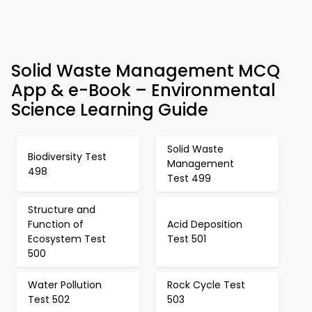
Solid Waste Management MCQ
App & e-Book – Environmental
Science Learning Guide
Solid Waste
Biodiversity Test
Management
498
Test 499
Structure and
Function of
Acid Deposition
Ecosystem Test
Test 501
500
Water Pollution
Rock Cycle Test
Test 502
503