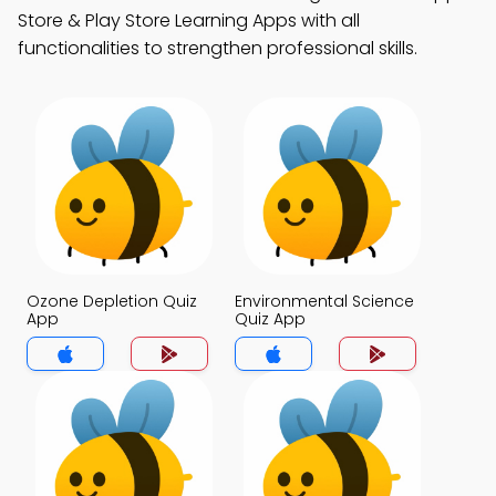
Store & Play Store Learning Apps with all
functionalities to strengthen professional skills.
Ozone Depletion Quiz
Environmental Science
App
Quiz App