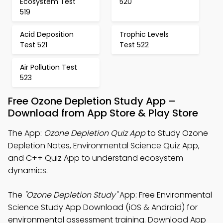
Ecosystem Test
520
519
Acid Deposition
Trophic Levels
Test 521
Test 522
Air Pollution Test
523
Free Ozone Depletion Study App –
Download from App Store & Play Store
The App:
Ozone Depletion Quiz App
to Study Ozone
Depletion Notes, Environmental Science Quiz App,
and C++ Quiz App to understand ecosystem
dynamics.
The
"Ozone Depletion Study"
App: Free Environmental
Science Study App Download (iOS & Android) for
environmental assessment training. Download App