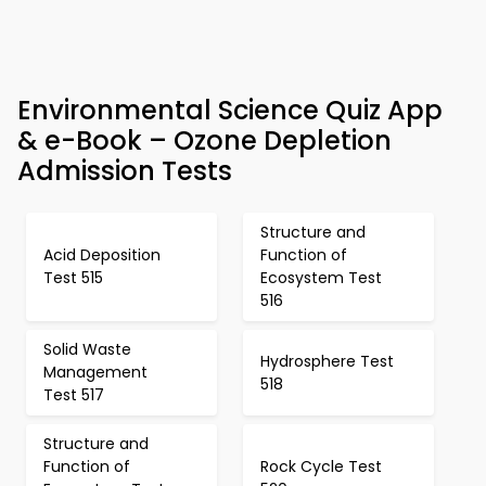
Environmental Science Quiz App
& e-Book – Ozone Depletion
Admission Tests
Structure and
Acid Deposition
Function of
Test 515
Ecosystem Test
516
Solid Waste
Hydrosphere Test
Management
518
Test 517
Structure and
Function of
Rock Cycle Test