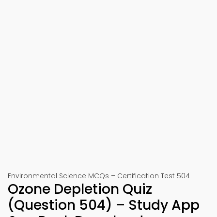
Environmental Science MCQs – Certification Test 504
Ozone Depletion Quiz
(Question 504) – Study App