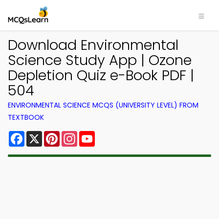
Download Environmental
Science Study App | Ozone
Depletion Quiz e-Book PDF |
504
ENVIRONMENTAL SCIENCE MCQS (UNIVERSITY LEVEL) FROM
TEXTBOOK
Facebook
X
Pinterest
Instagram
YouTube