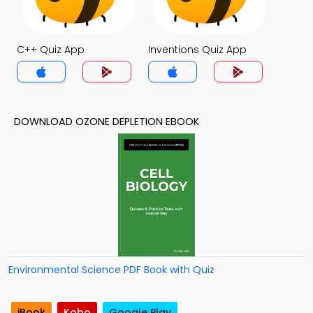
C++ Quiz App
Inventions Quiz App
DOWNLOAD OZONE DEPLETION EBOOK
Environmental Science PDF Book with Quiz
iBook
Kobo
Google Play