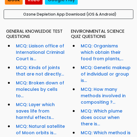
Ozone Depletion App Download (iOS & Android)
GENERAL KNOWLEDGE TEST
ENVIRONMENTAL SCIENCE
QUESTIONS
QUIZ QUESTIONS
MCQ: Liaison office of
MCQ: Organisms
International Criminal
which obtain their
Court is...
food from plants,...
MCQ: Kinds of joints
MCQ: Genetic makeup
that are not directly...
of individual or group
is...
MCQ: Broken down of
molecules by cells
MCQ: How many
to...
methods involved in
compositing ?...
MCQ: Layer which
saves life from
MCQ: Which plume
harmful effects...
does occur when
there is...
MCQ: Natural satellite
of Moon orbits is...
MCQ: Which method is