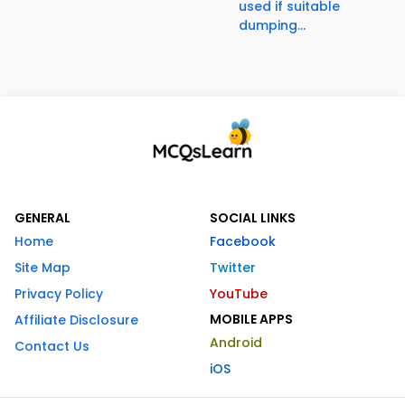
used if suitable
dumping...
GENERAL
SOCIAL LINKS
Home
Facebook
Site Map
Twitter
Privacy Policy
YouTube
MOBILE APPS
Affiliate Disclosure
Android
Contact Us
iOS