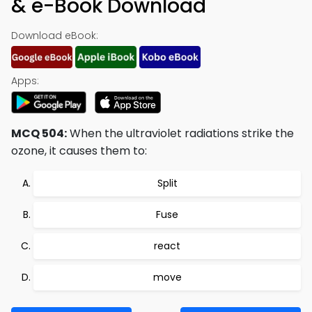
& e-Book Download
Download eBook:
Apps:
MCQ 504:
When the ultraviolet radiations strike the
ozone, it causes them to:
Split
Fuse
react
move