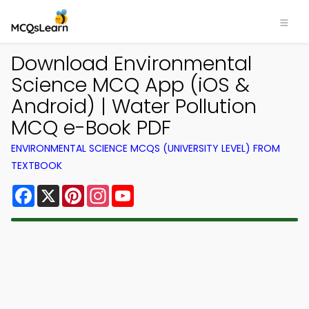
Download Environmental
Science MCQ App (iOS &
Android) | Water Pollution
MCQ e-Book PDF
ENVIRONMENTAL SCIENCE MCQS (UNIVERSITY LEVEL) FROM
TEXTBOOK
Facebook
X
Pinterest
Instagram
YouTube