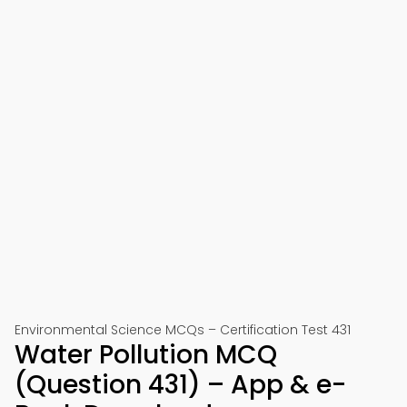
Environmental Science MCQs – Certification Test 431
Water Pollution MCQ
(Question 431) – App & e-