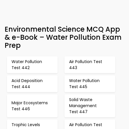
Environmental Science MCQ App
& e-Book – Water Pollution Exam
Prep
Water Pollution
Air Pollution Test
Test 442
443
Acid Deposition
Water Pollution
Test 444
Test 445
Solid Waste
Major Ecosystems
Management
Test 446
Test 447
Trophic Levels
Air Pollution Test