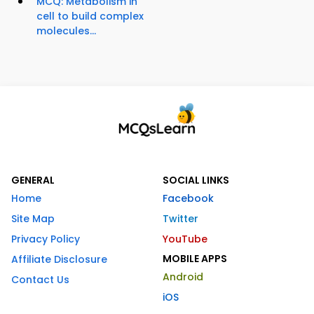
MCQ: Metabolism in
cell to build complex
molecules...
GENERAL
SOCIAL LINKS
Home
Facebook
Site Map
Twitter
Privacy Policy
YouTube
MOBILE APPS
Affiliate Disclosure
Android
Contact Us
iOS