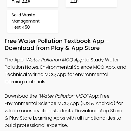
Test 448
449
Solid Waste
Management
Test 450
Free Water Pollution Textbook App –
Download from Play & App Store
The App:
Water Pollution MCQ App
to Study Water
Pollution Notes, Environmental Science MCQ App, and
Technical Writing MCQ App for environmental
learning materials.
Download the
"Water Pollution MCQ"
App: Free
Environmental Science MCQ App (iOS & Android) for
wildlife conservation students. Download App Store
& Play Store Learning Apps with all functionalities to
build professional expertise.