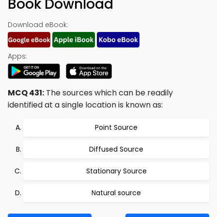
Book Download
Download eBook:
Apps:
MCQ 431:
The sources which can be readily
identified at a single location is known as:
Point Source
Diffused Source
Stationary Source
Natural source