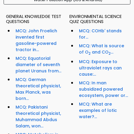
GENERAL KNOWLEDGE TEST
ENVIRONMENTAL SCIENCE
QUESTIONS
QUIZ QUESTIONS
MCQ: John Froelich
MCQ: COHb' stands
invented first
for...
gasoline-powered
MCQ: What is source
tractor in...
of O
and CO
...
2
2
MCQ: Equatorial
MCQ: Exposure to
diameter of seventh
ultraviolet rays can
planet Uranus from...
cause:...
MCQ: German
MCQ: In man
theoretical physicist,
subsidized powered
Max Planck, was
ecosystem, power or...
born...
MCQ: What are
MCQ: Pakistani
examples of lotic
theoretical physicist,
water?...
Muhammad Abdus
Salam, won...