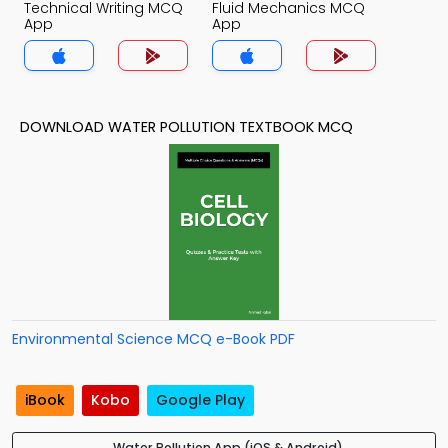
Technical Writing MCQ
Fluid Mechanics MCQ
App
App
DOWNLOAD WATER POLLUTION TEXTBOOK MCQ
Environmental Science MCQ e-Book PDF
iBook
Kobo
Google Play
Water Pollution App (iOS & Android)