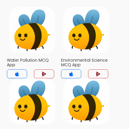
Water Pollution MCQ
Environmental Science
App
MCQ App