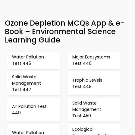
Ozone Depletion MCQs App & e-
Book – Environmental Science
Learning Guide
Water Pollution
Major Ecosystems
Test 445
Test 446
Solid Waste
Trophic Levels
Management
Test 448
Test 447
Solid Waste
Air Pollution Test
Management
449
Test 450
Ecological
Water Pollution