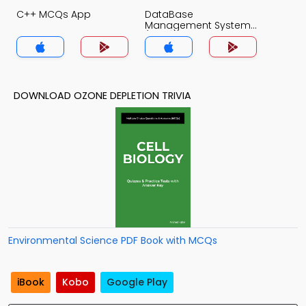
C++ MCQs App
DataBase
Management System
(MCS) MCQs App
DOWNLOAD OZONE DEPLETION TRIVIA
Environmental Science PDF Book with MCQs
iBook
Kobo
Google Play