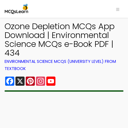
Ozone Depletion MCQs App
Download | Environmental
Science MCQs e-Book PDF |
434
ENVIRONMENTAL SCIENCE MCQS (UNIVERSITY LEVEL) FROM
TEXTBOOK
Facebook
X
Pinterest
Instagram
YouTube