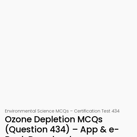
Environmental Science MCQs – Certification Test 434
Ozone Depletion MCQs
(Question 434) – App & e-