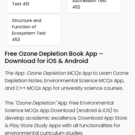
Succession Test
Test 451
452
Structure and
Function of
Ecosystem Test
453
Free Ozone Depletion Book App –
Download for iOS & Android
The App:
Ozone Depletion MCQs App
to Learn Ozone
Depletion Notes, Environmental Science MCQs App,
and C++ MCQs App for university science courses.
The
"Ozone Depletion"
App: Free Environmental
Science MCQs App Download (Android & iOS) to
develop academic excellence. Download App Store
& Play Store Study Apps with all functionalities for
environmental curriculum studies.