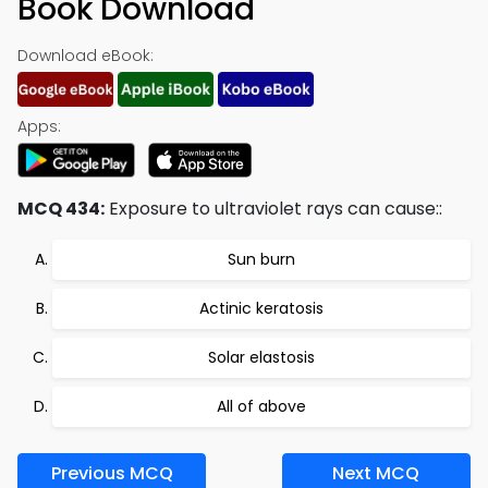
Book Download
Download eBook:
Apps:
MCQ 434:
Exposure to ultraviolet rays can cause::
Sun burn
Actinic keratosis
Solar elastosis
All of above
Previous MCQ
Next MCQ