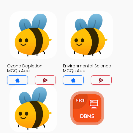
Ozone Depletion
Environmental Science
MCQs App
MCQs App