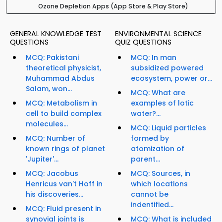
Ozone Depletion Apps (App Store & Play Store)
GENERAL KNOWLEDGE TEST
ENVIRONMENTAL SCIENCE
QUESTIONS
QUIZ QUESTIONS
MCQ: Pakistani
MCQ: In man
theoretical physicist,
subsidized powered
Muhammad Abdus
ecosystem, power or...
Salam, won...
MCQ: What are
MCQ: Metabolism in
examples of lotic
cell to build complex
water?...
molecules...
MCQ: Liquid particles
MCQ: Number of
formed by
known rings of planet
atomization of
'Jupiter'...
parent...
MCQ: Jacobus
MCQ: Sources, in
Henricus van't Hoff in
which locations
his discoveries...
cannot be
indentified...
MCQ: Fluid present in
synovial joints is
MCQ: What is included