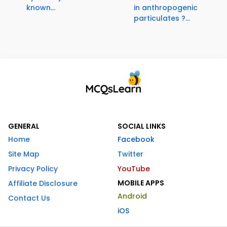
known...
in anthropogenic
particulates ?...
GENERAL
SOCIAL LINKS
Home
Facebook
Site Map
Twitter
Privacy Policy
YouTube
MOBILE APPS
Affiliate Disclosure
Android
Contact Us
iOS