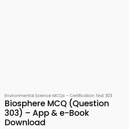
Environmental Science MCQs – Certification Test 303
Biosphere MCQ (Question
303) – App & e-Book
Download