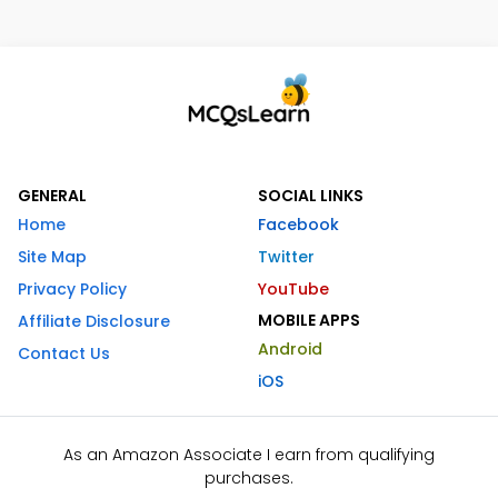
GENERAL
SOCIAL LINKS
Home
Facebook
Site Map
Twitter
Privacy Policy
YouTube
MOBILE APPS
Affiliate Disclosure
Android
Contact Us
iOS
As an Amazon Associate I earn from qualifying
purchases.