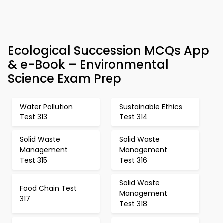
Ecological Succession MCQs App
& e-Book – Environmental
Science Exam Prep
Water Pollution
Sustainable Ethics
Test 313
Test 314
Solid Waste
Solid Waste
Management
Management
Test 315
Test 316
Solid Waste
Food Chain Test
Management
317
Test 318