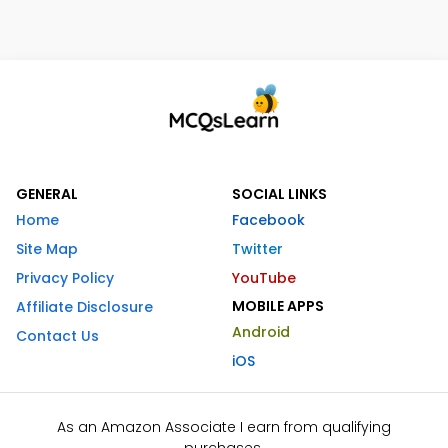
GENERAL
SOCIAL LINKS
Home
Facebook
Site Map
Twitter
Privacy Policy
YouTube
MOBILE APPS
Affiliate Disclosure
Android
Contact Us
iOS
As an Amazon Associate I earn from qualifying