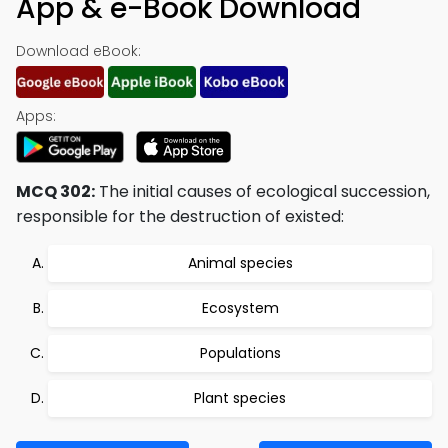
App & e-Book Download
Download eBook:
Apps:
MCQ 302:
The initial causes of ecological succession,
responsible for the destruction of existed:
Animal species
Ecosystem
Populations
Plant species