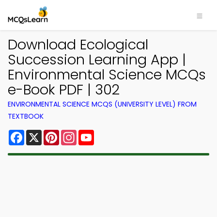
Download Ecological
Succession Learning App |
Environmental Science MCQs
e-Book PDF | 302
ENVIRONMENTAL SCIENCE MCQS (UNIVERSITY LEVEL) FROM
TEXTBOOK
Facebook
X
Pinterest
Instagram
YouTube