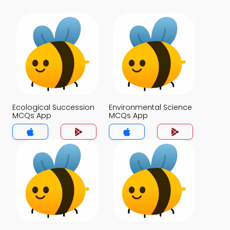
Ecological Succession
Environmental Science
MCQs App
MCQs App