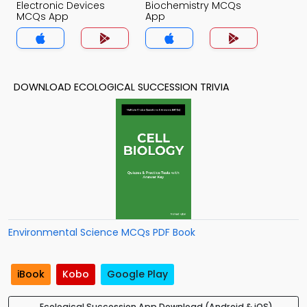
Electronic Devices
Biochemistry MCQs
MCQs App
App
DOWNLOAD ECOLOGICAL SUCCESSION TRIVIA
Environmental Science MCQs PDF Book
iBook
Kobo
Google Play
Ecological Succession App Download (Android & iOS)