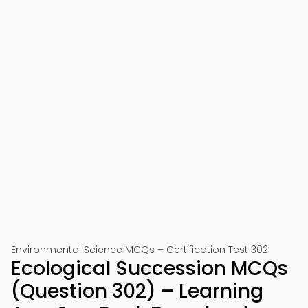
Environmental Science MCQs – Certification Test 302
Ecological Succession MCQs
(Question 302) – Learning