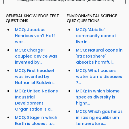
GENERAL KNOWLEDGE TEST
ENVIRONMENTAL SCIENCE
QUESTIONS
QUIZ QUESTIONS
MCQ: Jacobus
MCQ: 'Abiotic'
Henricus van't Hoff
community cannot
was...
live in...
MCQ: Charge-
MCQ: Natural ozone in
coupled device was
'stratosphere'
invented by...
absorbs harmful...
MCQ: First headset
MCQ: What causes
was invented by
water borne diseases
Nathaniel Baldwin...
?...
MCQ: United Nations
MCQ: In which biome
Industrial
species diversity is
Development
high?...
Organization is a...
MCQ: Which gas helps
MCQ: Stage in which
in raising equilibrium
Earth is closest to...
temperature...