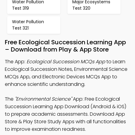
Water Pollution
Major Ecosystems
Test 319
Test 320
Water Pollution
Test 321
Free Ecological Succession Learning App
– Download from Play & App Store
The App:
Ecological Succession MCQs App
to Learn
Ecological Succession Notes, Environmental Science
MCQs App, and Electronic Devices MCQs App to
enhance scientific understanding.
The
"Environmental Science"
App: Free Ecological
Succession Learning App Download (Android & iOS)
to prepare academic assessments. Download App
Store & Play Store Study Apps with all functionalities
to improve examination readiness.