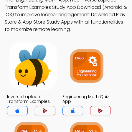
Transform Examples Study App Download (Android &
iOS) to improve learner engagement. Download Play
Store & App Store Study Apps with all functionalities
to maximize remote learning.
Inverse Laplace
Engineering Math Quiz
Transform Examples
App
Quiz App