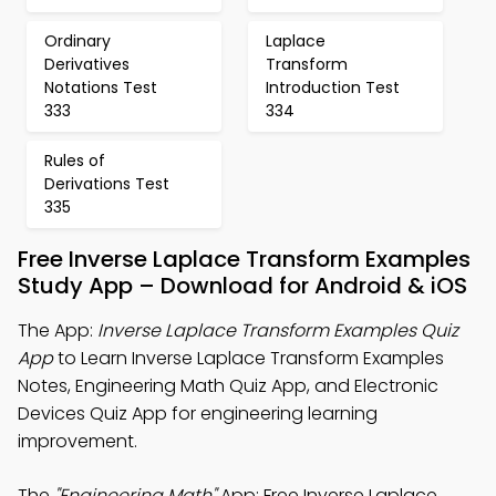
Ordinary
Laplace
Derivatives
Transform
Notations Test
Introduction Test
333
334
Rules of
Derivations Test
335
Free Inverse Laplace Transform Examples
Study App – Download for Android & iOS
The App:
Inverse Laplace Transform Examples Quiz
App
to Learn Inverse Laplace Transform Examples
Notes, Engineering Math Quiz App, and Electronic
Devices Quiz App for engineering learning
improvement.
The
"Engineering Math"
App: Free Inverse Laplace