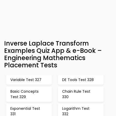
Inverse Laplace Transform
Examples Quiz App & e-Book –
Engineering Mathematics
Placement Tests
Variable Test 327
DE Tools Test 328
Basic Concepts
Chain Rule Test
Test 329
330
Exponential Test
Logarithm Test
331
332