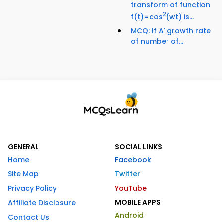
transform of function
2
f(t)=cos
(wt) is...
MCQ: If A' growth rate
of number of...
GENERAL
SOCIAL LINKS
Home
Facebook
Site Map
Twitter
Privacy Policy
YouTube
MOBILE APPS
Affiliate Disclosure
Android
Contact Us