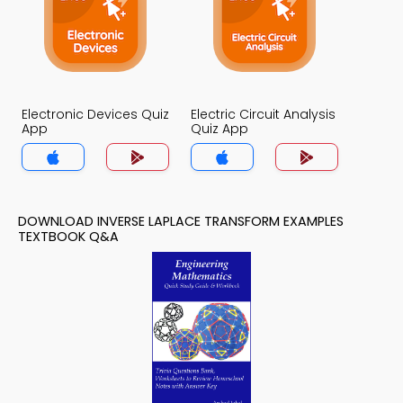
Electronic Devices Quiz
Electric Circuit Analysis
App
Quiz App
DOWNLOAD INVERSE LAPLACE TRANSFORM EXAMPLES
TEXTBOOK Q&A