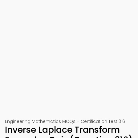
Engineering Mathematics MCQs – Certification Test 316
Inverse Laplace Transform