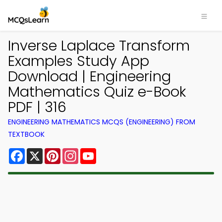
Inverse Laplace Transform
Examples Study App
Download | Engineering
Mathematics Quiz e-Book
PDF | 316
ENGINEERING MATHEMATICS MCQS (ENGINEERING) FROM
TEXTBOOK
Facebook
X
Pinterest
Instagram
YouTube