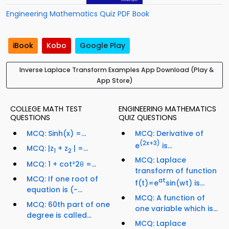
Engineering Mathematics Quiz PDF Book
iBook
Kobo
Google Play
Inverse Laplace Transform Examples App Download (Play &
App Store)
COLLEGE MATH TEST
ENGINEERING MATHEMATICS
QUESTIONS
QUIZ QUESTIONS
MCQ: Sinh(x) =...
MCQ: Derivative of
(2x+3)
e
is...
MCQ: |z
+ z
| =...
1
2
MCQ: Laplace
MCQ: 1 + cot²2θ =...
transform of function
MCQ: If one root of
at
f(t)=e
sin(wt) is...
equation is (-...
MCQ: A function of
MCQ: 60th part of one
one variable which is...
degree is called...
MCQ: Laplace