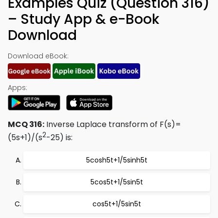
Examples Quiz (Question 316)
– Study App & e-Book
Download
Download eBook:
Apps:
MCQ 316:
Inverse Laplace transform of F(s)=
2
(5s+1)/(s
-25) is:
5cosh5t+1/5sinh5t
5cos5t+1/5sin5t
cos5t+1/5sin5t