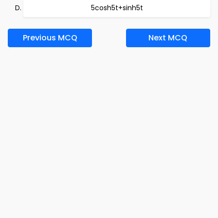
5cosh5t+sinh5t
Previous MCQ
Next MCQ