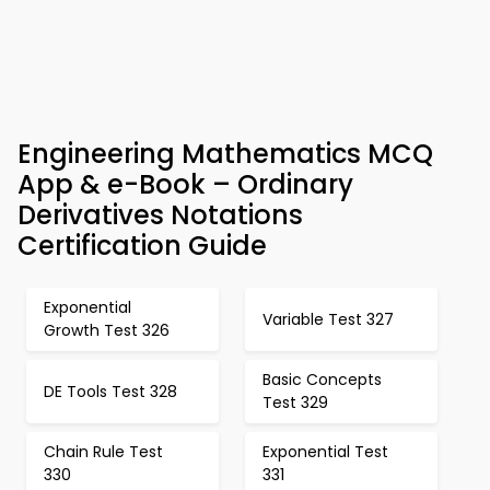
Engineering Mathematics MCQ
App & e-Book – Ordinary
Derivatives Notations
Certification Guide
Exponential
Variable Test 327
Growth Test 326
Basic Concepts
DE Tools Test 328
Test 329
Chain Rule Test
Exponential Test
330
331