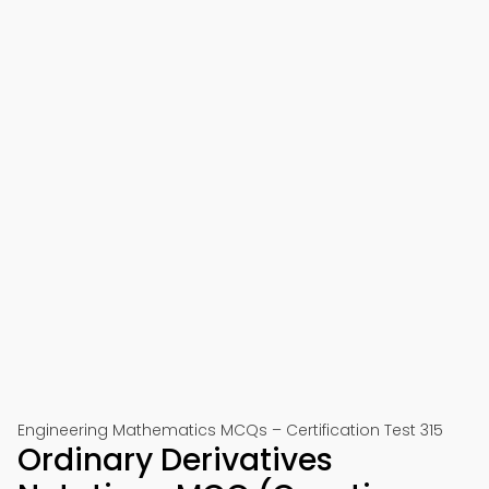
Engineering Mathematics MCQs – Certification Test 315
Ordinary Derivatives