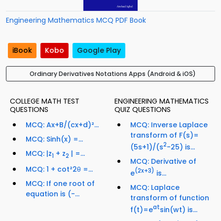
Engineering Mathematics MCQ PDF Book
iBook
Kobo
Google Play
Ordinary Derivatives Notations Apps (Android & iOS)
COLLEGE MATH TEST
ENGINEERING MATHEMATICS
QUESTIONS
QUIZ QUESTIONS
MCQ: Ax+B/(cx+d)²...
MCQ: Inverse Laplace
transform of F(s)=
MCQ: Sinh(x) =...
2
(5s+1)/(s
-25) is...
MCQ: |z
+ z
| =...
1
2
MCQ: Derivative of
MCQ: 1 + cot²2θ =...
(2x+3)
e
is...
MCQ: If one root of
MCQ: Laplace
equation is (-...
transform of function
at
f(t)=e
sin(wt) is...