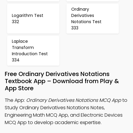
Ordinary
Logarithm Test
Derivatives
332
Notations Test
333
Laplace
Transform
Introduction Test
334
Free Ordinary Derivatives Notations
Textbook App – Download from Play &
App Store
The App:
Ordinary Derivatives Notations MCQ App
to
Study Ordinary Derivatives Notations Notes,
Engineering Math MCQ App, and Electronic Devices
MCQ App to develop academic expertise.