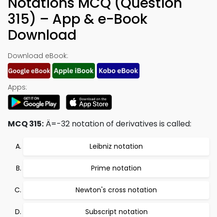
Notations MCQ (Question
315) – App & e-Book
Download
Download eBook:
Apps:
MCQ 315:
Ä=-32 notation of derivatives is called:
Leibniz notation
Prime notation
Newton's cross notation
Subscript notation