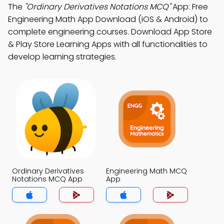
The
"Ordinary Derivatives Notations MCQ"
App: Free
Engineering Math App Download (iOS & Android) to
complete engineering courses. Download App Store
& Play Store Learning Apps with all functionalities to
develop learning strategies.
Ordinary Derivatives
Engineering Math MCQ
Notations MCQ App
App