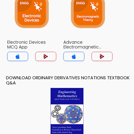
Electronic Devices
Advance
MCQ App
Electromagnetic
Theory MCQ App
DOWNLOAD ORDINARY DERIVATIVES NOTATIONS TEXTBOOK
Q&A