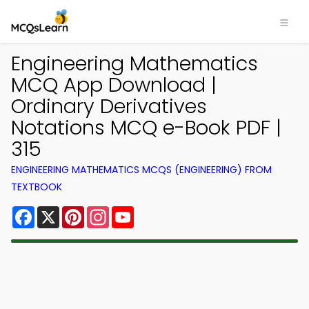
Engineering Mathematics
MCQ App Download |
Ordinary Derivatives
Notations MCQ e-Book PDF |
315
ENGINEERING MATHEMATICS MCQS (ENGINEERING) FROM
TEXTBOOK
Facebook
X
Pinterest
Instagram
YouTube