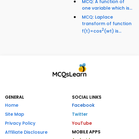
MCQ: A function of
one variable which is...
MCQ: Laplace
transform of function
2
f(t)=cos
(wt) is...
GENERAL
SOCIAL LINKS
Home
Facebook
Site Map
Twitter
Privacy Policy
YouTube
MOBILE APPS
Affiliate Disclosure