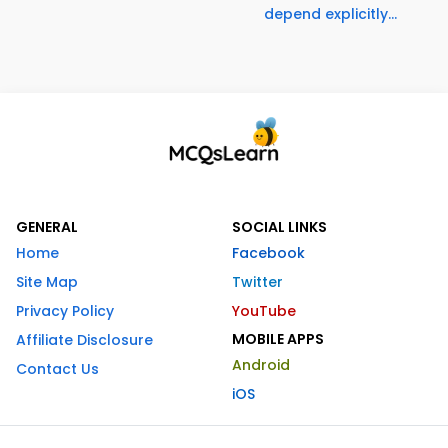
depend explicitly...
GENERAL
SOCIAL LINKS
Home
Facebook
Site Map
Twitter
Privacy Policy
YouTube
MOBILE APPS
Affiliate Disclosure
Android
Contact Us
iOS