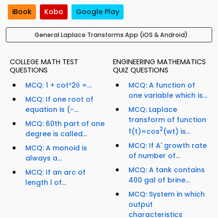
iBook
Kobo
Google Play
General Laplace Transforms App (iOS & Android)
COLLEGE MATH TEST
ENGINEERING MATHEMATICS
QUESTIONS
QUIZ QUESTIONS
MCQ: 1 + cot²2θ =...
MCQ: A function of
one variable which is...
MCQ: If one root of
equation is (-...
MCQ: Laplace
transform of function
MCQ: 60th part of one
2
f(t)=cos
(wt) is...
degree is called...
MCQ: If A' growth rate
MCQ: A monoid is
of number of...
always a...
MCQ: A tank contains
MCQ: If an arc of
400 gal of brine...
length l of...
MCQ: System in which
output
characteristics