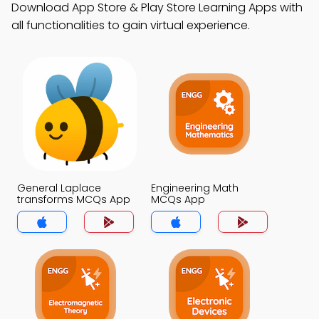
Download App Store & Play Store Learning Apps with
all functionalities to gain virtual experience.
General Laplace
Engineering Math
transforms MCQs App
MCQs App