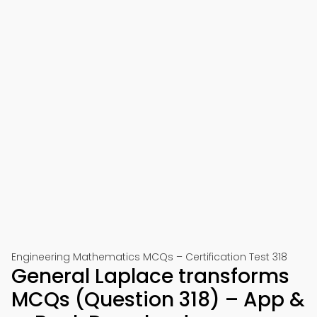
Engineering Mathematics MCQs – Certification Test 318
General Laplace transforms
MCQs (Question 318) – App &