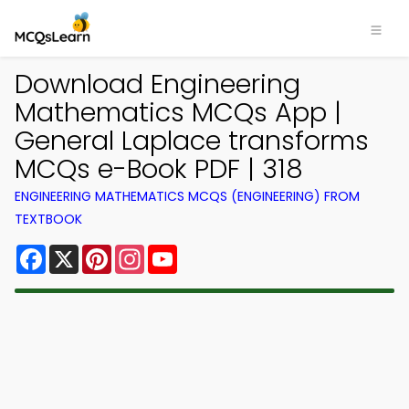
Download Engineering
Mathematics MCQs App |
General Laplace transforms
MCQs e-Book PDF | 318
ENGINEERING MATHEMATICS MCQS (ENGINEERING) FROM
TEXTBOOK
Facebook
X
Pinterest
Instagram
YouTube