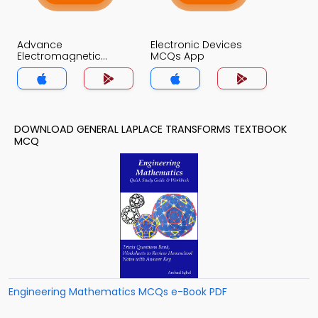
Advance
Electronic Devices
Electromagnetic
MCQs App
Theory MCQs App
DOWNLOAD GENERAL LAPLACE TRANSFORMS TEXTBOOK
MCQ
Engineering Mathematics MCQs e-Book PDF