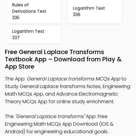
Rules of
Logarithm Test
Derivations Test
336
335
Logarithm Test
337
Free General Laplace Transforms
Textbook App – Download from Play &
App Store
The App:
General Laplace transforms MCQs App
to
Study General Laplace transforms Notes, Engineering
Math MCQs App, and Advance Electromagnetic
Theory MCQs App for online study enrichment.
The
"General Laplace transforms"
App: Free
Engineering Math MCQs App Download (iOS &
Android) for engineering educational goals.