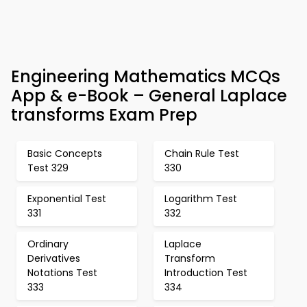
Engineering Mathematics MCQs
App & e-Book – General Laplace
transforms Exam Prep
Basic Concepts
Chain Rule Test
Test 329
330
Exponential Test
Logarithm Test
331
332
Ordinary
Laplace
Derivatives
Transform
Notations Test
Introduction Test
333
334