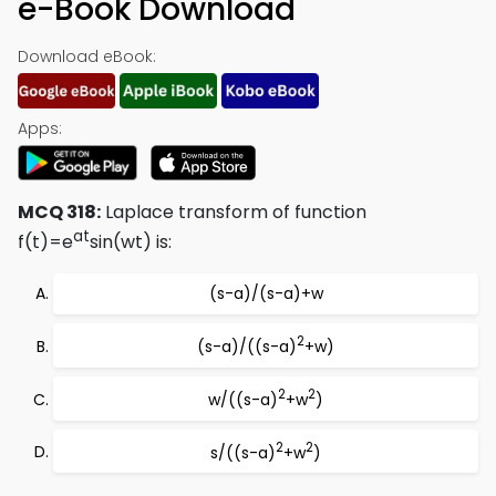
e-Book Download
Download eBook:
Apps:
MCQ 318:
Laplace transform of function
at
f(t)=e
sin(wt) is:
(s-a)/(s-a)+w
2
(s-a)/((s-a)
+w)
2
2
w/((s-a)
+w
)
2
2
s/((s-a)
+w
)