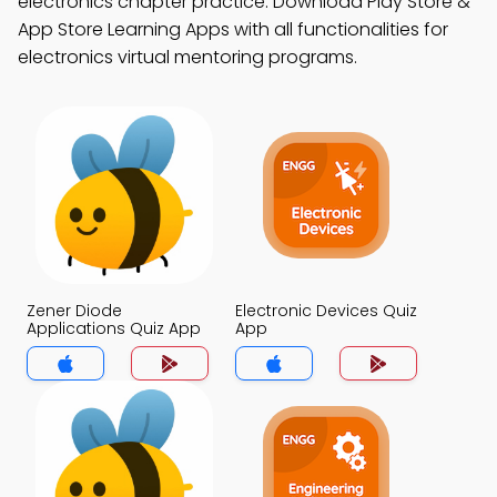
electronics chapter practice. Download Play Store &
App Store Learning Apps with all functionalities for
electronics virtual mentoring programs.
Zener Diode
Electronic Devices Quiz
Applications Quiz App
App