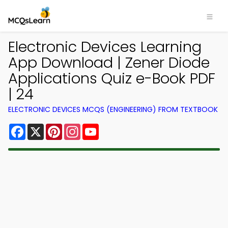
Electronic Devices Learning
App Download | Zener Diode
Applications Quiz e-Book PDF
| 24
ELECTRONIC DEVICES MCQS (ENGINEERING) FROM TEXTBOOK
Facebook
X
Pinterest
Instagram
YouTube