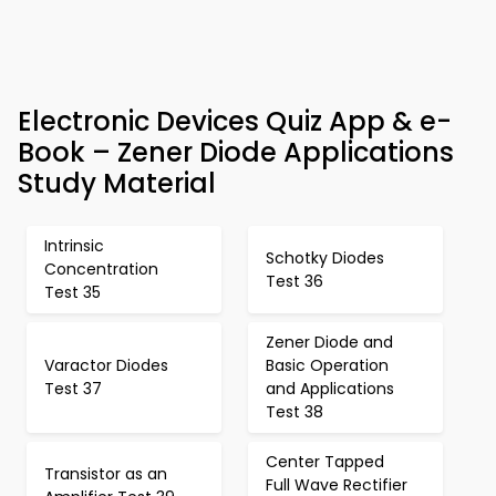
Electronic Devices Quiz App & e-
Book – Zener Diode Applications
Study Material
Intrinsic
Schotky Diodes
Concentration
Test 36
Test 35
Zener Diode and
Varactor Diodes
Basic Operation
Test 37
and Applications
Test 38
Center Tapped
Transistor as an
Full Wave Rectifier