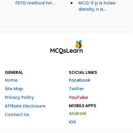
FDTD method for...
MCQ: If p is holes
density, n is...
GENERAL
SOCIAL LINKS
Home
Facebook
Site Map
Twitter
Privacy Policy
YouTube
MOBILE APPS
Affiliate Disclosure
Android
Contact Us
iOS