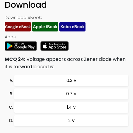
Download
Download eBook:
Apps:
MCQ 24:
Voltage appears across Zener diode when
it is forward biased is:
0.3 V
0.7 V
1.4 V
2 V