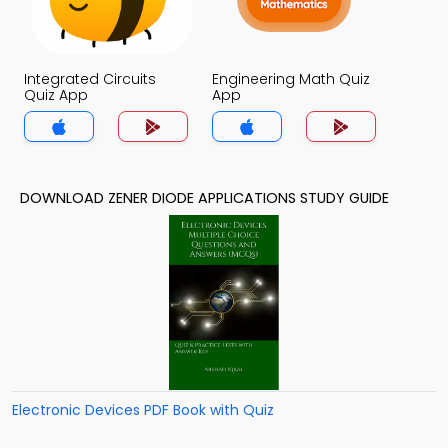
Integrated Circuits
Engineering Math Quiz
Quiz App
App
DOWNLOAD ZENER DIODE APPLICATIONS STUDY GUIDE
Electronic Devices PDF Book with Quiz