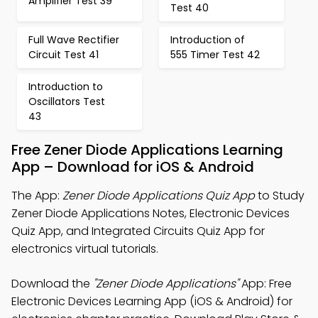
Amplifier Test 39
Test 40
Full Wave Rectifier
Introduction of
Circuit Test 41
555 Timer Test 42
Introduction to
Oscillators Test
43
Free Zener Diode Applications Learning
App – Download for iOS & Android
The App:
Zener Diode Applications Quiz App
to Study
Zener Diode Applications Notes, Electronic Devices
Quiz App, and Integrated Circuits Quiz App for
electronics virtual tutorials.
Download the
"Zener Diode Applications"
App: Free
Electronic Devices Learning App (iOS & Android) for