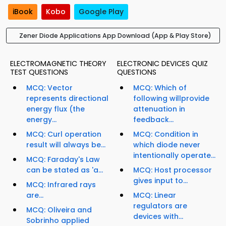
iBook
Kobo
Google Play
Zener Diode Applications App Download (App & Play Store)
ELECTROMAGNETIC THEORY
ELECTRONIC DEVICES QUIZ
TEST QUESTIONS
QUESTIONS
MCQ: Vector
MCQ: Which of
represents directional
following willprovide
energy flux (the
attenuation in
energy...
feedback...
MCQ: Curl operation
MCQ: Condition in
result will always be...
which diode never
intentionally operate...
MCQ: Faraday's Law
can be stated as 'a...
MCQ: Host processor
gives input to...
MCQ: Infrared rays
are...
MCQ: Linear
regulators are
MCQ: Oliveira and
devices with...
Sobrinho applied