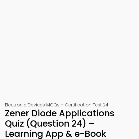
Electronic Devices MCQs – Certification Test 24
Zener Diode Applications
Quiz (Question 24) –
Learning App & e-Book