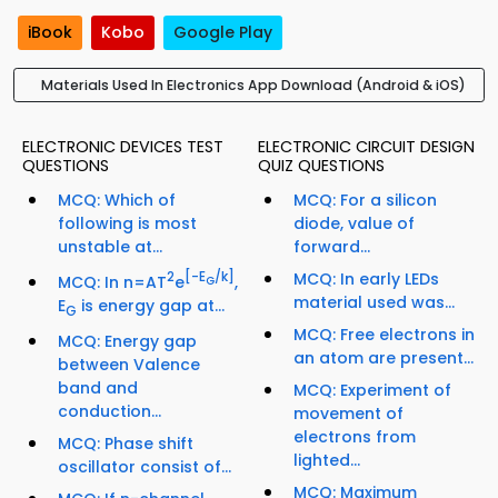
iBook
Kobo
Google Play
Materials Used In Electronics App Download (Android & iOS)
ELECTRONIC DEVICES TEST
ELECTRONIC CIRCUIT DESIGN
QUESTIONS
QUIZ QUESTIONS
MCQ: Which of
MCQ: For a silicon
following is most
diode, value of
unstable at...
forward...
2
[-E
/k]
MCQ: In early LEDs
MCQ: In n=AT
e
,
G
material used was...
E
is energy gap at...
G
MCQ: Free electrons in
MCQ: Energy gap
an atom are present...
between Valence
band and
MCQ: Experiment of
conduction...
movement of
electrons from
MCQ: Phase shift
lighted...
oscillator consist of...
MCQ: Maximum