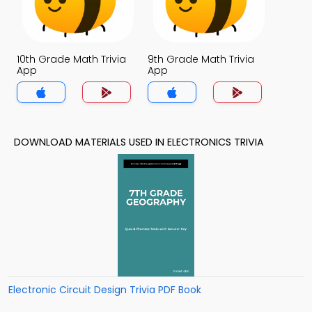
10th Grade Math Trivia
9th Grade Math Trivia
App
App
DOWNLOAD MATERIALS USED IN ELECTRONICS TRIVIA
Electronic Circuit Design Trivia PDF Book