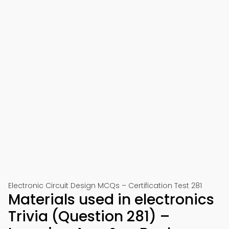
Electronic Circuit Design MCQs – Certification Test 281
Materials used in electronics
Trivia (Question 281) –