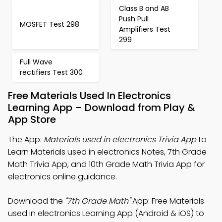
Class B and AB
Push Pull
MOSFET Test 298
Amplifiers Test
299
Full Wave
rectifiers Test 300
Free Materials Used In Electronics
Learning App – Download from Play &
App Store
The App:
Materials used in electronics Trivia App
to
Learn Materials used in electronics Notes, 7th Grade
Math Trivia App, and 10th Grade Math Trivia App for
electronics online guidance.
Download the
"7th Grade Math"
App: Free Materials
used in electronics Learning App (Android & iOS) to