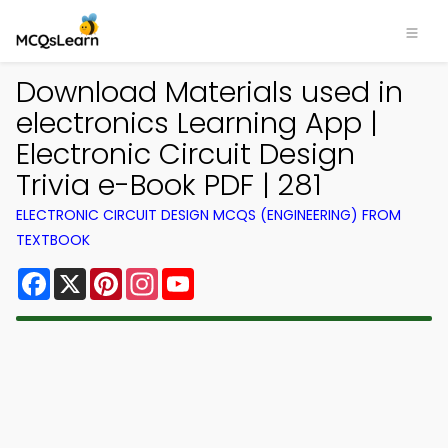
Download Materials used in
electronics Learning App |
Electronic Circuit Design
Trivia e-Book PDF | 281
ELECTRONIC CIRCUIT DESIGN MCQS (ENGINEERING) FROM
TEXTBOOK
Facebook
X
Pinterest
Instagram
YouTube