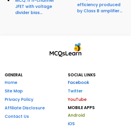
MCQ: If n-channel
efficiency produced
JFET with voltage
by Class B amplifier...
divider bias...
GENERAL
SOCIAL LINKS
Home
Facebook
Site Map
Twitter
Privacy Policy
YouTube
MOBILE APPS
Affiliate Disclosure
Android
Contact Us
iOS