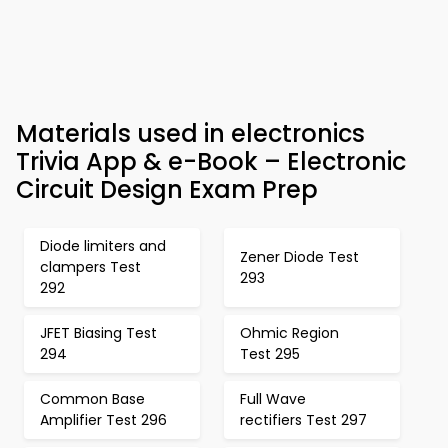
Materials used in electronics
Trivia App & e-Book – Electronic
Circuit Design Exam Prep
Diode limiters and
Zener Diode Test
clampers Test
293
292
JFET Biasing Test
Ohmic Region
294
Test 295
Common Base
Full Wave
Amplifier Test 296
rectifiers Test 297