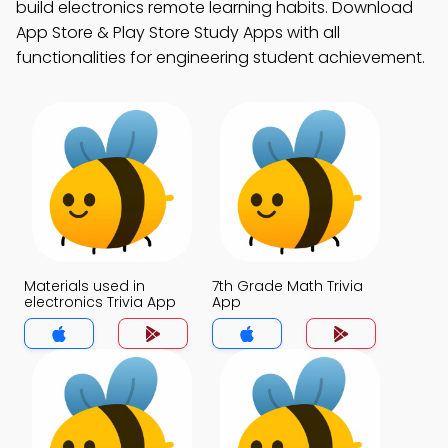
build electronics remote learning habits. Download
App Store & Play Store Study Apps with all
functionalities for engineering student achievement.
Materials used in
7th Grade Math Trivia
electronics Trivia App
App