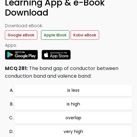
Learning App & e-Book
Download
Download eBook:
Google eBook
Apple iBook
Kobo eBook
Apps:
MCQ 281:
The band gap of conductor between
conduction band and valence band:
is less
is high
overlap
very high