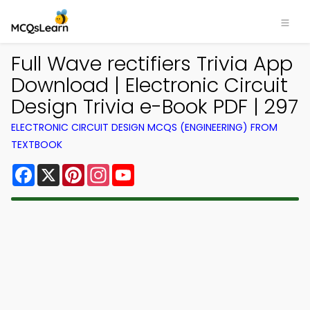
Full Wave rectifiers Trivia App
Download | Electronic Circuit
Design Trivia e-Book PDF | 297
ELECTRONIC CIRCUIT DESIGN MCQS (ENGINEERING) FROM
TEXTBOOK
Facebook
X
Pinterest
Instagram
YouTube