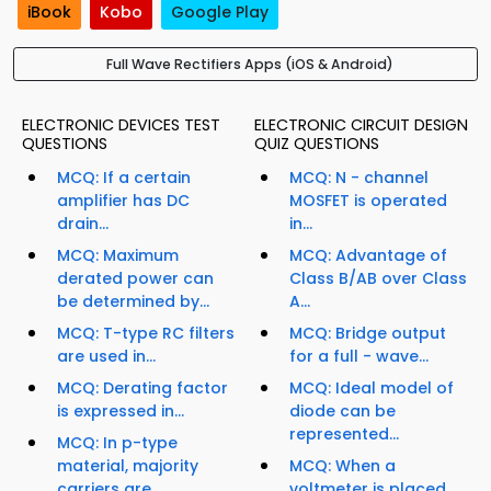
iBook
Kobo
Google Play
Full Wave Rectifiers Apps (iOS & Android)
ELECTRONIC DEVICES TEST
ELECTRONIC CIRCUIT DESIGN
QUESTIONS
QUIZ QUESTIONS
MCQ: If a certain
MCQ: N - channel
amplifier has DC
MOSFET is operated
drain...
in...
MCQ: Maximum
MCQ: Advantage of
derated power can
Class B/AB over Class
be determined by...
A...
MCQ: T-type RC filters
MCQ: Bridge output
are used in...
for a full - wave...
MCQ: Derating factor
MCQ: Ideal model of
is expressed in...
diode can be
represented...
MCQ: In p-type
material, majority
MCQ: When a
carriers are...
voltmeter is placed