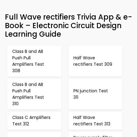
Full Wave rectifiers Trivia App & e-
Book – Electronic Circuit Design
Learning Guide
Class B and AB
Push Pull
Half Wave
Amplifiers Test
rectifiers Test 309
308
Class B and AB
Push Pull
PN junction Test
Amplifiers Test
311
310
Class C Amplifiers
Half Wave
Test 312
rectifiers Test 313