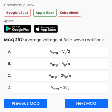
Download eBook:
Google eBook
Apple iBook
Kobo eBook
Apps:
MCQ 297:
Average voltage of full - wave rectifier is:
V
= V
/2
avg
p
V
= V
/π
avg
p
V
= 2V
/π
avg
p
V
= 2V
avg
p
Previous MCQ
Next MCQ