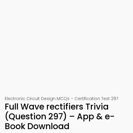
Electronic Circuit Design MCQs – Certification Test 297
Full Wave rectifiers Trivia
(Question 297) – App & e-
Book Download