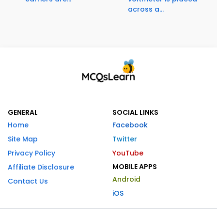
across a...
GENERAL
SOCIAL LINKS
Home
Facebook
Site Map
Twitter
Privacy Policy
YouTube
MOBILE APPS
Affiliate Disclosure
Android
Contact Us
iOS