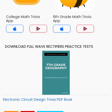
College Math Trivia
6th Grade Math Trivia
App
App
DOWNLOAD FULL WAVE RECTIFIERS PRACTICE TESTS
Electronic Circuit Design Trivia PDF Book