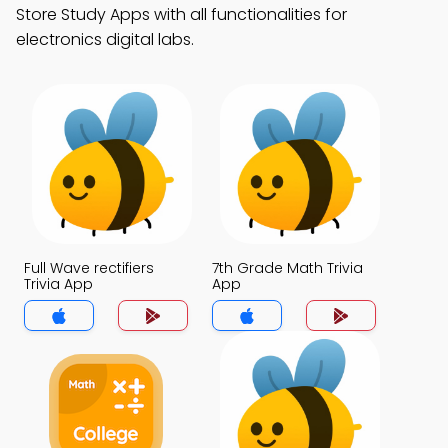
Store Study Apps with all functionalities for
electronics digital labs.
Full Wave rectifiers
7th Grade Math Trivia
Trivia App
App