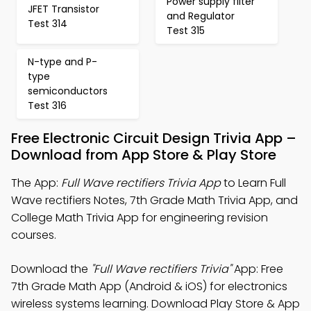
Power supply filter
JFET Transistor
and Regulator
Test 314
Test 315
N-type and P-
type
semiconductors
Test 316
Free Electronic Circuit Design Trivia App –
Download from App Store & Play Store
The App:
Full Wave rectifiers Trivia App
to Learn Full
Wave rectifiers Notes, 7th Grade Math Trivia App, and
College Math Trivia App for engineering revision
courses.
Download the
"Full Wave rectifiers Trivia"
App: Free
7th Grade Math App (Android & iOS) for electronics
wireless systems learning. Download Play Store & App