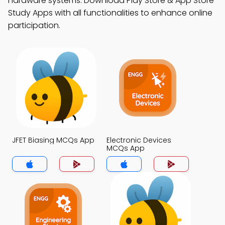
hardware systems. Download Play Store & App Store
Study Apps with all functionalities to enhance online
participation.
JFET Biasing MCQs App
Electronic Devices
MCQs App