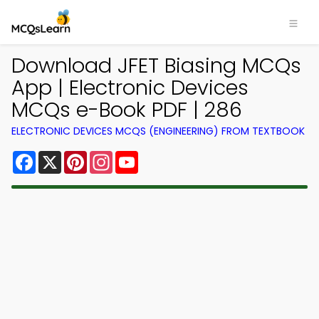
Download JFET Biasing MCQs
App | Electronic Devices
MCQs e-Book PDF | 286
ELECTRONIC DEVICES MCQS (ENGINEERING) FROM TEXTBOOK
Facebook
X
Pinterest
Instagram
YouTube