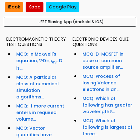
iBook
Kobo
Google Play
JFET Biasing App (Android & iOS)
ELECTROMAGNETIC THEORY
ELECTRONIC DEVICES QUIZ
TEST QUESTIONS
QUESTIONS
MCQ: In Maxwell's
MCQ: D-MOSFET in
equation, ∇·D=ρ
; D
case of common
ev
source amplifier...
is...
MCQ: Process of
MCQ: A particular
losing Valence
class of numerical
electrons in an...
simulation
algorithms...
MCQ: Which of
following has greater
MCQ: If more current
wavelength?...
enters in required
volume...
MCQ: Which of
following is largest of
MCQ: Vector
three...
quantities have...