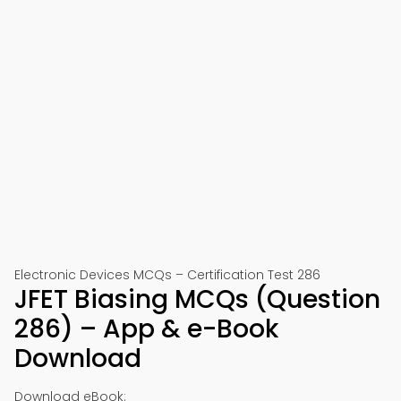
Electronic Devices MCQs – Certification Test 286
JFET Biasing MCQs (Question
286) – App & e-Book
Download
Download eBook: