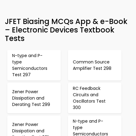
JFET Biasing MCQs App & e-Book
– Electronic Devices Textbook
Tests
N-type and P-
type
Common Source
Semiconductors
Amplifier Test 298
Test 297
RC Feedback
Zener Power
Circuits and
Dissipation and
Oscillators Test
Derating Test 299
300
N-type and P-
Zener Power
type
Dissipation and
Semiconductors