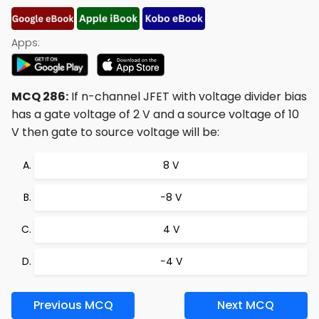
Apps:
MCQ 286:
If n-channel JFET with voltage divider bias
has a gate voltage of 2 V and a source voltage of 10
V then gate to source voltage will be:
8 V
−8 V
4 V
−4 V
Previous MCQ
Next MCQ