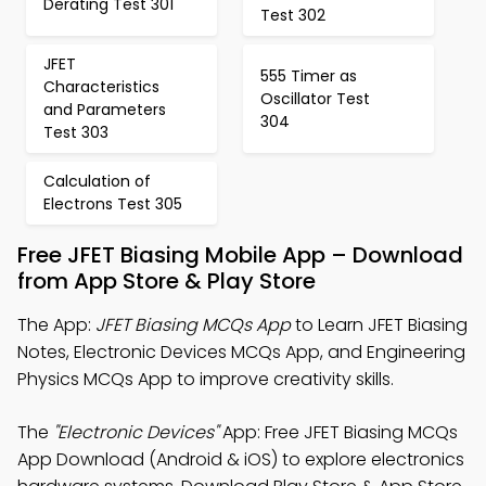
Derating Test 301
Test 302
JFET
555 Timer as
Characteristics
Oscillator Test
and Parameters
304
Test 303
Calculation of
Electrons Test 305
Free JFET Biasing Mobile App – Download
from App Store & Play Store
The App:
JFET Biasing MCQs App
to Learn JFET Biasing
Notes, Electronic Devices MCQs App, and Engineering
Physics MCQs App to improve creativity skills.
The
"Electronic Devices"
App: Free JFET Biasing MCQs
App Download (Android & iOS) to explore electronics