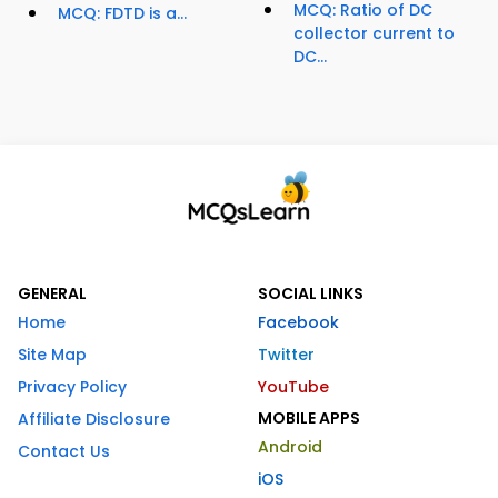
MCQ: Ratio of DC
MCQ: FDTD is a...
collector current to
DC...
GENERAL
SOCIAL LINKS
Home
Facebook
Site Map
Twitter
Privacy Policy
YouTube
MOBILE APPS
Affiliate Disclosure
Android
Contact Us
iOS