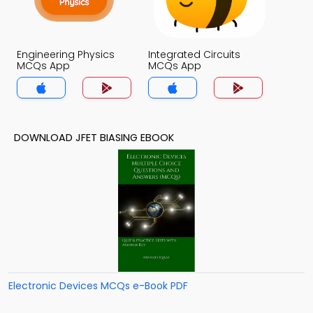
Engineering Physics
Integrated Circuits
MCQs App
MCQs App
DOWNLOAD JFET BIASING EBOOK
Electronic Devices MCQs e-Book PDF