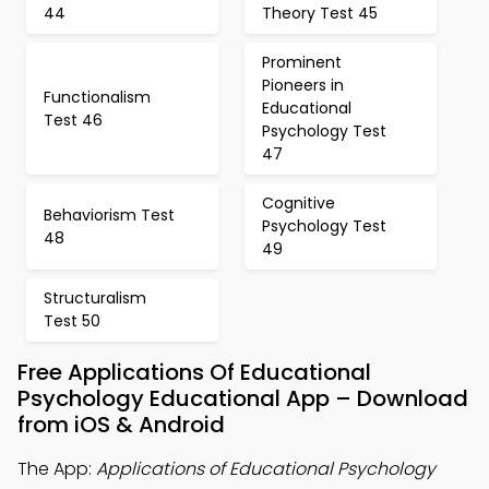
44
Theory Test 45
Prominent
Pioneers in
Functionalism
Educational
Test 46
Psychology Test
47
Cognitive
Behaviorism Test
Psychology Test
48
49
Structuralism
Test 50
Free Applications Of Educational
Psychology Educational App – Download
from iOS & Android
The App:
Applications of Educational Psychology