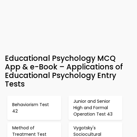
Educational Psychology MCQ
App & e-Book – Applications of
Educational Psychology Entry
Tests
Junior and Senior
Behaviorism Test
High and Formal
42
Operation Test 43
Method of
Vygotsky's
Treatment Test
Sociocultural