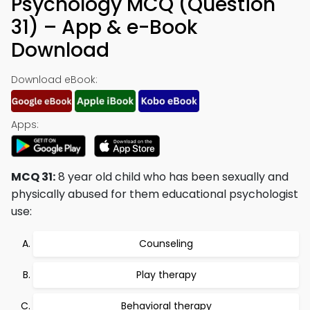
Psychology MCQ (Question
31) – App & e-Book
Download
Download eBook:
Apps:
MCQ 31:
8 year old child who has been sexually and
physically abused for them educational psychologist
use:
Counseling
Play therapy
Behavioral therapy