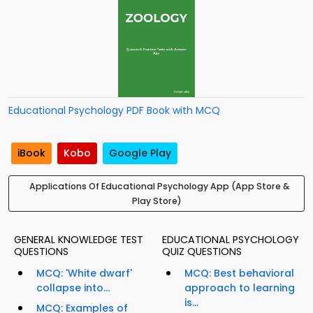
Educational Psychology PDF Book with MCQ
iBook
Kobo
Google Play
Applications Of Educational Psychology App (App Store &
Play Store)
GENERAL KNOWLEDGE TEST
EDUCATIONAL PSYCHOLOGY
QUESTIONS
QUIZ QUESTIONS
MCQ: 'White dwarf'
MCQ: Best behavioral
collapse into...
approach to learning
is...
MCQ: Examples of