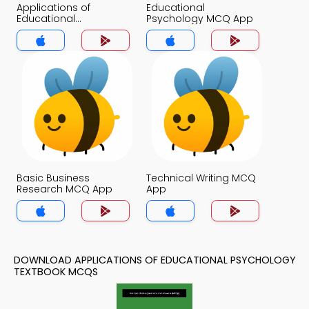
Applications of
Educational
Educational
Psychology MCQ App
Psychology MCQ App
Basic Business
Technical Writing MCQ
Research MCQ App
App
DOWNLOAD APPLICATIONS OF EDUCATIONAL PSYCHOLOGY
TEXTBOOK MCQS