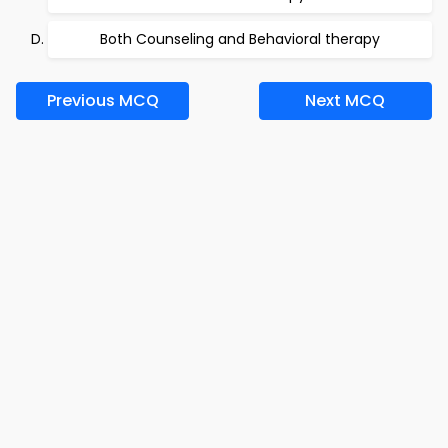
Both Counseling and Behavioral therapy
Previous MCQ
Next MCQ