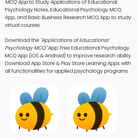
MCQ App
to Study Applications of Educational
Psychology Notes, Educational Psychology MCQ
App, and Basic Business Research MCQ App to study
virtual courses.
Download the
"Applications of Educational
Psychology MCQ"
App: Free Educational Psychology
MCQ App (iOS & Android) to improve research ability.
Download App Store & Play Store Learning Apps with
all functionalities for applied psychology programs.