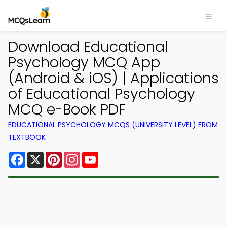
Download Educational
Psychology MCQ App
(Android & iOS) | Applications
of Educational Psychology
MCQ e-Book PDF
EDUCATIONAL PSYCHOLOGY MCQS (UNIVERSITY LEVEL) FROM
TEXTBOOK
Facebook
X
Pinterest
Instagram
YouTube