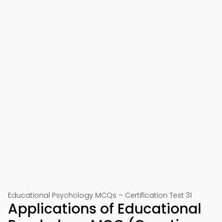
Educational Psychology MCQs – Certification Test 31
Applications of Educational