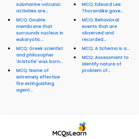
submarine volcanic
MCQ: Edward Lee
activities are...
Thorandike gave...
MCQ: Double
MCQ: Behavioral
membrane that
events that are
surrounds nucleus in
observed and
eukaryotic...
recorded...
MCQ: Greek scientist
MCQ: A Schema is a...
and philosopher
MCQ: Assessment to
'Aristotle' was born...
identify nature of
MCQ: Name of
problem of...
extremely effective
fire extinguishing
agent...