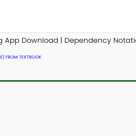
ing App Download | Dependency Notati
CE) FROM TEXTBOOK