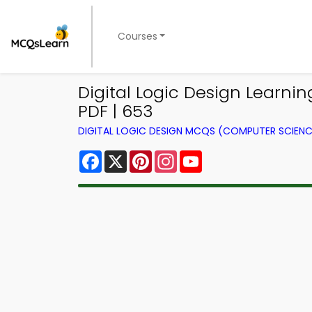
Courses
Digital Logic Design Learn
PDF | 653
DIGITAL LOGIC DESIGN MCQS (COMPUTER SCIEN
Facebook
X
Pinterest
Instagram
YouTube