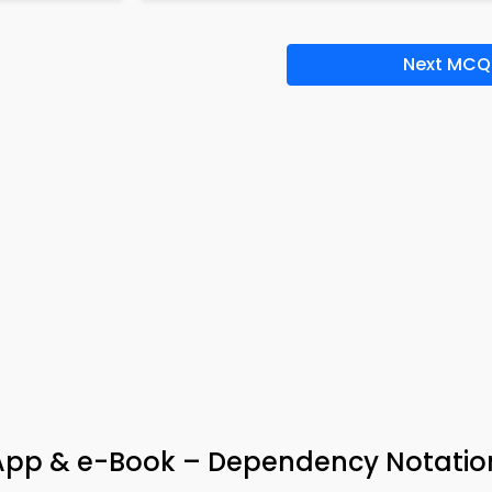
Next MCQ
ia App & e-Book – Dependency Notatio