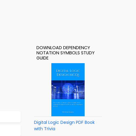
DOWNLOAD DEPENDENCY
NOTATION SYMBOLS STUDY
GUIDE
Digital Logic Design PDF Book
with Trivia