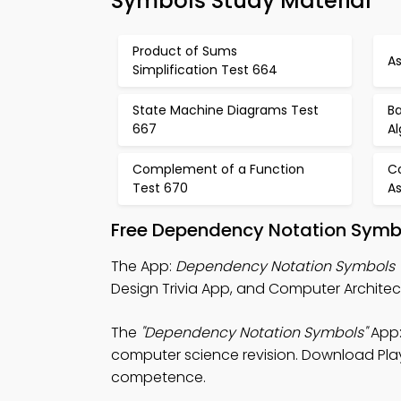
Symbols Study Material
Product of Sums
A
Simplification Test 664
State Machine Diagrams Test
Ba
667
A
Complement of a Function
C
Test 670
A
Free Dependency Notation Symbo
The App:
Dependency Notation Symbols T
Design Trivia App, and Computer Architec
The
"Dependency Notation Symbols"
App:
computer science revision. Download Play S
competence.