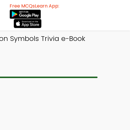
Free MCQsLearn App:
on Symbols Trivia e-Book