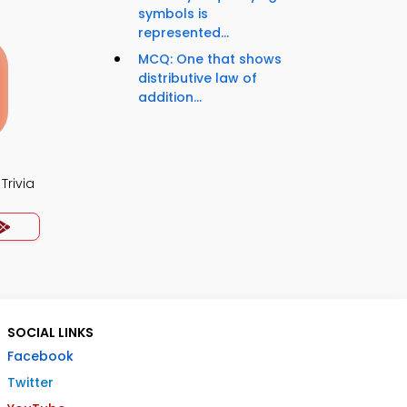
symbols is
represented...
MCQ: One that shows
distributive law of
addition...
Trivia
SOCIAL LINKS
Facebook
Twitter