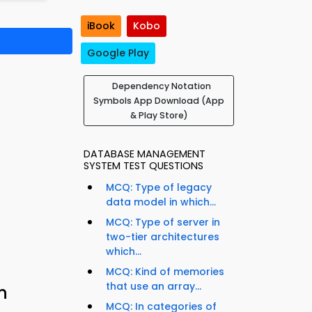
iBook
Kobo
Google Play
Dependency Notation
Symbols App Download (App
& Play Store)
DATABASE MANAGEMENT
SYSTEM TEST QUESTIONS
MCQ: Type of legacy
data model in which...
MCQ: Type of server in
two-tier architectures
which...
MCQ: Kind of memories
that use an array...
n
MCQ: In categories of