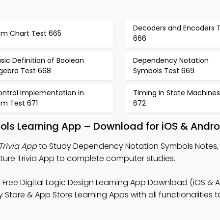
Decoders and Encoders 
sm Chart Test 665
666
sic Definition of Boolean
Dependency Notation
lgebra Test 668
Symbols Test 669
ontrol Implementation in
Timing in State Machines
sm Test 671
672
ls Learning App – Download for iOS & Andro
rivia App
to Study Dependency Notation Symbols Notes, D
ture Trivia App to complete computer studies.
 Free Digital Logic Design Learning App Download (iOS & A
tore & App Store Learning Apps with all functionalities to