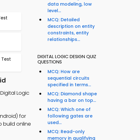
data modeling, low
level...
Test
MCQ: Detailed
description on entity
constraints, entity
relationships...
DIGITAL LOGIC DESIGN QUIZ
 Test
QUESTIONS
MCQ: How are
sequential circuits
id
specified in terms...
igital Logic
MCQ: Diamond shape
having a bar on top...
MCQ: Which one of
ndroid) for
following gates are
used...
 build online
MCQ: Read-only
memory in qualifying