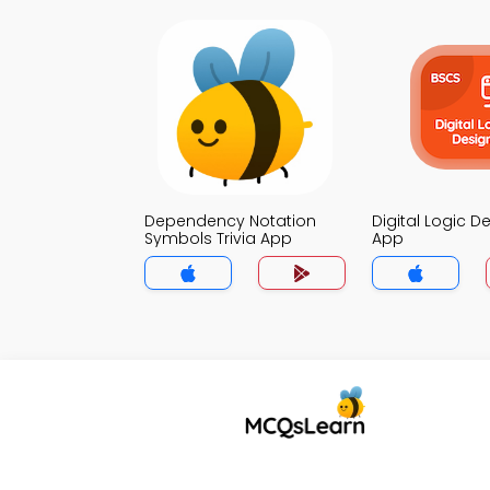
Dependency Notation
Digital Logic De
Symbols Trivia App
App