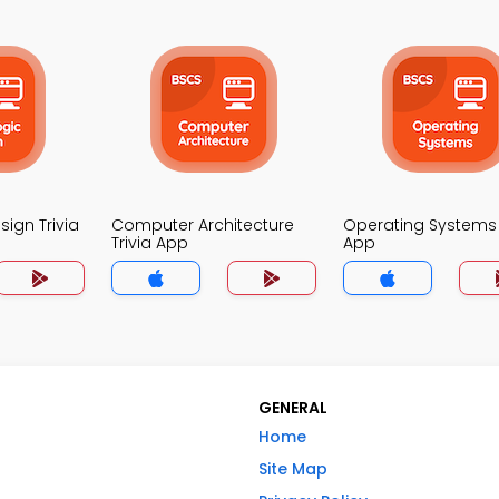
sign Trivia
Computer Architecture
Operating Systems 
Trivia App
App
GENERAL
Home
Site Map