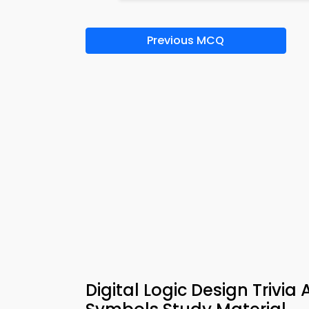
Previous MCQ
Digital Logic Design Triv