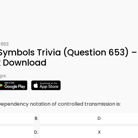
 653
ymbols Trivia (Question 653) –
k Download
ps:
Dependency notation of controlled transmission is:
D
X