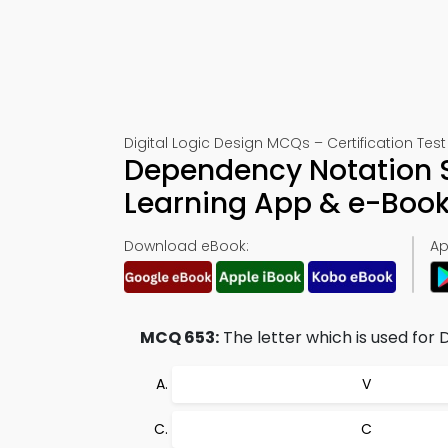
Digital Logic Design MCQs – Certification Test
Dependency Notation S
Learning App & e-Boo
Download eBook:
Ap
MCQ 653:
The letter which is used for 
V
C