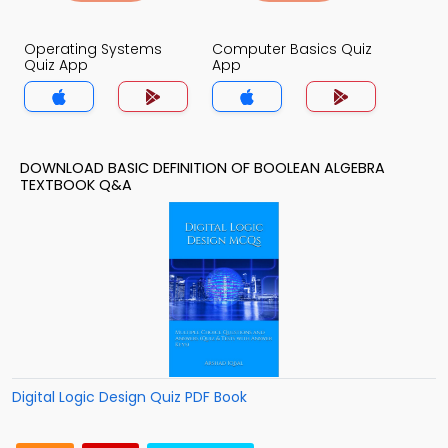
Operating Systems
Computer Basics Quiz
Quiz App
App
DOWNLOAD BASIC DEFINITION OF BOOLEAN ALGEBRA
TEXTBOOK Q&A
Digital Logic Design Quiz PDF Book