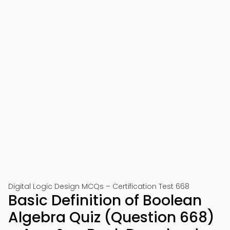
Digital Logic Design MCQs – Certification Test 668
Basic Definition of Boolean
Algebra Quiz (Question 668)