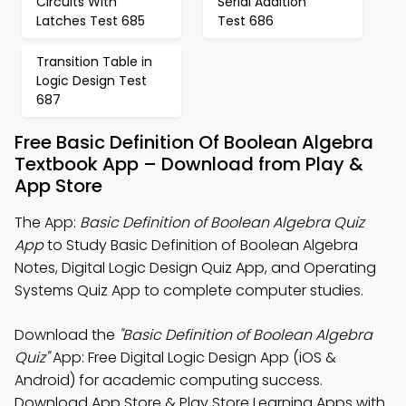
Circuits With
Serial Addition
Latches Test 685
Test 686
Transition Table in
Logic Design Test
687
Free Basic Definition Of Boolean Algebra
Textbook App – Download from Play &
App Store
The App:
Basic Definition of Boolean Algebra Quiz
App
to Study Basic Definition of Boolean Algebra
Notes, Digital Logic Design Quiz App, and Operating
Systems Quiz App to complete computer studies.
Download the
"Basic Definition of Boolean Algebra
Quiz"
App: Free Digital Logic Design App (iOS &
Android) for academic computing success.
Download App Store & Play Store Learning Apps with