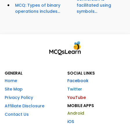
MCQ: Types of binary
facilitated using
operations includes...
symbols...
GENERAL
SOCIAL LINKS
Home
Facebook
Site Map
Twitter
Privacy Policy
YouTube
MOBILE APPS
Affiliate Disclosure
Android
Contact Us
iOS