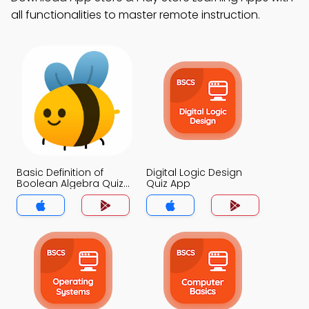
all functionalities to master remote instruction.
Basic Definition of
Digital Logic Design
Boolean Algebra Quiz
Quiz App
App