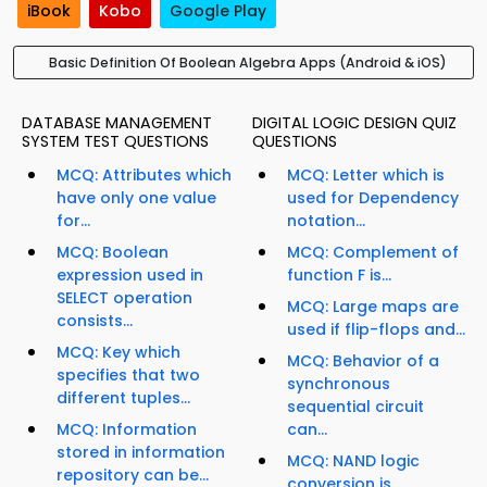
iBook
Kobo
Google Play
Basic Definition Of Boolean Algebra Apps (Android & iOS)
DATABASE MANAGEMENT
DIGITAL LOGIC DESIGN QUIZ
SYSTEM TEST QUESTIONS
QUESTIONS
MCQ: Attributes which
MCQ: Letter which is
have only one value
used for Dependency
for...
notation...
MCQ: Boolean
MCQ: Complement of
expression used in
function F is...
SELECT operation
MCQ: Large maps are
consists...
used if flip-flops and...
MCQ: Key which
MCQ: Behavior of a
specifies that two
synchronous
different tuples...
sequential circuit
MCQ: Information
can...
stored in information
MCQ: NAND logic
repository can be...
conversion is