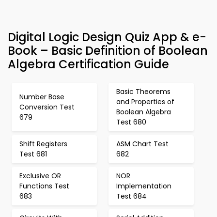
Digital Logic Design Quiz App & e-
Book – Basic Definition of Boolean
Algebra Certification Guide
Basic Theorems
Number Base
and Properties of
Conversion Test
Boolean Algebra
679
Test 680
Shift Registers
ASM Chart Test
Test 681
682
Exclusive OR
NOR
Functions Test
Implementation
683
Test 684