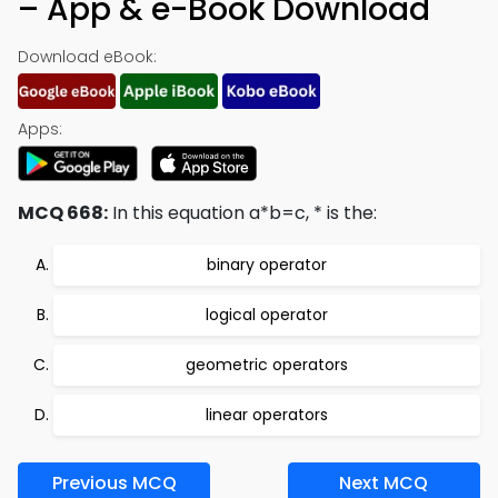
– App & e-Book Download
Download eBook:
Apps:
MCQ 668:
In this equation a*b=c, * is the:
binary operator
logical operator
geometric operators
linear operators
Previous MCQ
Next MCQ