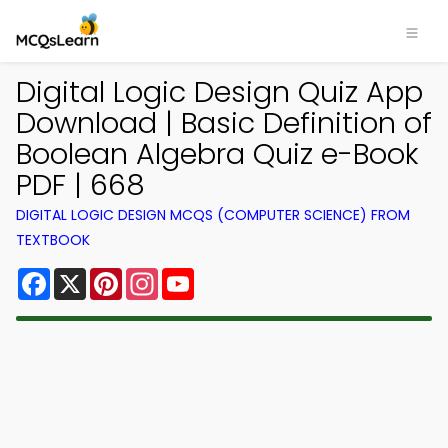
Digital Logic Design Quiz App
Download | Basic Definition of
Boolean Algebra Quiz e-Book
PDF | 668
DIGITAL LOGIC DESIGN MCQS (COMPUTER SCIENCE) FROM
TEXTBOOK
Facebook
X
Pinterest
Instagram
YouTube