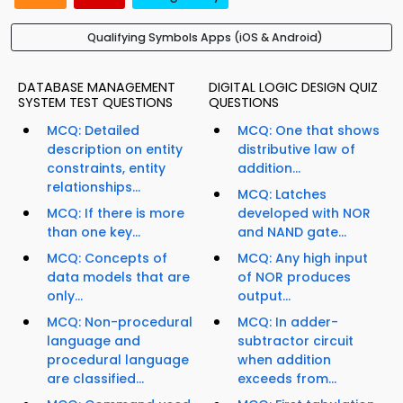
Qualifying Symbols Apps (iOS & Android)
DATABASE MANAGEMENT
DIGITAL LOGIC DESIGN QUIZ
SYSTEM TEST QUESTIONS
QUESTIONS
MCQ: Detailed
MCQ: One that shows
description on entity
distributive law of
constraints, entity
addition...
relationships...
MCQ: Latches
MCQ: If there is more
developed with NOR
than one key...
and NAND gate...
MCQ: Concepts of
MCQ: Any high input
data models that are
of NOR produces
only...
output...
MCQ: Non-procedural
MCQ: In adder-
language and
subtractor circuit
procedural language
when addition
are classified...
exceeds from...