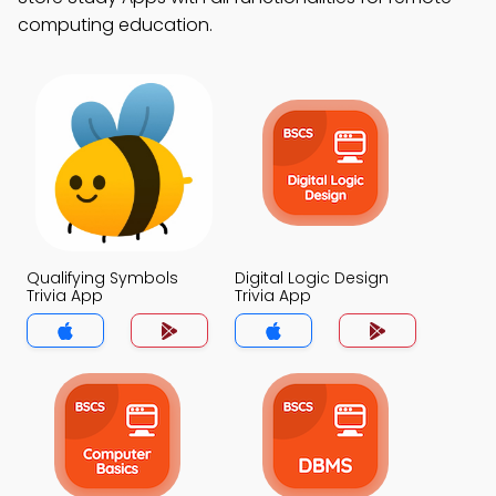
computing education.
Qualifying Symbols
Digital Logic Design
Trivia App
Trivia App