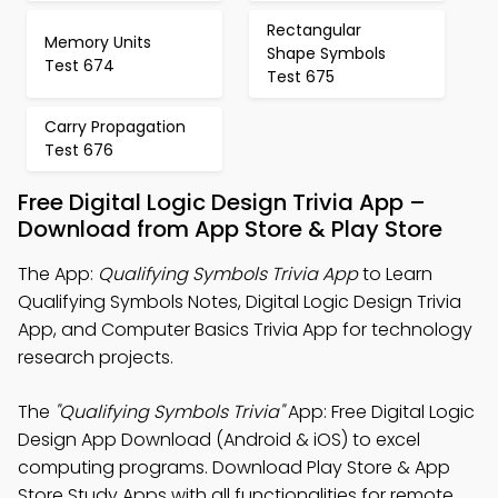
Rectangular
Memory Units
Shape Symbols
Test 674
Test 675
Carry Propagation
Test 676
Free Digital Logic Design Trivia App –
Download from App Store & Play Store
The App:
Qualifying Symbols Trivia App
to Learn
Qualifying Symbols Notes, Digital Logic Design Trivia
App, and Computer Basics Trivia App for technology
research projects.
The
"Qualifying Symbols Trivia"
App: Free Digital Logic
Design App Download (Android & iOS) to excel
computing programs. Download Play Store & App
Store Study Apps with all functionalities for remote