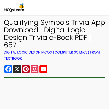
Qualifying Symbols Trivia App
Download | Digital Logic
Design Trivia e-Book PDF |
657
DIGITAL LOGIC DESIGN MCQS (COMPUTER SCIENCE) FROM
TEXTBOOK
Facebook
X
Pinterest
Instagram
YouTube