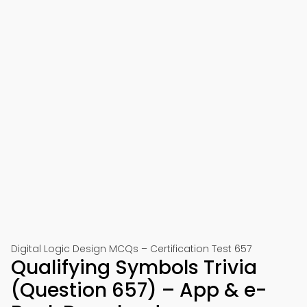
Digital Logic Design MCQs – Certification Test 657
Qualifying Symbols Trivia
(Question 657) – App & e-