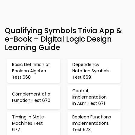
Qualifying Symbols Trivia App &
e-Book – Digital Logic Design
Learning Guide
Basic Definition of
Dependency
Boolean Algebra
Notation Symbols
Test 668
Test 669
Control
Complement of a
Implementation
Function Test 670
in Asm Test 671
Timing in State
Boolean Functions
Machines Test
Implementations
672
Test 673