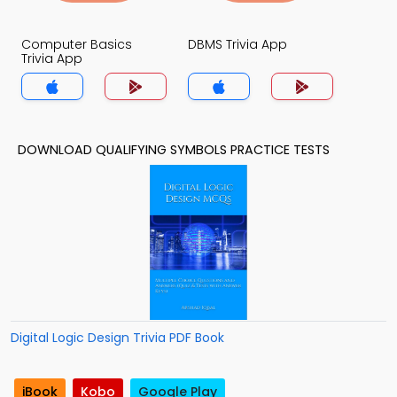
Computer Basics
DBMS Trivia App
Trivia App
DOWNLOAD QUALIFYING SYMBOLS PRACTICE TESTS
Digital Logic Design Trivia PDF Book
iBook
Kobo
Google Play