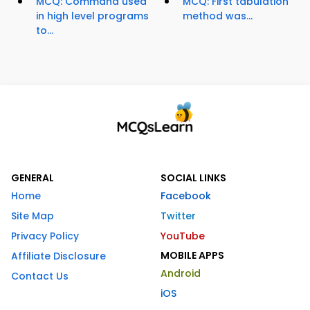
MCQ: Command used
MCQ: First tabulation
in high level programs
method was...
to...
GENERAL
SOCIAL LINKS
Home
Facebook
Site Map
Twitter
Privacy Policy
YouTube
MOBILE APPS
Affiliate Disclosure
Android
Contact Us
iOS