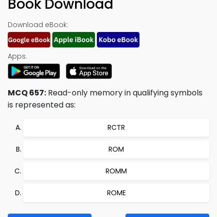
Book Download
Download eBook:
Apps:
MCQ 657:
Read-only memory in qualifying symbols
is represented as:
RCTR
ROM
ROMM
ROME