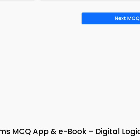
Next MCQ
ms MCQ App & e-Book – Digital Logi