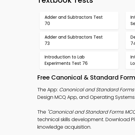
Textbook Tests
Adder and Subtractors Test
I
70
Se
Adder and Subtractors Test
De
73
7
Introduction to Lab
I
Experiments Test 76
Lo
Free Canonical & Standard Form
The App:
Canonical and Standard Form
Design MCQ App, and Operating Systems 
The
"Canonical and Standard Forms MCQ
technical skills development. Download Pla
knowledge acquisition.