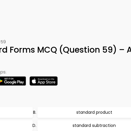
 59
rd Forms MCQ (Question 59) – 
ps:
standard product
standard subtraction