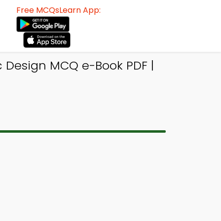
Free MCQsLearn App:
c Design MCQ e-Book PDF |