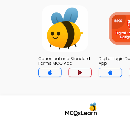
Canonical and Standard
Digital Logic 
Forms MCQ App
App