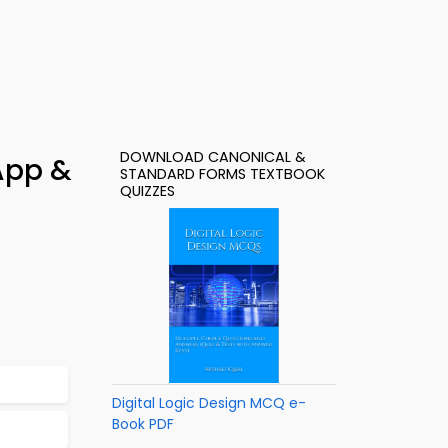
DOWNLOAD CANONICAL &
App &
STANDARD FORMS TEXTBOOK
QUIZZES
Digital Logic Design MCQ e-
Book PDF