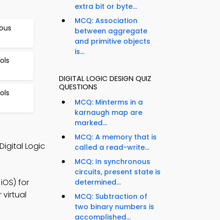
extra bit or byte...
MCQ: Association
nous
between aggregate
and primitive objects
is...
ols
DIGITAL LOGIC DESIGN QUIZ
QUESTIONS
ols
MCQ: Minterms in a
karnaugh map are
marked...
MCQ: A memory that is
igital Logic
called a read-write...
MCQ: In synchronous
circuits, present state is
iOS) for
determined...
 virtual
MCQ: Subtraction of
two binary numbers is
accomplished...