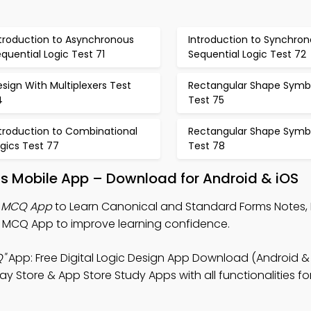
ntroduction to Asynchronous
Introduction to Synchro
quential Logic Test 71
Sequential Logic Test 72
sign With Multiplexers Test
Rectangular Shape Symb
4
Test 75
ntroduction to Combinational
Rectangular Shape Symb
gics Test 77
Test 78
s Mobile App – Download for Android & iOS
s MCQ App
to Learn Canonical and Standard Forms Notes, D
MCQ App to improve learning confidence.
"
App: Free Digital Logic Design App Download (Android & 
y Store & App Store Study Apps with all functionalities for