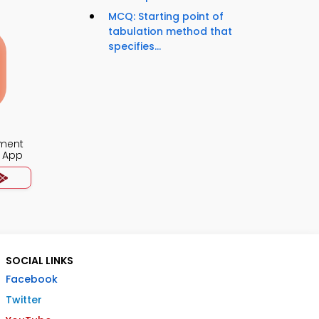
MCQ: Starting point of
tabulation method that
specifies...
ment
 App
SOCIAL LINKS
Facebook
Twitter