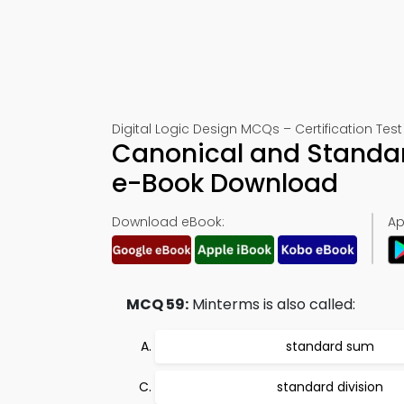
Digital Logic Design MCQs – Certification Test
Canonical and Standa
e-Book Download
Download eBook:
Ap
MCQ 59:
Minterms is also called:
standard sum
standard division