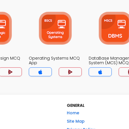
Design MCQ
Operating Systems MCQ
DataBase Manage
App
System (MCS) MCQ
GENERAL
Home
Site Map