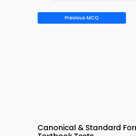
Previous MCQ
Canonical & Standard For