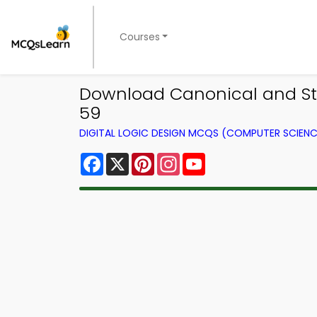
Courses
Download Canonical and Sta
59
DIGITAL LOGIC DESIGN MCQS (COMPUTER SCIEN
Facebook
X
Pinterest
Instagram
YouTube