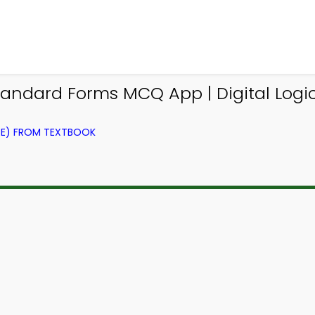
ndard Forms MCQ App | Digital Logi
CE) FROM TEXTBOOK