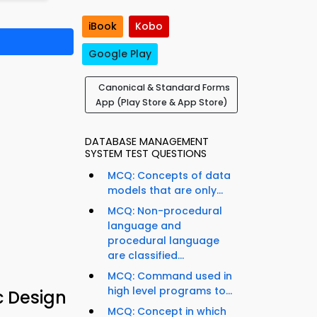
iBook
Kobo
Google Play
Canonical & Standard Forms
App (Play Store & App Store)
DATABASE MANAGEMENT
SYSTEM TEST QUESTIONS
MCQ: Concepts of data
models that are only...
MCQ: Non-procedural
language and
procedural language
are classified...
MCQ: Command used in
high level programs to...
c Design
MCQ: Concept in which