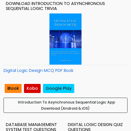
DOWNLOAD INTRODUCTION TO ASYNCHRONOUS
SEQUENTIAL LOGIC TRIVIA
Digital Logic Design MCQ PDF Book
iBook
Kobo
Google Play
Introduction To Asynchronous Sequential Logic App
Download (Android & iOS)
DATABASE MANAGEMENT
DIGITAL LOGIC DESIGN QUIZ
SYSTEM TEST QUESTIONS
QUESTIONS