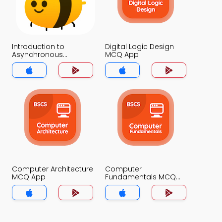
Introduction to
Digital Logic Design
Asynchronous
MCQ App
Sequential Logic MCQ
App
Computer Architecture
Computer
MCQ App
Fundamentals MCQ
App