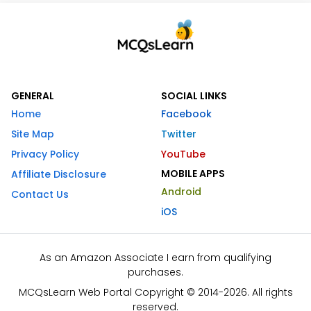
GENERAL
SOCIAL LINKS
Home
Facebook
Site Map
Twitter
Privacy Policy
YouTube
MOBILE APPS
Affiliate Disclosure
Android
Contact Us
iOS
As an Amazon Associate I earn from qualifying
purchases.
MCQsLearn Web Portal Copyright © 2014-2026. All rights
reserved.