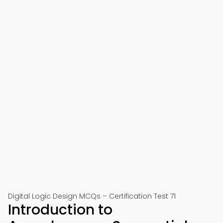
Digital Logic Design MCQs – Certification Test 71
Introduction to