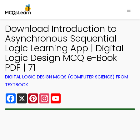
Download Introduction to
Asynchronous Sequential
Logic Learning App | Digital
Logic Design MCQ e-Book
PDF | 71
DIGITAL LOGIC DESIGN MCQS (COMPUTER SCIENCE) FROM
TEXTBOOK
Facebook
X
Pinterest
Instagram
YouTube