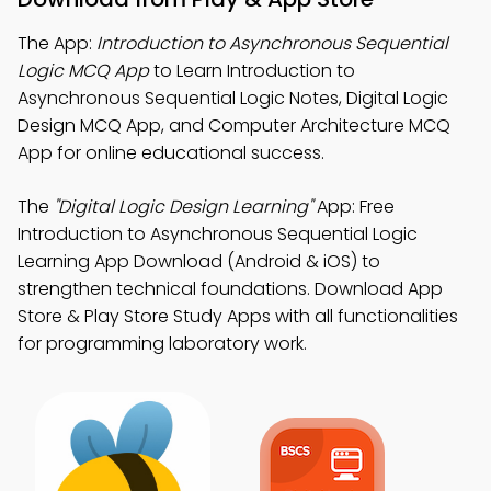
The App:
Introduction to Asynchronous Sequential
Logic MCQ App
to Learn Introduction to
Asynchronous Sequential Logic Notes, Digital Logic
Design MCQ App, and Computer Architecture MCQ
App for online educational success.
The
"Digital Logic Design Learning"
App: Free
Introduction to Asynchronous Sequential Logic
Learning App Download (Android & iOS) to
strengthen technical foundations. Download App
Store & Play Store Study Apps with all functionalities
for programming laboratory work.