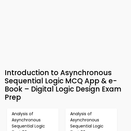
Introduction to Asynchronous
Sequential Logic MCQ App & e-
Book – Digital Logic Design Exam
Prep
Analysis of
Analysis of
Asynchronous
Asynchronous
Sequential Logic
Sequential Logic