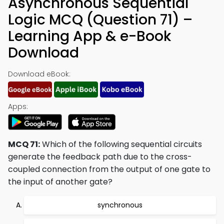
Asynchronous Sequential
Logic MCQ (Question 71) –
Learning App & e-Book
Download
Download eBook:
Apps:
MCQ 71:
Which of the following sequential circuits
generate the feedback path due to the cross-
coupled connection from the output of one gate to
the input of another gate?
synchronous