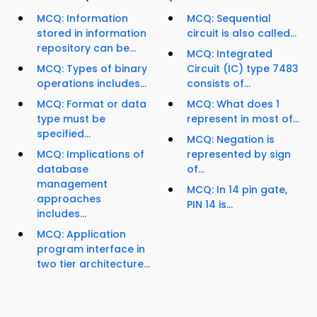
MCQ: Information
MCQ: Sequential
stored in information
circuit is also called...
repository can be...
MCQ: Integrated
MCQ: Types of binary
Circuit (IC) type 7483
operations includes...
consists of...
MCQ: Format or data
MCQ: What does 1
type must be
represent in most of...
specified...
MCQ: Negation is
MCQ: Implications of
represented by sign
database
of...
management
MCQ: In 14 pin gate,
approaches
PIN 14 is...
includes...
MCQ: Application
program interface in
two tier architecture...