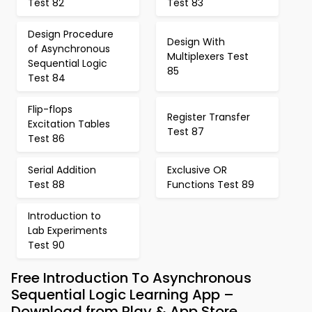
Test 82
Test 83
Design Procedure
Design With
of Asynchronous
Multiplexers Test
Sequential Logic
85
Test 84
Flip-flops
Register Transfer
Excitation Tables
Test 87
Test 86
Serial Addition
Exclusive OR
Test 88
Functions Test 89
Introduction to
Lab Experiments
Test 90
Free Introduction To Asynchronous
Sequential Logic Learning App –
Download from Play & App Store