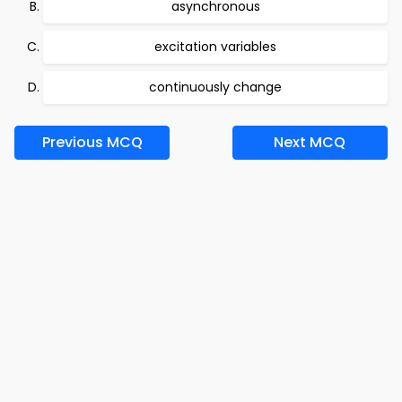
asynchronous
excitation variables
continuously change
Previous MCQ
Next MCQ