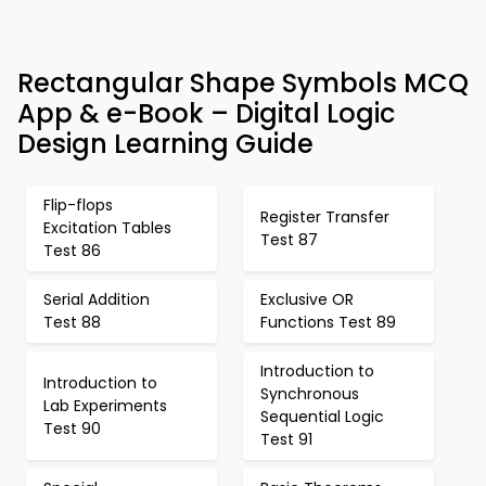
Rectangular Shape Symbols MCQ
App & e-Book – Digital Logic
Design Learning Guide
Flip-flops
Register Transfer
Excitation Tables
Test 87
Test 86
Serial Addition
Exclusive OR
Test 88
Functions Test 89
Introduction to
Introduction to
Synchronous
Lab Experiments
Sequential Logic
Test 90
Test 91