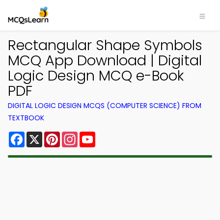
Rectangular Shape Symbols
MCQ App Download | Digital
Logic Design MCQ e-Book
PDF
DIGITAL LOGIC DESIGN MCQS (COMPUTER SCIENCE) FROM
TEXTBOOK
Facebook
X
Pinterest
Instagram
YouTube