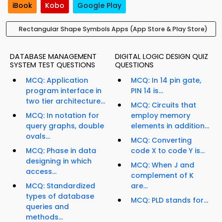
iBook
Kobo
Google Play
Rectangular Shape Symbols Apps (App Store & Play Store)
DATABASE MANAGEMENT
DIGITAL LOGIC DESIGN QUIZ
SYSTEM TEST QUESTIONS
QUESTIONS
MCQ: Application
MCQ: In 14 pin gate,
program interface in
PIN 14 is...
two tier architecture...
MCQ: Circuits that
MCQ: In notation for
employ memory
query graphs, double
elements in addition...
ovals...
MCQ: Converting
MCQ: Phase in data
code X to code Y is...
designing in which
MCQ: When J and
access...
complement of K
MCQ: Standardized
are...
types of database
MCQ: PLD stands for...
queries and
methods...