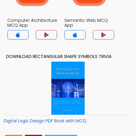
Computer Architecture
Semantic Web MCQ
MCQ App
App
DOWNLOAD RECTANGULAR SHAPE SYMBOLS TRIVIA
Digital Logic Design PDF Book with MCQ