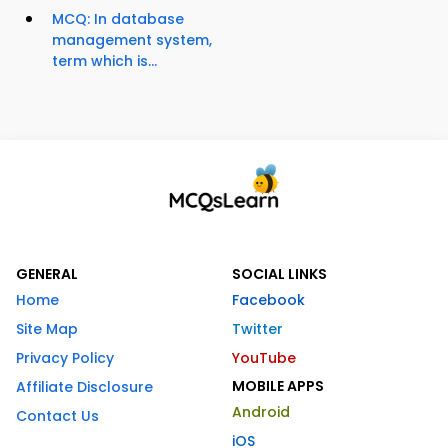
MCQ: In database
management system,
term which is...
GENERAL
SOCIAL LINKS
Home
Facebook
Site Map
Twitter
Privacy Policy
YouTube
MOBILE APPS
Affiliate Disclosure
Android
Contact Us
iOS