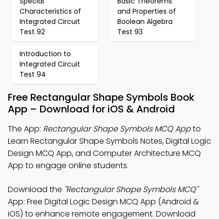
Special
Basic Theorems
Characteristics of
and Properties of
Integrated Circuit
Boolean Algebra
Test 92
Test 93
Introduction to
Integrated Circuit
Test 94
Free Rectangular Shape Symbols Book
App – Download for iOS & Android
The App:
Rectangular Shape Symbols MCQ App
to
Learn Rectangular Shape Symbols Notes, Digital Logic
Design MCQ App, and Computer Architecture MCQ
App to engage online students.
Download the
"Rectangular Shape Symbols MCQ"
App: Free Digital Logic Design MCQ App (Android &
iOS) to enhance remote engagement. Download