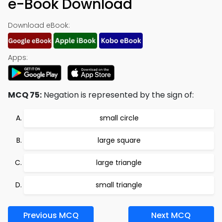
e-Book Download
Download eBook:
Apps:
MCQ 75:
Negation is represented by the sign of:
small circle
large square
large triangle
small triangle
Previous MCQ
Next MCQ