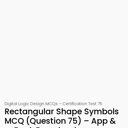
Digital Logic Design MCQs – Certification Test 75
Rectangular Shape Symbols
MCQ (Question 75) – App &