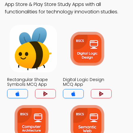
App Store & Play Store Study Apps with all
functionalities for technology innovation studies.
Rectangular Shape
Digital Logic Design
Symbols MCQ App
MCQ App