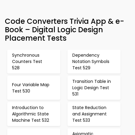
Code Converters Trivia App & e-
Book – Digital Logic Design
Placement Tests
Synchronous
Dependency
Counters Test
Notation Symbols
528
Test 529
Transition Table in
Four Variable Map
Logic Design Test
Test 530
531
Introduction to
State Reduction
Algorithmic State
and Assignment
Machine Test 532
Test 533
Axiomatic