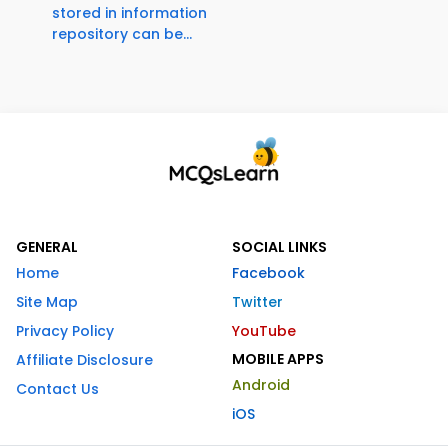
stored in information
repository can be...
GENERAL
SOCIAL LINKS
Home
Facebook
Site Map
Twitter
Privacy Policy
YouTube
MOBILE APPS
Affiliate Disclosure
Android
Contact Us
iOS