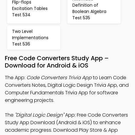
Flip-flops
Definition of
Excitation Tables
Boolean Algebra
Test 534
Test 535
Two Level
Implementations
Test 536
Free Code Converters Study App –
Download for Android & iOS
The App:
Code Converters Trivia App
to Learn Code
Converters Notes, Digital Logic Design Trivia App, and
Computer Fundamentals Trivia App for software
engineering projects.
The
"Digital Logic Design"
App: Free Code Converters
Study App Download (Android & iOS) to enhance
academic progress. Download Play Store & App