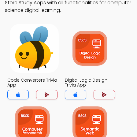
Store Study Apps with all functionalities for computer
science digital learning.
Code Converters Trivia
Digital Logic Design
App
Trivia App