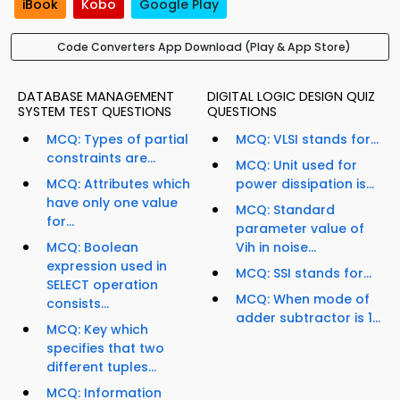
iBook
Kobo
Google Play
Code Converters App Download (Play & App Store)
DATABASE MANAGEMENT
DIGITAL LOGIC DESIGN QUIZ
SYSTEM TEST QUESTIONS
QUESTIONS
MCQ: Types of partial
MCQ: VLSI stands for...
constraints are...
MCQ: Unit used for
MCQ: Attributes which
power dissipation is...
have only one value
MCQ: Standard
for...
parameter value of
MCQ: Boolean
Vih in noise...
expression used in
MCQ: SSI stands for...
SELECT operation
MCQ: When mode of
consists...
adder subtractor is 1...
MCQ: Key which
specifies that two
different tuples...
MCQ: Information