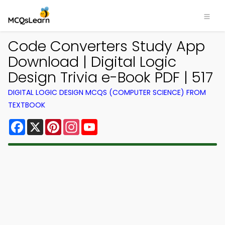
Code Converters Study App
Download | Digital Logic
Design Trivia e-Book PDF | 517
DIGITAL LOGIC DESIGN MCQS (COMPUTER SCIENCE) FROM
TEXTBOOK
Facebook
X
Pinterest
Instagram
YouTube