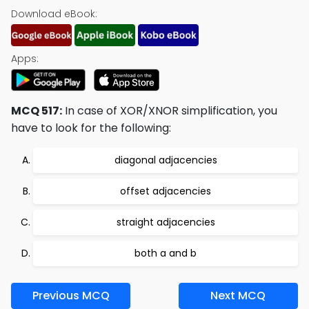
Download eBook:
Apps:
MCQ 517:
In case of XOR/XNOR simplification, you
have to look for the following:
diagonal adjacencies
offset adjacencies
straight adjacencies
both a and b
Previous MCQ
Next MCQ