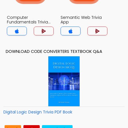
Computer
Semantic Web Trivia
Fundamentals Trivia
App
App
DOWNLOAD CODE CONVERTERS TEXTBOOK Q&A
Digital Logic Design Trivia PDF Book