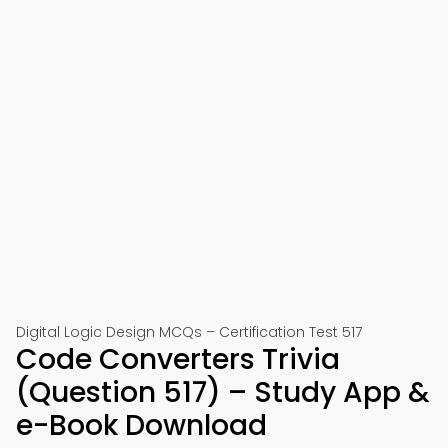
Digital Logic Design MCQs – Certification Test 517
Code Converters Trivia
(Question 517) – Study App &
e-Book Download