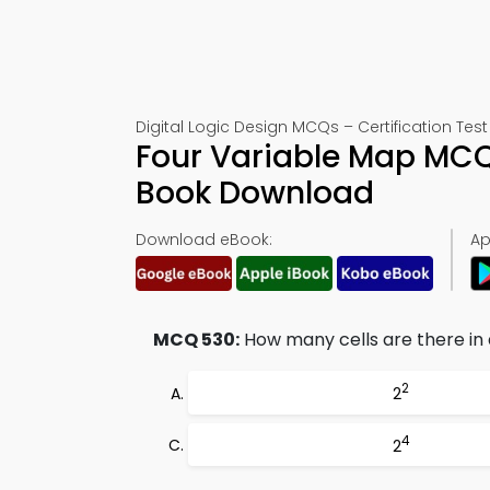
Digital Logic Design MCQs – Certification Test
Four Variable Map MCQ
Book Download
Download eBook:
Ap
MCQ 530:
How many cells are there i
2
2
4
2