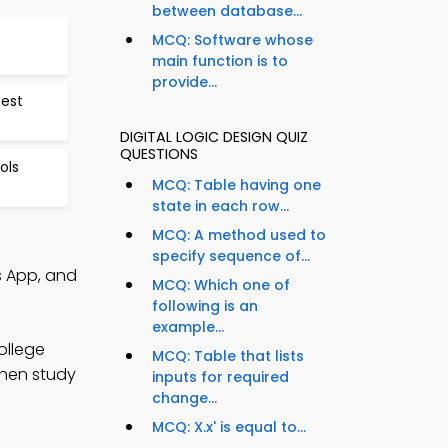
between database...
MCQ: Software whose
main function is to
provide...
Test
DIGITAL LOGIC DESIGN QUIZ
QUESTIONS
ols
MCQ: Table having one
state in each row...
MCQ: A method used to
specify sequence of...
s App, and
MCQ: Which one of
following is an
example...
ollege
MCQ: Table that lists
then study
inputs for required
change...
MCQ: X.x' is equal to...