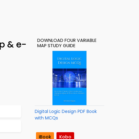
DOWNLOAD FOUR VARIABLE
p & e-
MAP STUDY GUIDE
Digital Logic Design PDF Book
with MCQs
iBook
Kobo