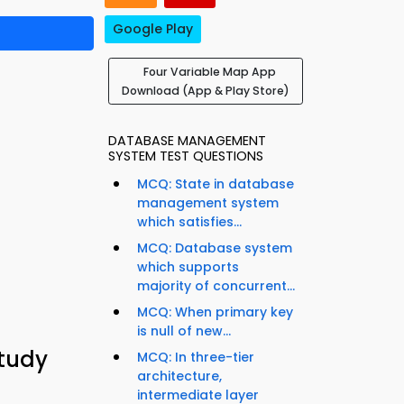
Google Play
Four Variable Map App
Download (App & Play Store)
DATABASE MANAGEMENT
SYSTEM TEST QUESTIONS
MCQ: State in database
management system
which satisfies...
MCQ: Database system
which supports
majority of concurrent...
MCQ: When primary key
is null of new...
Study
MCQ: In three-tier
architecture,
intermediate layer