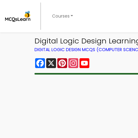
Courses
Digital Logic Design Learn
DIGITAL LOGIC DESIGN MCQS (COMPUTER SCIEN
Facebook
X
Pinterest
Instagram
YouTube