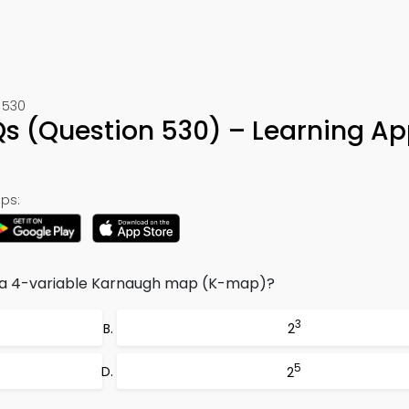
 530
s (Question 530) – Learning Ap
ps:
n a 4-variable Karnaugh map (K-map)?
3
2
5
2