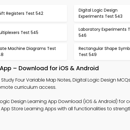
Digital Logic Design
ift Registers Test 542
Experiments Test 543
Laboratory Experiments 
ltiplexers Test 545
546
tate Machine Diagrams Test
Rectangular Shape Symb
48
Test 549
 App – Download for iOS & Android
 Study Four Variable Map Notes, Digital Logic Design MCQ
mote curriculum access.
 Logic Design Learning App Download (iOS & Android) for c
pp Store Learning Apps with all functionalities to streng