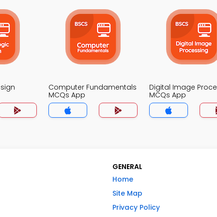
esign
Computer Fundamentals
Digital Image Proc
MCQs App
MCQs App
GENERAL
Home
Site Map
Privacy Policy