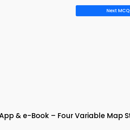
Next MCQ
 App & e-Book – Four Variable Map 