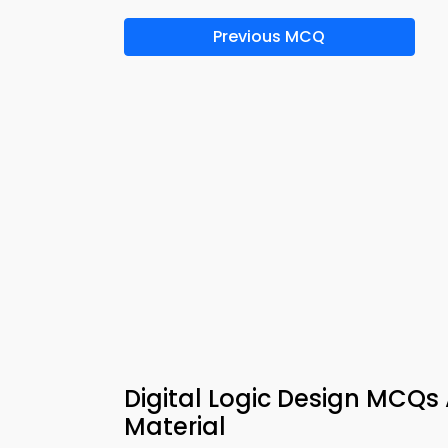
Previous MCQ
Digital Logic Design MCQs
Material