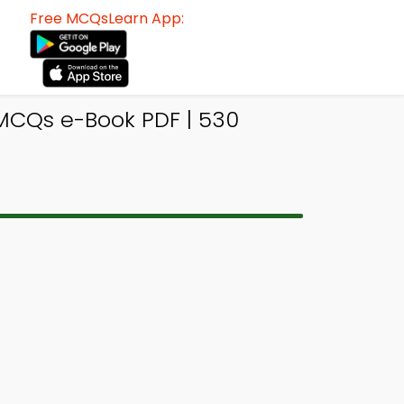
Free MCQsLearn App:
 MCQs e-Book PDF | 530