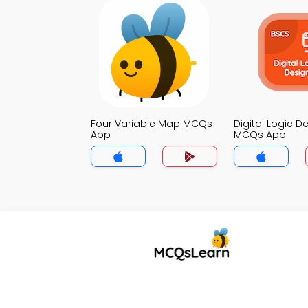
Four Variable Map MCQs
Digital Logic D
App
MCQs App