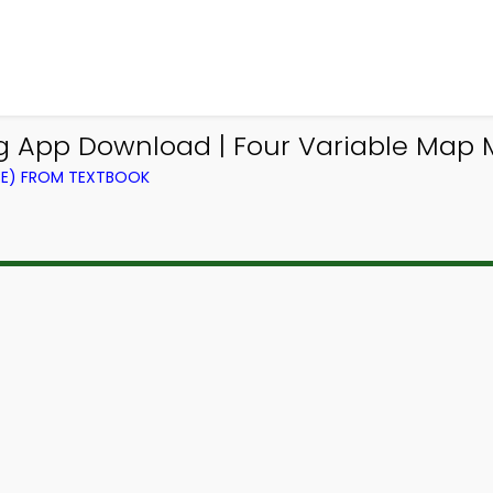
ing App Download | Four Variable Map
CE) FROM TEXTBOOK