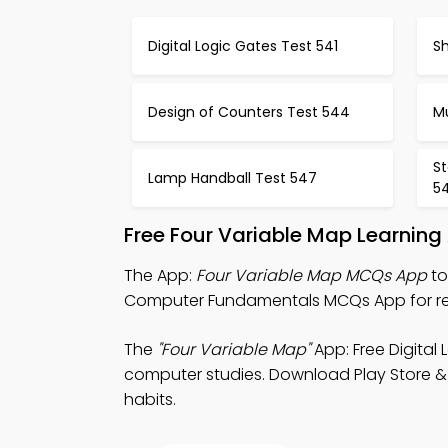
Digital Logic Gates Test 541
Sh
Design of Counters Test 544
Mu
S
Lamp Handball Test 547
5
Free Four Variable Map Learning
The App:
Four Variable Map MCQs App
to
Computer Fundamentals MCQs App for re
The
"Four Variable Map"
App: Free Digital
computer studies. Download Play Store & A
habits.