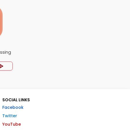
essing
SOCIAL LINKS
Facebook
Twitter
YouTube