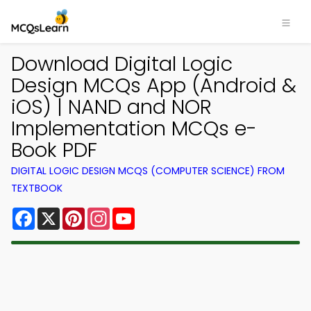
Download Digital Logic
Design MCQs App (Android &
iOS) | NAND and NOR
Implementation MCQs e-
Book PDF
DIGITAL LOGIC DESIGN MCQS (COMPUTER SCIENCE) FROM
TEXTBOOK
Facebook
X
Pinterest
Instagram
YouTube