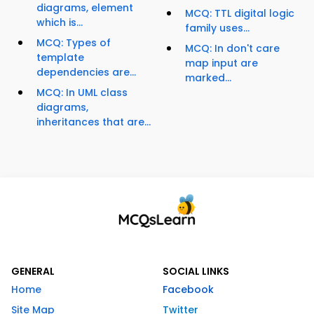
diagrams, element
MCQ: TTL digital logic
which is...
family uses...
MCQ: Types of
MCQ: In don't care
template
map input are
dependencies are...
marked...
MCQ: In UML class
diagrams,
inheritances that are...
GENERAL
SOCIAL LINKS
Home
Facebook
Site Map
Twitter