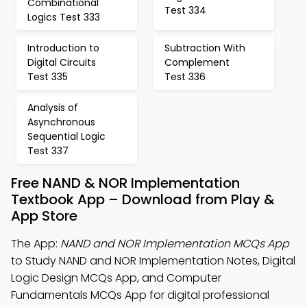
Combinational
Test 334
Logics Test 333
Introduction to
Subtraction With
Digital Circuits
Complement
Test 335
Test 336
Analysis of
Asynchronous
Sequential Logic
Test 337
Free NAND & NOR Implementation
Textbook App – Download from Play &
App Store
The App:
NAND and NOR Implementation MCQs App
to Study NAND and NOR Implementation Notes, Digital
Logic Design MCQs App, and Computer
Fundamentals MCQs App for digital professional