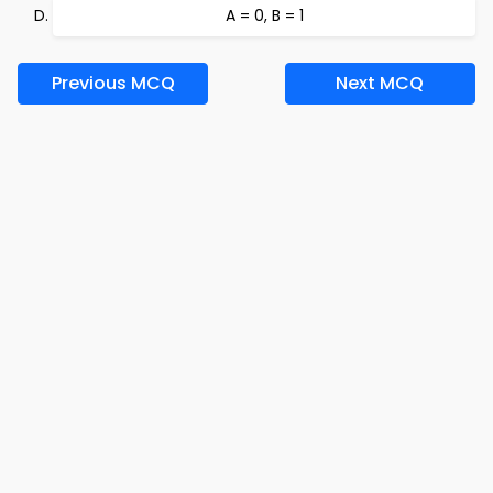
A = 0, B = 1
Previous MCQ
Next MCQ