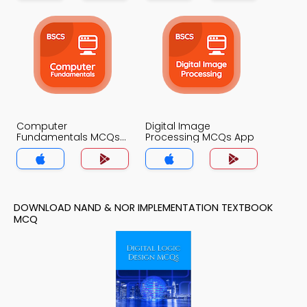
Computer
Digital Image
Fundamentals MCQs
Processing MCQs App
App
DOWNLOAD NAND & NOR IMPLEMENTATION TEXTBOOK
MCQ