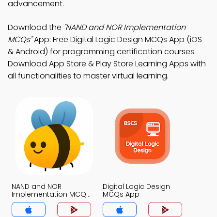
advancement.
Download the
"NAND and NOR Implementation
MCQs"
App: Free Digital Logic Design MCQs App (iOS
& Android) for programming certification courses.
Download App Store & Play Store Learning Apps with
all functionalities to master virtual learning.
NAND and NOR
Digital Logic Design
Implementation MCQs
MCQs App
App