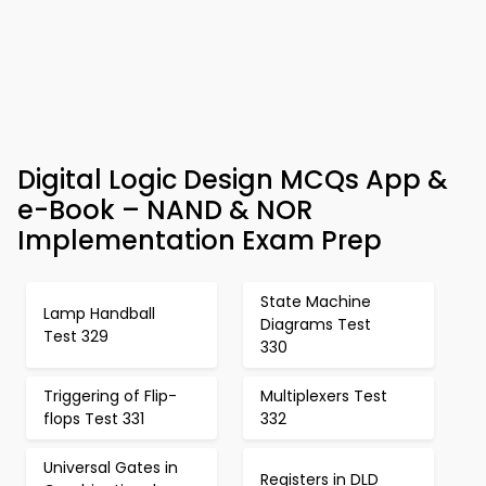
Digital Logic Design MCQs App &
e-Book – NAND & NOR
Implementation Exam Prep
State Machine
Lamp Handball
Diagrams Test
Test 329
330
Triggering of Flip-
Multiplexers Test
flops Test 331
332
Universal Gates in
Registers in DLD