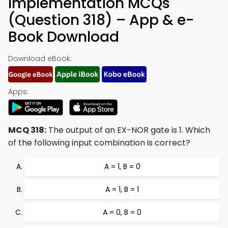
Implementation MCQs
(Question 318) – App & e-
Book Download
Download eBook:
Apps:
MCQ 318:
The output of an EX-NOR gate is 1. Which
of the following input combination is correct?
A = 1, B = 0
A = 1, B = 1
A = 0, B = 0