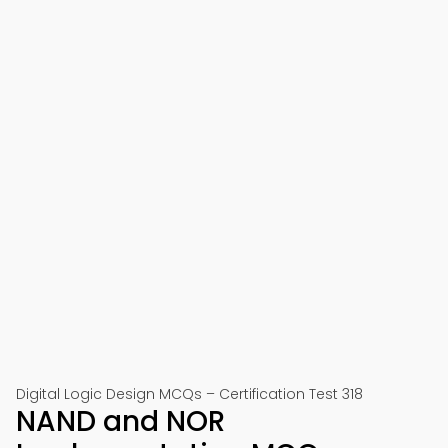
Digital Logic Design MCQs – Certification Test 318
NAND and NOR