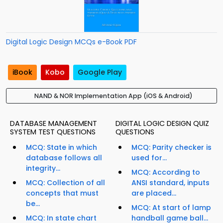
Digital Logic Design MCQs e-Book PDF
iBook
Kobo
Google Play
NAND & NOR Implementation App (iOS & Android)
DATABASE MANAGEMENT
DIGITAL LOGIC DESIGN QUIZ
SYSTEM TEST QUESTIONS
QUESTIONS
MCQ: State in which
MCQ: Parity checker is
database follows all
used for...
integrity...
MCQ: According to
MCQ: Collection of all
ANSI standard, inputs
concepts that must
are placed...
be...
MCQ: At start of lamp
MCQ: In state chart
handball game ball...