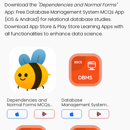
Download the
"Dependencies and Normal Forms"
App: Free Database Management System MCQs App
(iOS & Android) for relational database studies.
Download App Store & Play Store Learning Apps with
all functionalities to enhance data science.
Dependencies and
Database
Normal Forms MCQs
Management System
App
MCQs App