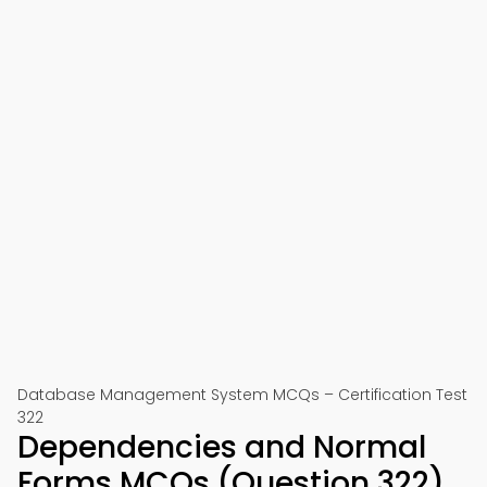
Database Management System MCQs – Certification Test
322
Dependencies and Normal
Forms MCQs (Question 322)