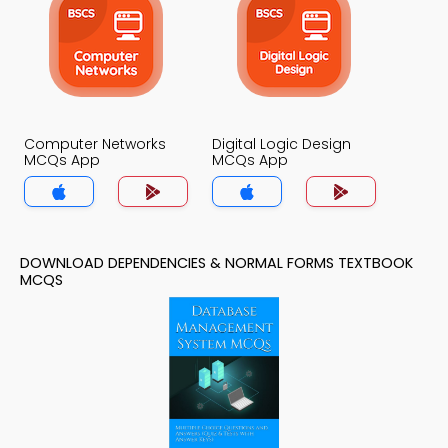
Computer Networks
Digital Logic Design
MCQs App
MCQs App
DOWNLOAD DEPENDENCIES & NORMAL FORMS TEXTBOOK
MCQS