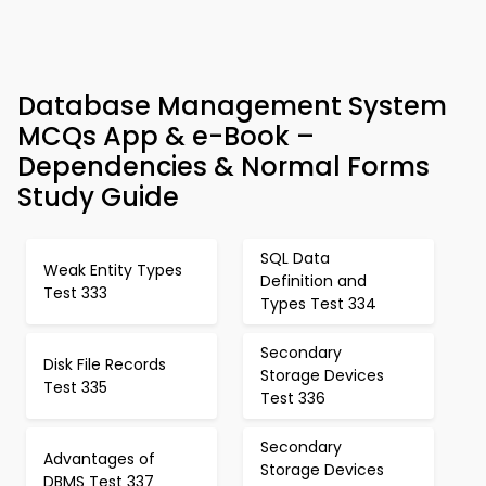
Database Management System
MCQs App & e-Book –
Dependencies & Normal Forms
Study Guide
SQL Data
Weak Entity Types
Definition and
Test 333
Types Test 334
Secondary
Disk File Records
Storage Devices
Test 335
Test 336
Secondary
Advantages of
Storage Devices
DBMS Test 337