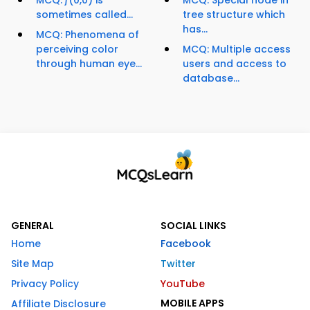
MCQ: ƒ(0,0) is
MCQ: Special node in
sometimes called...
tree structure which
has...
MCQ: Phenomena of
perceiving color
MCQ: Multiple access
through human eye...
users and access to
database...
GENERAL
SOCIAL LINKS
Home
Facebook
Site Map
Twitter
Privacy Policy
YouTube
MOBILE APPS
Affiliate Disclosure