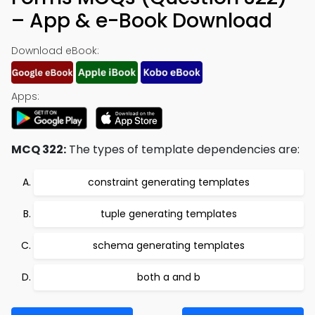
– App & e-Book Download
Download eBook:
Apps:
MCQ 322:
The types of template dependencies are:
constraint generating templates
tuple generating templates
schema generating templates
both a and b