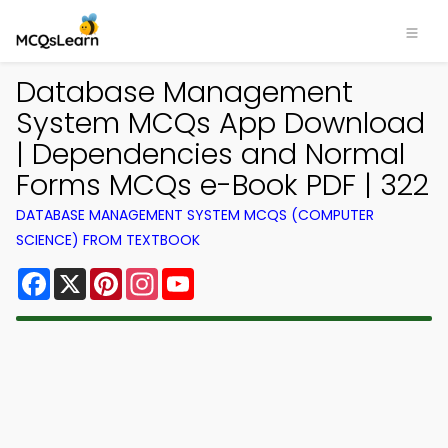
Database Management
System MCQs App Download
| Dependencies and Normal
Forms MCQs e-Book PDF | 322
DATABASE MANAGEMENT SYSTEM MCQS (COMPUTER
SCIENCE) FROM TEXTBOOK
Facebook
X
Pinterest
Instagram
YouTube