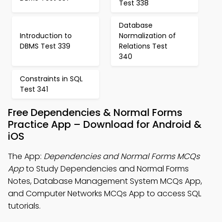
Test 338
Database
Introduction to
Normalization of
DBMS Test 339
Relations Test
340
Constraints in SQL
Test 341
Free Dependencies & Normal Forms
Practice App – Download for Android &
iOS
The App:
Dependencies and Normal Forms MCQs
App
to Study Dependencies and Normal Forms
Notes, Database Management System MCQs App,
and Computer Networks MCQs App to access SQL
tutorials.