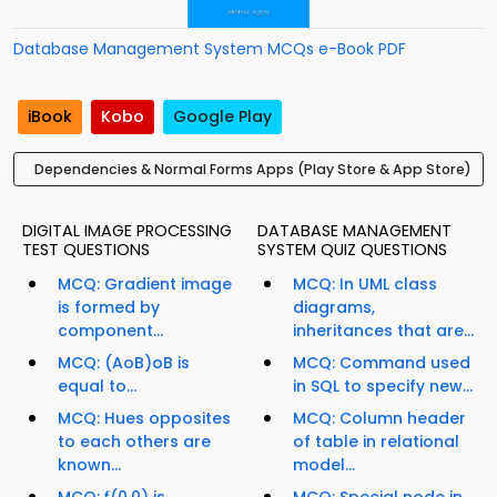
Database Management System MCQs e-Book PDF
iBook
Kobo
Google Play
Dependencies & Normal Forms Apps (Play Store & App Store)
DIGITAL IMAGE PROCESSING
DATABASE MANAGEMENT
TEST QUESTIONS
SYSTEM QUIZ QUESTIONS
MCQ: Gradient image
MCQ: In UML class
is formed by
diagrams,
component...
inheritances that are...
MCQ: (AoB)oB is
MCQ: Command used
equal to...
in SQL to specify new...
MCQ: Hues opposites
MCQ: Column header
to each others are
of table in relational
known...
model...