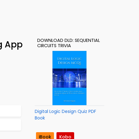
DOWNLOAD DLD: SEQUENTIAL
ng App
CIRCUITS TRIVIA
Digital Logic Design Quiz PDF
Book
iBook
Kobo