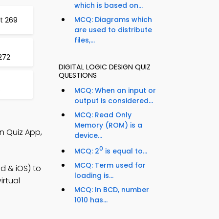
which is based on...
MCQ: Diagrams which
st 269
are used to distribute
files,...
 272
DIGITAL LOGIC DESIGN QUIZ
QUESTIONS
5
MCQ: When an input or
output is considered...
MCQ: Read Only
Memory (ROM) is a
gn Quiz App,
device...
0
MCQ: 2
is equal to...
MCQ: Term used for
d & iOS) to
loading is...
irtual
MCQ: In BCD, number
1010 has...