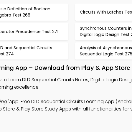
sic Definition of Boolean
Circuits With Latches Te
lgebra Test 268
Synchronous Counters in
perator Precedence Test 271
Digital Logic Design Test
D and Sequential Circuits
Analysis of Asynchronous
est 274
Sequential Logic Test 27
earning App – Download from Play & App Store
p
to Learn DLD Sequential Circuits Notes, Digital Logic Desi
rning excellence.
ing"
App: Free DLD Sequential Circuits Learning App (Androi
ore & Play Store Study Apps with all functionalities for v