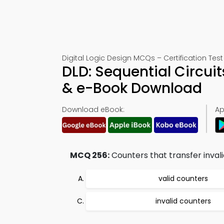
Digital Logic Design MCQs – Certification Test
DLD: Sequential Circui
& e-Book Download
Download eBook:
Ap
MCQ 256:
Counters that transfer invalid
valid counters
invalid counters