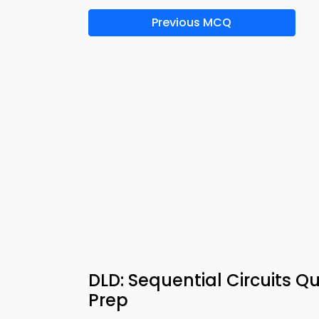
Previous MCQ
DLD: Sequential Circuits Q
Prep