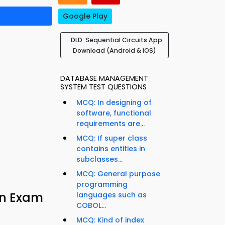
Google Play
DLD: Sequential Circuits App
Download (Android & iOS)
DATABASE MANAGEMENT
SYSTEM TEST QUESTIONS
MCQ: In designing of
software, functional
requirements are...
MCQ: If super class
contains entities in
subclasses...
MCQ: General purpose
programming
ign Exam
languages such as
COBOL...
MCQ: Kind of index