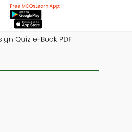
Free MCQsLearn App:
esign Quiz e-Book PDF