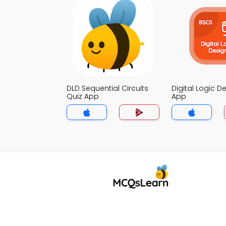
DLD Sequential Circuits
Digital Logic D
Quiz App
App