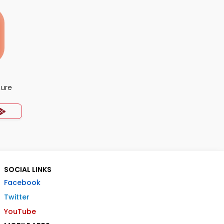
ture
SOCIAL LINKS
Facebook
Twitter
YouTube