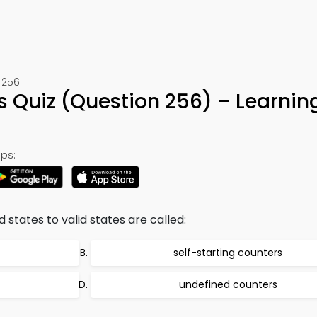
 256
ts Quiz (Question 256) – Learni
ps:
 states to valid states are called:
self-starting counters
undefined counters