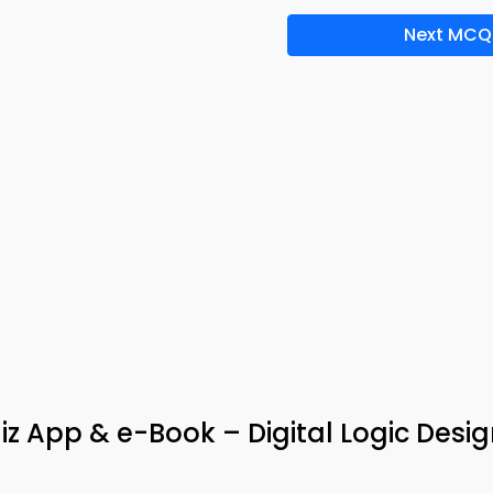
Next MCQ
uiz App & e-Book – Digital Logic Des