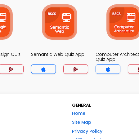
esign Quiz
Semantic Web Quiz App
Computer Architec
Quiz App
GENERAL
Home
Site Map
Privacy Policy