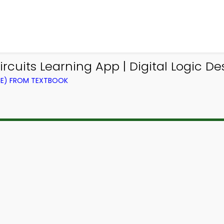
rcuits Learning App | Digital Logic D
CE) FROM TEXTBOOK