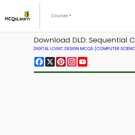
Courses
Download DLD: Sequential Ci
DIGITAL LOGIC DESIGN MCQS (COMPUTER SCIEN
Facebook
X
Pinterest
Instagram
YouTube