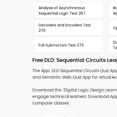
Analysis of Asynchronous
Ba
Sequential Logic Test 267
A
Decoders and Encoders Test
O
270
DL
Full Subtractors Test 273
T
Free DLD: Sequential Circuits L
The App:
DLD Sequential Circuits Quiz Ap
and Semantic Web Quiz App for virtual lea
Download the
"Digital Logic Design Learn
engage technical learners. Download App St
computer classes.