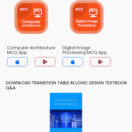
Computer Architecture
Digital Image
MCQ App
Processing MCQ App
DOWNLOAD TRANSITION TABLE IN LOGIC DESIGN TEXTBOOK
Q&A