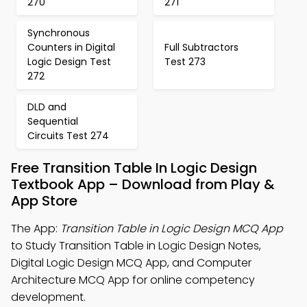
270
271
Synchronous
Counters in Digital
Full Subtractors
Logic Design Test
Test 273
272
DLD and
Sequential
Circuits Test 274
Free Transition Table In Logic Design
Textbook App – Download from Play &
App Store
The App:
Transition Table in Logic Design MCQ App
to Study Transition Table in Logic Design Notes,
Digital Logic Design MCQ App, and Computer
Architecture MCQ App for online competency
development.