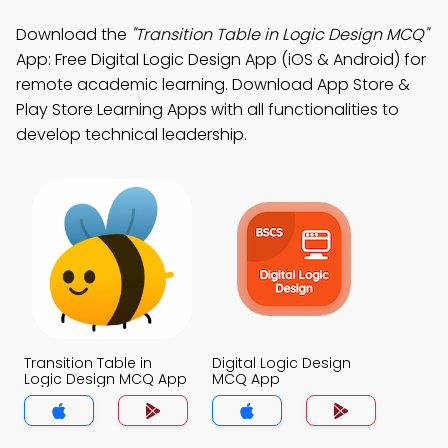
Download the
"Transition Table in Logic Design MCQ"
App: Free Digital Logic Design App (iOS & Android) for
remote academic learning. Download App Store &
Play Store Learning Apps with all functionalities to
develop technical leadership.
Transition Table in
Digital Logic Design
Logic Design MCQ App
MCQ App