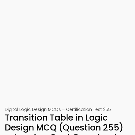
Digital Logic Design MCQs – Certification Test 255
Transition Table in Logic
Design MCQ (Question 255)