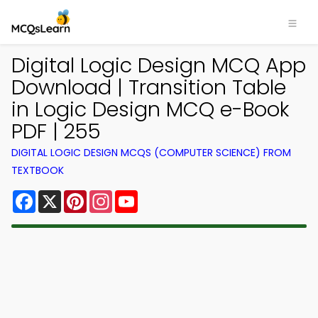
Digital Logic Design MCQ App
Download | Transition Table
in Logic Design MCQ e-Book
PDF | 255
DIGITAL LOGIC DESIGN MCQS (COMPUTER SCIENCE) FROM
TEXTBOOK
Facebook
X
Pinterest
Instagram
YouTube