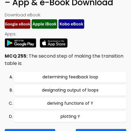
– App & e-Book Download
Download eBook:
Apps:
MCQ 255:
The second step of making the transition
table is:
determining feedback loop
designating output of loops
deriving functions of Y
plotting Y