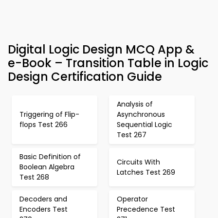
Digital Logic Design MCQ App &
e-Book – Transition Table in Logic
Design Certification Guide
Analysis of
Triggering of Flip-
Asynchronous
flops Test 266
Sequential Logic
Test 267
Basic Definition of
Circuits With
Boolean Algebra
Latches Test 269
Test 268
Decoders and
Operator
Encoders Test
Precedence Test