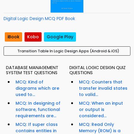
Digital Logic Design MCQ PDF Book
iBook
Kobo
Google Play
Transition Table In Logic Design Apps (Android & iOS)
DATABASE MANAGEMENT
DIGITAL LOGIC DESIGN QUIZ
SYSTEM TEST QUESTIONS
QUESTIONS
MCQ: Kind of
MCQ: Counters that
diagrams which are
transfer invalid states
used to...
to valid...
MCQ: In designing of
MCQ: When an input
software, functional
or output is
requirements are...
considered...
MCQ: If super class
MCQ: Read Only
contains entities in
Memory (ROM) is a