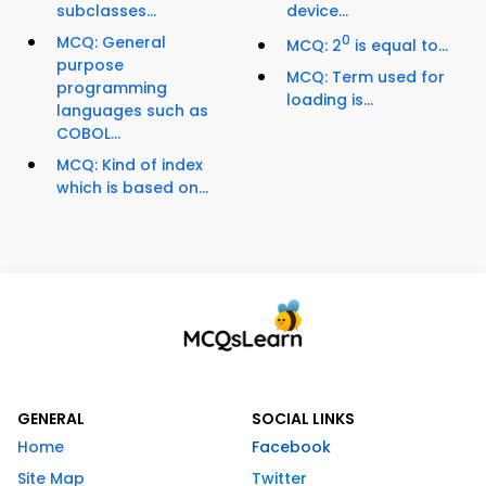
subclasses...
device...
MCQ: General
0
MCQ: 2
is equal to...
purpose
MCQ: Term used for
programming
loading is...
languages such as
COBOL...
MCQ: Kind of index
which is based on...
GENERAL
SOCIAL LINKS
Home
Facebook
Site Map
Twitter