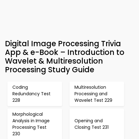
Digital Image Processing Trivia
App & e-Book – Introduction to
Wavelet & Multiresolution
Processing Study Guide
Coding
Multiresolution
Redundancy Test
Processing and
228
Wavelet Test 229
Morphological
Analysis in Image
Opening and
Processing Test
Closing Test 231
230