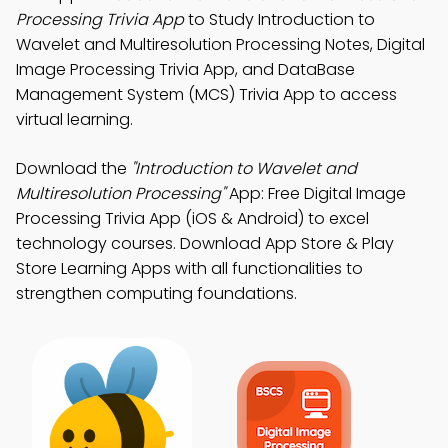
Processing Trivia App
to Study Introduction to
Wavelet and Multiresolution Processing Notes, Digital
Image Processing Trivia App, and DataBase
Management System (MCS) Trivia App to access
virtual learning.
Download the
"Introduction to Wavelet and
Multiresolution Processing"
App: Free Digital Image
Processing Trivia App (iOS & Android) to excel
technology courses. Download App Store & Play
Store Learning Apps with all functionalities to
strengthen computing foundations.