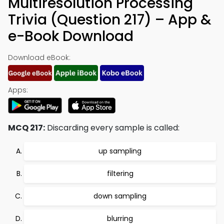
Multiresolution Processing
Trivia (Question 217) – App &
e-Book Download
Download eBook:
Apps:
MCQ 217:
Discarding every sample is called:
up sampling
filtering
down sampling
blurring