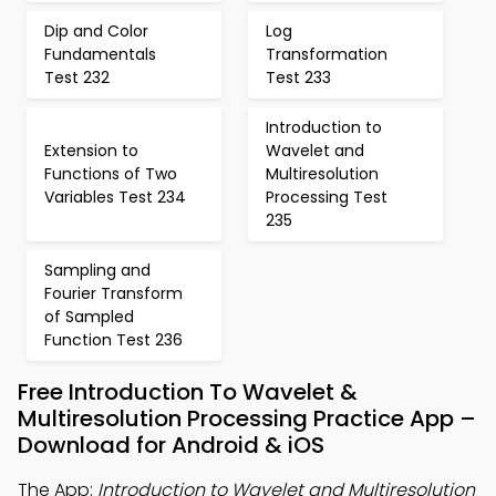
Dip and Color
Log
Fundamentals
Transformation
Test 232
Test 233
Introduction to
Extension to
Wavelet and
Functions of Two
Multiresolution
Variables Test 234
Processing Test
235
Sampling and
Fourier Transform
of Sampled
Function Test 236
Free Introduction To Wavelet &
Multiresolution Processing Practice App –
Download for Android & iOS
The App:
Introduction to Wavelet and Multiresolution