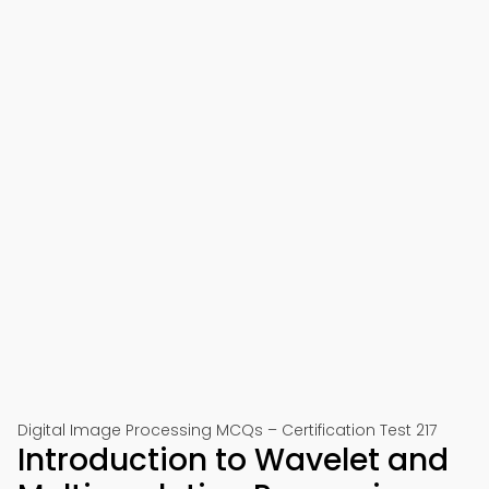
Digital Image Processing MCQs – Certification Test 217
Introduction to Wavelet and