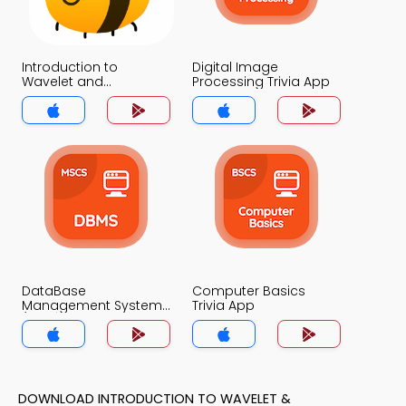
Introduction to
Digital Image
Wavelet and
Processing Trivia App
Multiresolution
Processing Trivia App
DataBase
Computer Basics
Management System
Trivia App
(MCS) Trivia App
DOWNLOAD INTRODUCTION TO WAVELET &