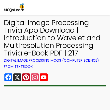
Digital Image Processing
Trivia App Download |
Introduction to Wavelet and
Multiresolution Processing
Trivia e-Book PDF | 217
DIGITAL IMAGE PROCESSING MCQS (COMPUTER SCIENCE)
FROM TEXTBOOK
Facebook
X
Pinterest
Instagram
YouTube