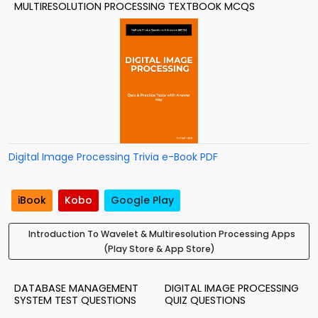
MULTIRESOLUTION PROCESSING TEXTBOOK MCQS
Digital Image Processing Trivia e-Book PDF
iBook
Kobo
Google Play
Introduction To Wavelet & Multiresolution Processing Apps
(Play Store & App Store)
DATABASE MANAGEMENT
DIGITAL IMAGE PROCESSING
SYSTEM TEST QUESTIONS
QUIZ QUESTIONS