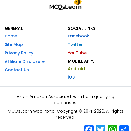
GENERAL
SOCIAL LINKS
Home
Facebook
Site Map
Twitter
Privacy Policy
YouTube
MOBILE APPS
Affiliate Disclosure
Android
Contact Us
iOS
As an Amazon Associate I earn from qualifying
purchases.
MCQsLearn Web Portal Copyright © 2014-2026. All rights
reserved.
Facebook
Twitter
What