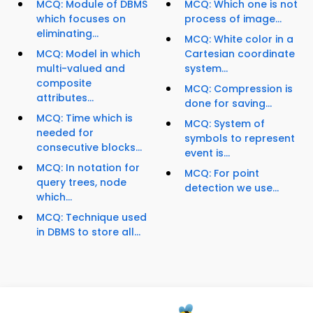
MCQ: Module of DBMS
MCQ: Which one is not
which focuses on
process of image...
eliminating...
MCQ: White color in a
MCQ: Model in which
Cartesian coordinate
multi-valued and
system...
composite
MCQ: Compression is
attributes...
done for saving...
MCQ: Time which is
MCQ: System of
needed for
symbols to represent
consecutive blocks...
event is...
MCQ: In notation for
MCQ: For point
query trees, node
detection we use...
which...
MCQ: Technique used
in DBMS to store all...