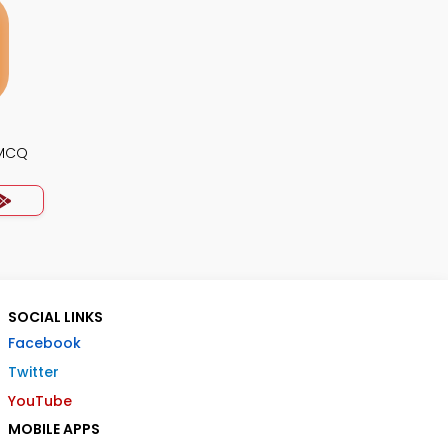
 MCQ
SOCIAL LINKS
Facebook
Twitter
YouTube
MOBILE APPS