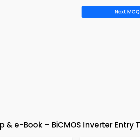
Next MCQ
pp & e-Book – BiCMOS Inverter Entry 