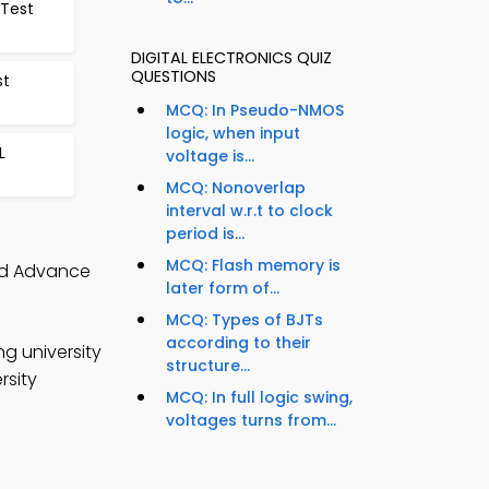
 Test
DIGITAL ELECTRONICS QUIZ
QUESTIONS
st
MCQ: In Pseudo-NMOS
logic, when input
L
voltage is...
MCQ: Nonoverlap
interval w.r.t to clock
period is...
MCQ: Flash memory is
and Advance
later form of...
MCQ: Types of BJTs
according to their
ng university
structure...
rsity
MCQ: In full logic swing,
voltages turns from...