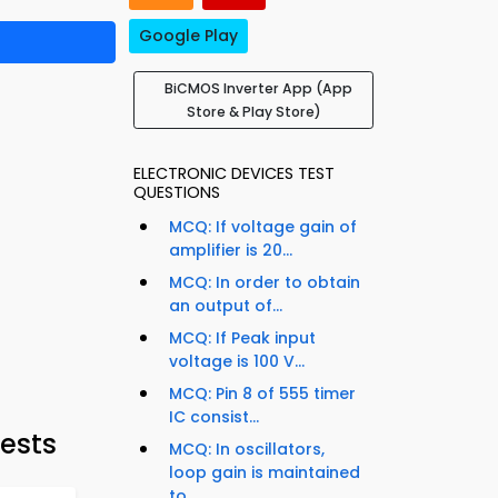
Google Play
BiCMOS Inverter App (App
Store & Play Store)
ELECTRONIC DEVICES TEST
QUESTIONS
MCQ: If voltage gain of
amplifier is 20...
MCQ: In order to obtain
an output of...
MCQ: If Peak input
voltage is 100 V...
MCQ: Pin 8 of 555 timer
IC consist...
Tests
MCQ: In oscillators,
loop gain is maintained
to...