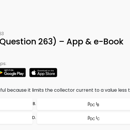
63
Question 263) – App & e-Book
ps:
ul because it limits the collector current to a value less 
β
I
DC
B
β
I
DC
C