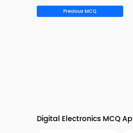
Previous MCQ
Digital Electronics MCQ A