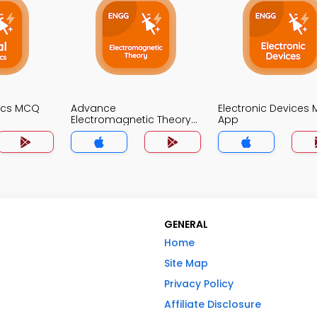
nics MCQ
Advance
Electronic Devices
Electromagnetic Theory
App
MCQ App
GENERAL
Home
Site Map
Privacy Policy
Affiliate Disclosure