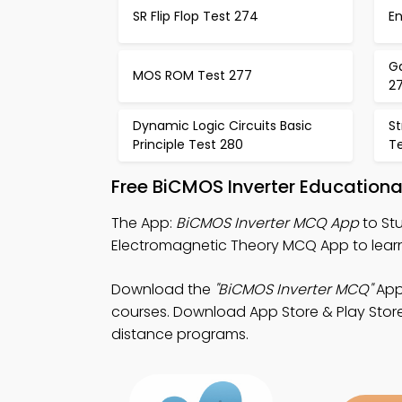
SR Flip Flop Test 274
En
Ga
MOS ROM Test 277
2
Dynamic Logic Circuits Basic
St
Principle Test 280
Te
Free BiCMOS Inverter Education
The App:
BiCMOS Inverter MCQ App
to St
Electromagnetic Theory MCQ App to lear
Download the
"BiCMOS Inverter MCQ"
App:
courses. Download App Store & Play Store L
distance programs.