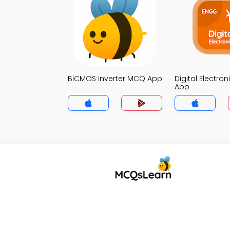
BiCMOS Inverter MCQ App
Digital Electro
App