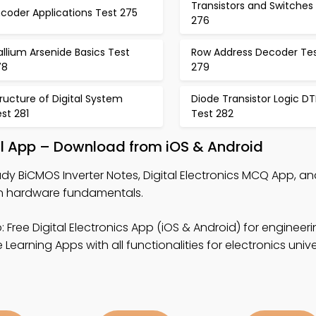
Transistors and Switches
coder Applications Test 275
276
llium Arsenide Basics Test
Row Address Decoder Te
78
279
ructure of Digital System
Diode Transistor Logic DT
st 281
Test 282
al App – Download from iOS & Android
udy BiCMOS Inverter Notes, Digital Electronics MCQ App, 
n hardware fundamentals.
 Free Digital Electronics App (iOS & Android) for engineeri
earning Apps with all functionalities for electronics unive