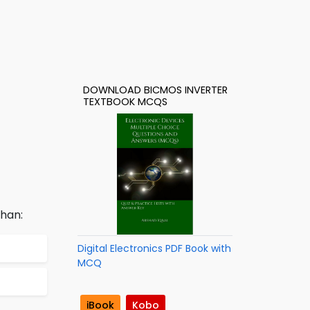
DOWNLOAD BICMOS INVERTER
TEXTBOOK MCQS
than:
Digital Electronics PDF Book with
MCQ
iBook
Kobo