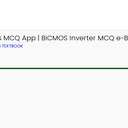
cs MCQ App | BiCMOS Inverter MCQ e-B
M TEXTBOOK