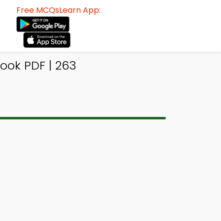
Free MCQsLearn App:
ook PDF | 263