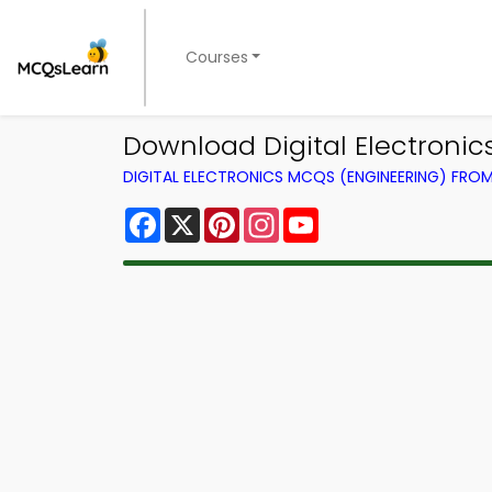
Courses
Download Digital Electroni
DIGITAL ELECTRONICS MCQS (ENGINEERING) FRO
Facebook
X
Pinterest
Instagram
YouTube