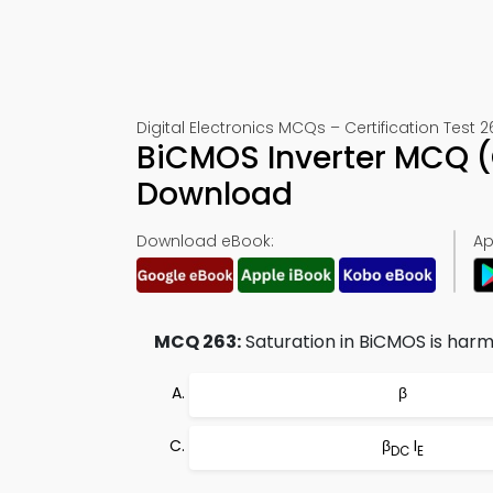
Digital Electronics MCQs – Certification Test 2
BiCMOS Inverter MCQ (
Download
Download eBook:
Ap
MCQ 263:
Saturation in BiCMOS is harmf
β
β
I
DC
E