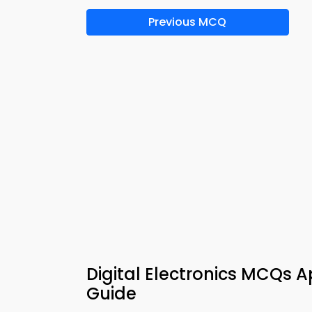
Previous MCQ
Digital Electronics MCQs 
Guide