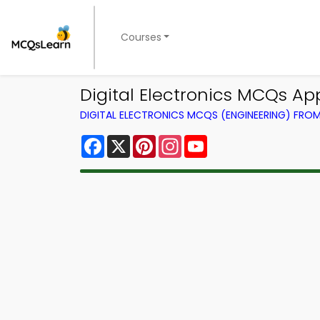
Courses
Digital Electronics MCQs A
DIGITAL ELECTRONICS MCQS (ENGINEERING) FRO
Facebook
X
Pinterest
Instagram
YouTube