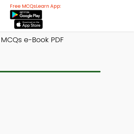
Free MCQsLearn App:
s MCQs e-Book PDF