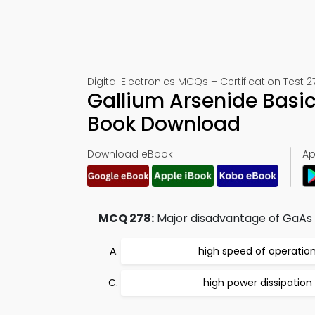
Digital Electronics MCQs – Certification Test 2
Gallium Arsenide Basi
Book Download
Download eBook:
Ap
MCQ 278:
Major disadvantage of GaAs i
high speed of operatio
high power dissipation