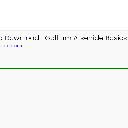
pp Download | Gallium Arsenide Basic
M TEXTBOOK