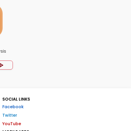
ysis
SOCIAL LINKS
Facebook
Twitter
YouTube