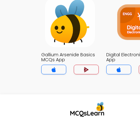
Gallium Arsenide Basics
Digital Electro
MCQs App
App