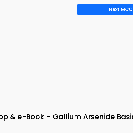
Next MCQ
App & e-Book – Gallium Arsenide Basi