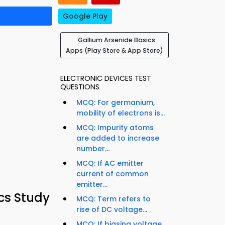
Google Play
Gallium Arsenide Basics
Apps (Play Store & App Store)
ELECTRONIC DEVICES TEST
QUESTIONS
MCQ: For germanium,
mobility of electrons is...
MCQ: Impurity atoms
are added to increase
number...
MCQ: If AC emitter
current of common
emitter...
cs Study
MCQ: Term refers to
rise of DC voltage...
MCQ: If biasing voltage