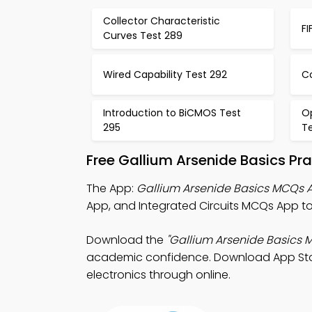
Collector Characteristic
FI
Curves Test 289
Wired Capability Test 292
C
Introduction to BiCMOS Test
Op
295
T
Free Gallium Arsenide Basics Pr
The App:
Gallium Arsenide Basics MCQs 
App, and Integrated Circuits MCQs App to
Download the
"Gallium Arsenide Basics 
academic confidence. Download App Store 
electronics through online.