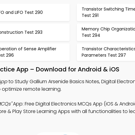
Transistor Switching Tim
FO and LIFO Test 290
Test 291
Memory Chip Organizati
onstruction Test 293
Test 294
eration of Sense Amplifier
Transistor Characteristic
est 296
Parameters Test 297
actice App – Download for Android & iOS
App
to Study Gallium Arsenide Basics Notes, Digital Electr
 optimize remote learning.
MCQs"
App: Free Digital Electronics MCQs App (iOS & Androi
& Play Store Learning Apps with all functionalities to le