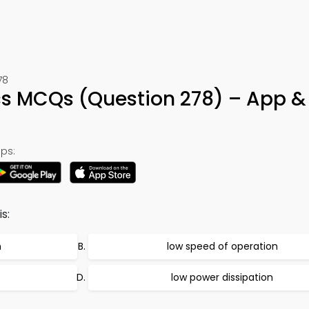
78
cs MCQs (Question 278) – App &
ps:
s:
n
low speed of operation
low power dissipation