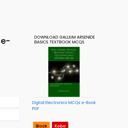
DOWNLOAD GALLIUM ARSENIDE
 e-
BASICS TEXTBOOK MCQS
Digital Electronics MCQs e-Book
PDF
iBook
Kobo