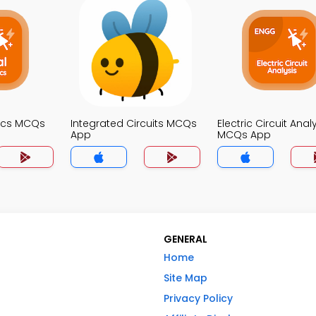
nics MCQs
Integrated Circuits MCQs
Electric Circuit Anal
App
MCQs App
GENERAL
Home
Site Map
Privacy Policy