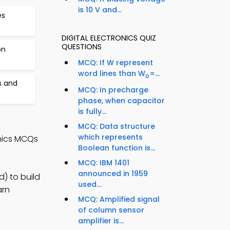
is 10 V and...
es
DIGITAL ELECTRONICS QUIZ
QUESTIONS
on
MCQ: If W represent
word lines than W
=...
o
s and
MCQ: In precharge
phase, when capacitor
is fully...
MCQ: Data structure
which represents
onics MCQs
Boolean function is...
MCQ: IBM 1401
announced in 1959
d) to build
used...
arn
MCQ: Amplified signal
of column sensor
amplifier is...