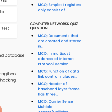
 783
MCQ: Simplest registers
only consist of...
ia
COMPUTER NETWORKS QUIZ
QUESTIONS
s Test
MCQ: Documents that
are created and stored
in...
MCQ: In multicast
and Database
address of Internet
Protocol Version...
MCQ: Function of data
rengthen
link control includes...
l hacking
MCQ: Header of
baseband layer frame
has three...
MCQ: Carrier Sense
Multiple