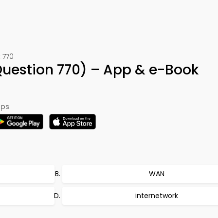
 770
uestion 770) – App & e-Book
ps:
WAN
internetwork