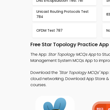
DNS Encapsulation Test 781
S
Unicast Routing Protocols Test
IE
784
OFDM Test 787
N
Free Star Topology Practice App
The App:
Star Topology MCQs App
to Stu
Management System MCQs App to improve
Download the
"Star Topology MCQs"
App: 
cloud networking. Download App Store & Pl
courses.