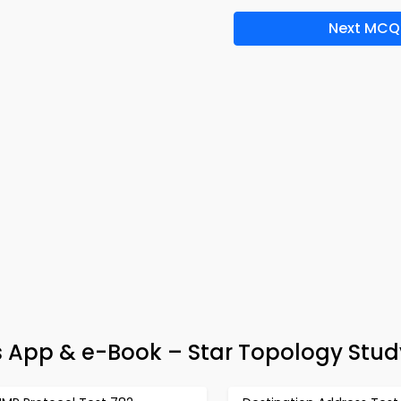
Next MCQ
App & e-Book – Star Topology Stud