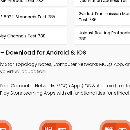
NMP Protocol Test 782
Destination Address Test
Guided Transmission Med
EE 802.11 Standards Test 785
Test 786
Unicast Routing Protocol
oisy Channels Test 788
789
 – Download for Android & iOS
dy Star Topology Notes, Computer Networks MCQs App, 
 virtual education.
Free Computer Networks MCQs App (iOS & Android) to st
ay Store Learning Apps with all functionalities for ethica