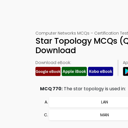
Computer Networks MCQs – Certification Test
Star Topology MCQs (Q
Download
Download eBook:
Ap
MCQ 770:
The star topology is used in:
LAN
MAN