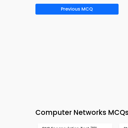
Previous MCQ
Computer Networks MCQs 