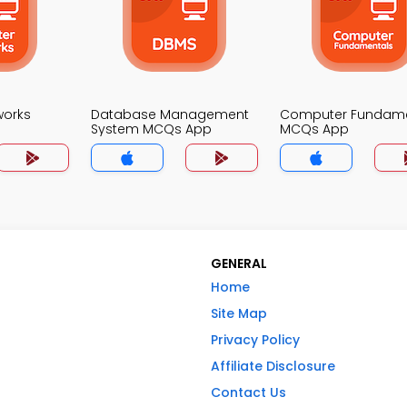
works
Database Management
Computer Fundame
System MCQs App
MCQs App
GENERAL
Home
Site Map
Privacy Policy
Affiliate Disclosure
Contact Us