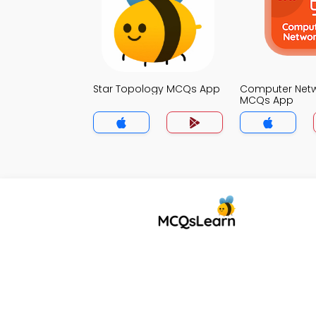
Star Topology MCQs App
Computer Net
MCQs App