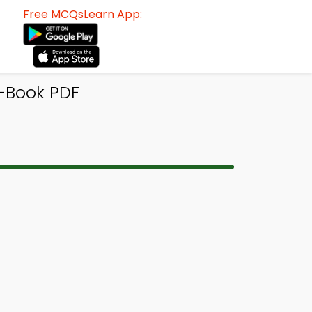
Free MCQsLearn App:
-Book PDF