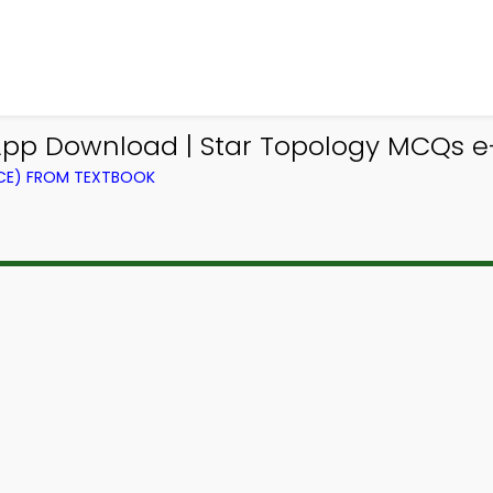
p Download | Star Topology MCQs e
CE) FROM TEXTBOOK