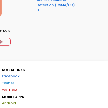
Access/Collision
Detection (CSMA/CD)
is...
ntals
SOCIAL LINKS
Facebook
Twitter
YouTube
MOBILE APPS
Android