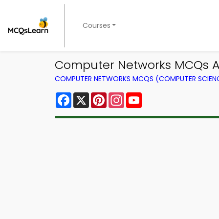
Courses
Computer Networks MCQs Ap
COMPUTER NETWORKS MCQS (COMPUTER SCIEN
Facebook
X
Pinterest
Instagram
YouTube