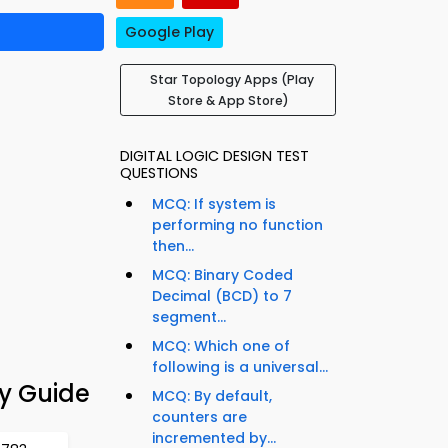
Google Play
Star Topology Apps (Play
Store & App Store)
DIGITAL LOGIC DESIGN TEST
QUESTIONS
MCQ: If system is
performing no function
then...
MCQ: Binary Coded
Decimal (BCD) to 7
segment...
MCQ: Which one of
following is a universal...
y Guide
MCQ: By default,
counters are
incremented by...