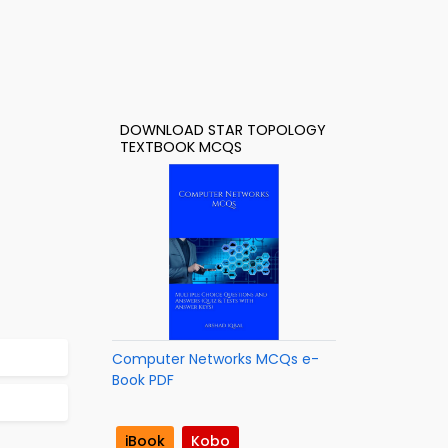
DOWNLOAD STAR TOPOLOGY
TEXTBOOK MCQS
Computer Networks MCQs e-
Book PDF
iBook
Kobo