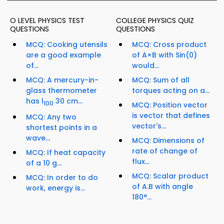
O LEVEL PHYSICS TEST
COLLEGE PHYSICS QUIZ
QUESTIONS
QUESTIONS
MCQ: Cooking utensils
MCQ: Cross product
are a good example
of A×B with Sin(0)
of...
would...
MCQ: A mercury-in-
MCQ: Sum of all
glass thermometer
torques acting on a...
has l
30 cm...
100
MCQ: Position vector
is vector that defines
MCQ: Any two
vector's...
shortest points in a
wave...
MCQ: Dimensions of
rate of change of
MCQ: If heat capacity
flux...
of a 10 g...
MCQ: Scalar product
MCQ: In order to do
of A.B with angle
work, energy is...
180°...