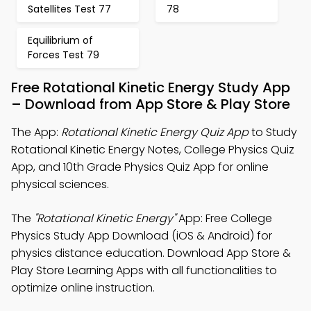
Satellites Test 77
78
Equilibrium of
Forces Test 79
Free Rotational Kinetic Energy Study App
– Download from App Store & Play Store
The App:
Rotational Kinetic Energy Quiz App
to Study
Rotational Kinetic Energy Notes, College Physics Quiz
App, and 10th Grade Physics Quiz App for online
physical sciences.
The
"Rotational Kinetic Energy"
App: Free College
Physics Study App Download (iOS & Android) for
physics distance education. Download App Store &
Play Store Learning Apps with all functionalities to
optimize online instruction.