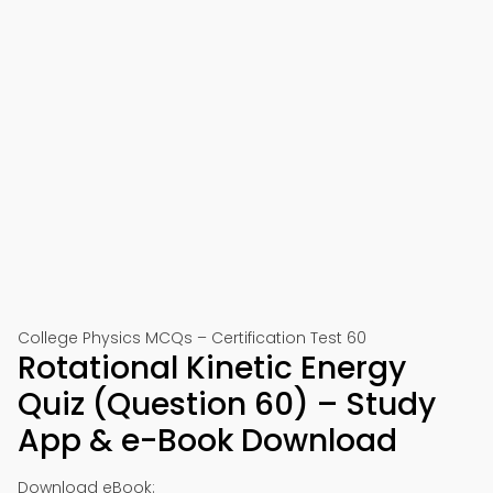
College Physics MCQs – Certification Test 60
Rotational Kinetic Energy
Quiz (Question 60) – Study
App & e-Book Download
Download eBook: