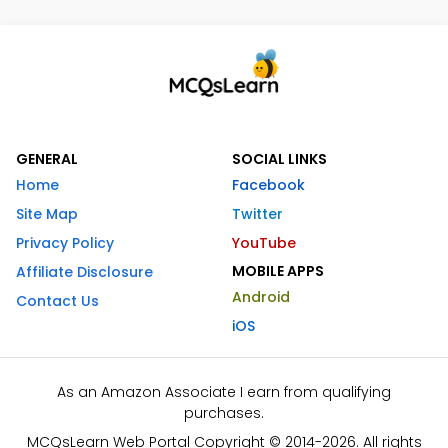
GENERAL
SOCIAL LINKS
Home
Facebook
Site Map
Twitter
Privacy Policy
YouTube
MOBILE APPS
Affiliate Disclosure
Android
Contact Us
iOS
As an Amazon Associate I earn from qualifying
purchases.
MCQsLearn Web Portal Copyright © 2014-2026. All rights