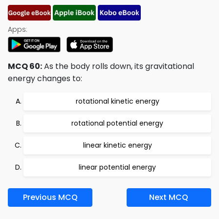
Apps:
MCQ 60:
As the body rolls down, its gravitational
energy changes to:
rotational kinetic energy
rotational potential energy
linear kinetic energy
linear potential energy
Previous MCQ
Next MCQ