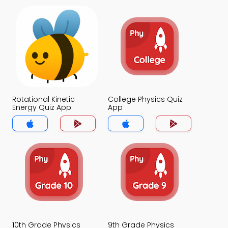
Rotational Kinetic
College Physics Quiz
Energy Quiz App
App
10th Grade Physics
9th Grade Physics