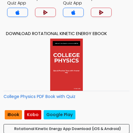
Quiz App
Quiz App
DOWNLOAD ROTATIONAL KINETIC ENERGY EBOOK
College Physics PDF Book with Quiz
iBook
Kobo
Google Play
Rotational Kinetic Energy App Download (iOS & Android)