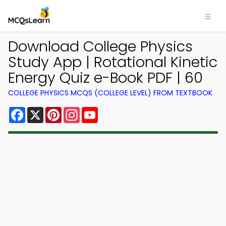
Download College Physics
Study App | Rotational Kinetic
Energy Quiz e-Book PDF | 60
COLLEGE PHYSICS MCQS (COLLEGE LEVEL) FROM TEXTBOOK
Facebook
X
Pinterest
Instagram
YouTube