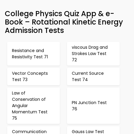
College Physics Quiz App & e-
Book – Rotational Kinetic Energy
Admission Tests
viscous Drag and
Resistance and
Strokes Law Test
Resistivity Test 71
72
Vector Concepts
Current Source
Test 73
Test 74
Law of
Conservation of
PN Junction Test
Angular
76
Momentum Test
75
Communication
Gauss Law Test