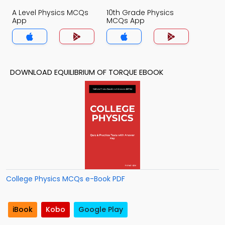
A Level Physics MCQs
10th Grade Physics
App
MCQs App
DOWNLOAD EQUILIBRIUM OF TORQUE EBOOK
College Physics MCQs e-Book PDF
iBook
Kobo
Google Play