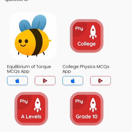
Equilibrium of Torque
College Physics MCQs
MCQs App
App