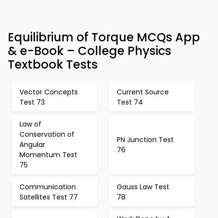
Equilibrium of Torque MCQs App
& e-Book – College Physics
Textbook Tests
Vector Concepts
Current Source
Test 73
Test 74
Law of
Conservation of
PN Junction Test
Angular
76
Momentum Test
75
Communication
Gauss Law Test
Satellites Test 77
78