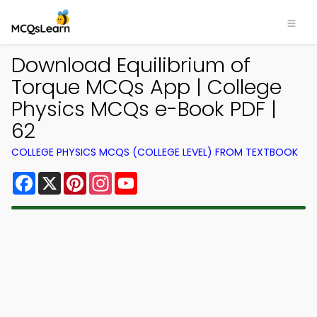
Download Equilibrium of
Torque MCQs App | College
Physics MCQs e-Book PDF |
62
COLLEGE PHYSICS MCQS (COLLEGE LEVEL) FROM TEXTBOOK
Facebook
X
Pinterest
Instagram
YouTube