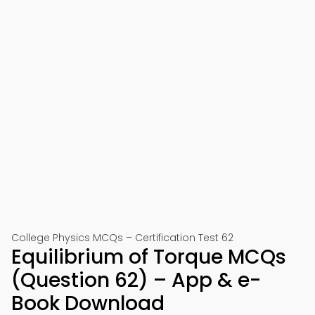
College Physics MCQs – Certification Test 62
Equilibrium of Torque MCQs
(Question 62) – App & e-
Book Download