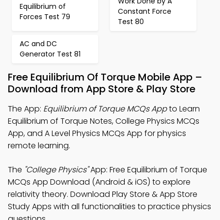
Work Done by A
Equilibrium of
Constant Force
Forces Test 79
Test 80
AC and DC
Generator Test 81
Free Equilibrium Of Torque Mobile App –
Download from App Store & Play Store
The App:
Equilibrium of Torque MCQs App
to Learn
Equilibrium of Torque Notes, College Physics MCQs
App, and A Level Physics MCQs App for physics
remote learning.
The
"College Physics"
App: Free Equilibrium of Torque
MCQs App Download (Android & iOS) to explore
relativity theory. Download Play Store & App Store
Study Apps with all functionalities to practice physics
questions.