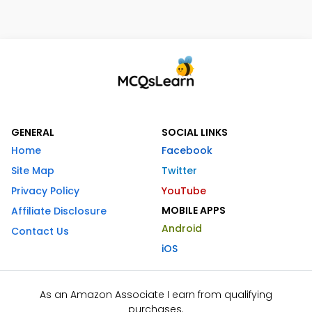
GENERAL
SOCIAL LINKS
Home
Facebook
Site Map
Twitter
Privacy Policy
YouTube
MOBILE APPS
Affiliate Disclosure
Android
Contact Us
iOS
As an Amazon Associate I earn from qualifying
purchases.