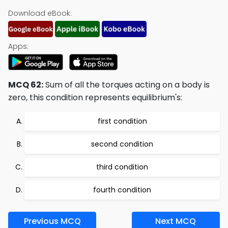
Download eBook:
Apps:
MCQ 62:
Sum of all the torques acting on a body is
zero, this condition represents equilibrium's:
first condition
second condition
third condition
fourth condition
Previous MCQ
Next MCQ