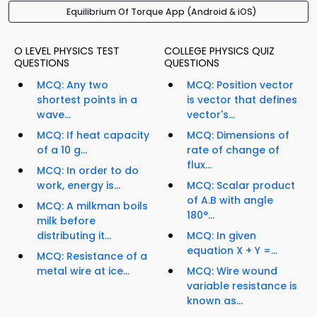
Equilibrium Of Torque App (Android & iOS)
O LEVEL PHYSICS TEST
COLLEGE PHYSICS QUIZ
QUESTIONS
QUESTIONS
MCQ: Any two
MCQ: Position vector
shortest points in a
is vector that defines
wave...
vector's...
MCQ: If heat capacity
MCQ: Dimensions of
of a 10 g...
rate of change of
flux...
MCQ: In order to do
work, energy is...
MCQ: Scalar product
of A.B with angle
MCQ: A milkman boils
180°...
milk before
distributing it...
MCQ: In given
equation X + Y =...
MCQ: Resistance of a
metal wire at ice...
MCQ: Wire wound
variable resistance is
known as...