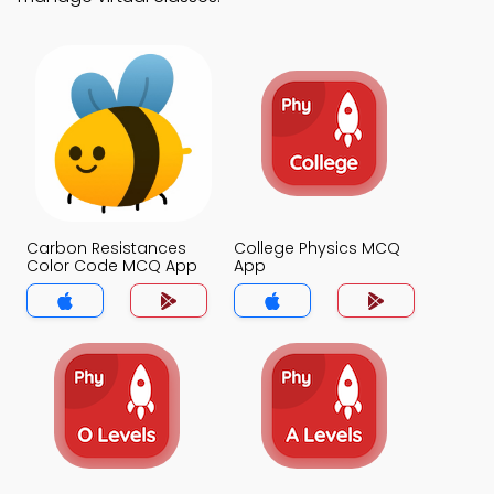
Carbon Resistances
College Physics MCQ
Color Code MCQ App
App