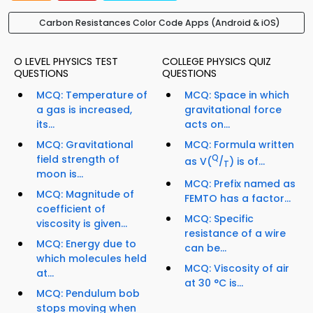
Carbon Resistances Color Code Apps (Android & iOS)
O LEVEL PHYSICS TEST
COLLEGE PHYSICS QUIZ
QUESTIONS
QUESTIONS
MCQ: Temperature of
MCQ: Space in which
a gas is increased,
gravitational force
its...
acts on...
MCQ: Gravitational
MCQ: Formula written
field strength of
Q
as V(
/
) is of...
T
moon is...
MCQ: Prefix named as
MCQ: Magnitude of
FEMTO has a factor...
coefficient of
MCQ: Specific
viscosity is given...
resistance of a wire
MCQ: Energy due to
can be...
which molecules held
MCQ: Viscosity of air
at...
at 30 °C is...
MCQ: Pendulum bob
stops moving when