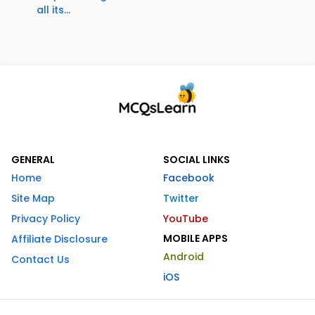
all its...
GENERAL
SOCIAL LINKS
Home
Facebook
Site Map
Twitter
Privacy Policy
YouTube
MOBILE APPS
Affiliate Disclosure
Android
Contact Us
iOS