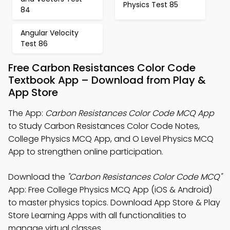
Physics Test 85
84
Angular Velocity
Test 86
Free Carbon Resistances Color Code
Textbook App – Download from Play &
App Store
The App:
Carbon Resistances Color Code MCQ App
to Study Carbon Resistances Color Code Notes,
College Physics MCQ App, and O Level Physics MCQ
App to strengthen online participation.
Download the
"Carbon Resistances Color Code MCQ"
App: Free College Physics MCQ App (iOS & Android)
to master physics topics. Download App Store & Play
Store Learning Apps with all functionalities to
manage virtual classes.