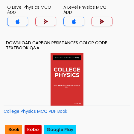
O Level Physics MCQ
A Level Physics MCQ
App
App
DOWNLOAD CARBON RESISTANCES COLOR CODE
TEXTBOOK Q&A
College Physics MCQ PDF Book
iBook
Kobo
Google Play