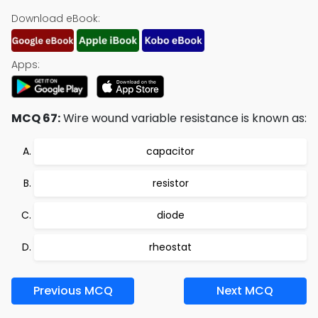
Download eBook:
Apps:
MCQ 67:
Wire wound variable resistance is known as:
capacitor
resistor
diode
rheostat
Previous MCQ
Next MCQ