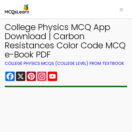
College Physics MCQ App
Download | Carbon
Resistances Color Code MCQ
e-Book PDF
COLLEGE PHYSICS MCQS (COLLEGE LEVEL) FROM TEXTBOOK
Facebook
X
Pinterest
Instagram
YouTube