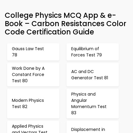
College Physics MCQ App & e-
Book – Carbon Resistances Color
Code Certification Guide
Gauss Law Test
Equilibrium of
78
Forces Test 79
Work Done by A
AC and DC
Constant Force
Generator Test 81
Test 80
Physics and
Modern Physics
Angular
Test 82
Momentum Test
83
Applied Physics
Displacement in
and Vectors Test