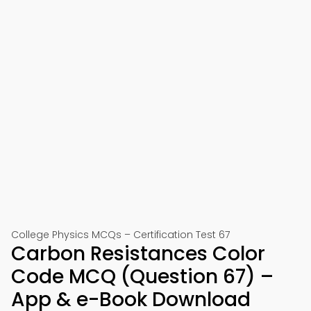
College Physics MCQs – Certification Test 67
Carbon Resistances Color
Code MCQ (Question 67) –
App & e-Book Download