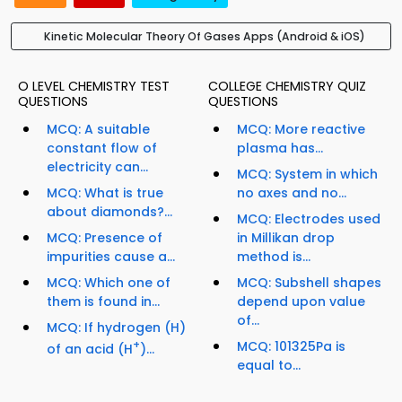
Kinetic Molecular Theory Of Gases Apps (Android & iOS)
O LEVEL CHEMISTRY TEST
COLLEGE CHEMISTRY QUIZ
QUESTIONS
QUESTIONS
MCQ: A suitable
MCQ: More reactive
constant flow of
plasma has...
electricity can...
MCQ: System in which
MCQ: What is true
no axes and no...
about diamonds?...
MCQ: Electrodes used
MCQ: Presence of
in Millikan drop
impurities cause a...
method is...
MCQ: Which one of
MCQ: Subshell shapes
them is found in...
depend upon value
of...
MCQ: If hydrogen (H)
+
MCQ: 101325Pa is
of an acid (H
)...
equal to...