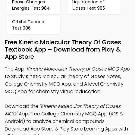
Phase Changes
Liquefaction of
Energies Test 984
Gases Test 985
Orbital Concept
Test 986
Free Kinetic Molecular Theory Of Gases
Textbook App – Download from Play &
App Store
The App:
Kinetic Molecular Theory of Gases MCQ App
to Study Kinetic Molecular Theory of Gases Notes,
College Chemistry MCQ App, and A level Chemistry
MCQ App for chemistry virtual education.
Download the
"Kinetic Molecular Theory of Gases
MCQ"
App: Free College Chemistry MCQ App (iOS &
Android) to analyze chemical compounds.
Download App Store & Play Store Learning Apps with