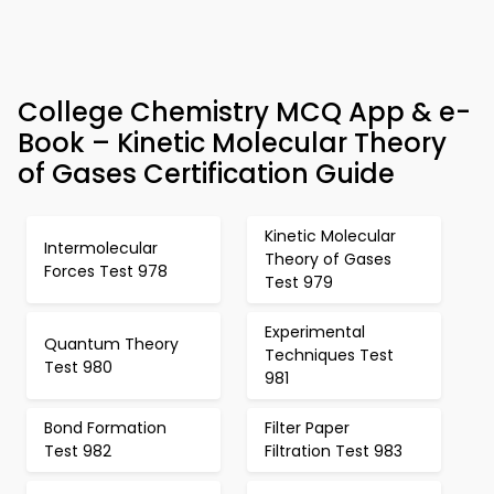
College Chemistry MCQ App & e-
Book – Kinetic Molecular Theory
of Gases Certification Guide
Kinetic Molecular
Intermolecular
Theory of Gases
Forces Test 978
Test 979
Experimental
Quantum Theory
Techniques Test
Test 980
981
Bond Formation
Filter Paper
Test 982
Filtration Test 983