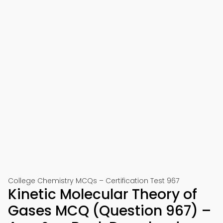
College Chemistry MCQs – Certification Test 967
Kinetic Molecular Theory of
Gases MCQ (Question 967) –