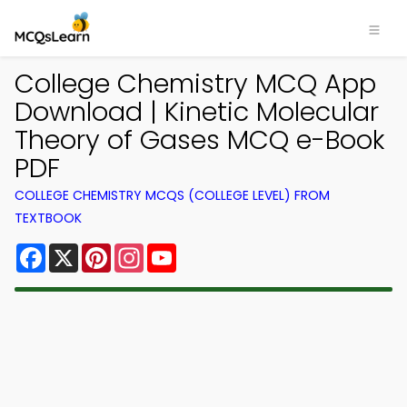
College Chemistry MCQ App
Download | Kinetic Molecular
Theory of Gases MCQ e-Book
PDF
COLLEGE CHEMISTRY MCQS (COLLEGE LEVEL) FROM
TEXTBOOK
Facebook
X
Pinterest
Instagram
YouTube