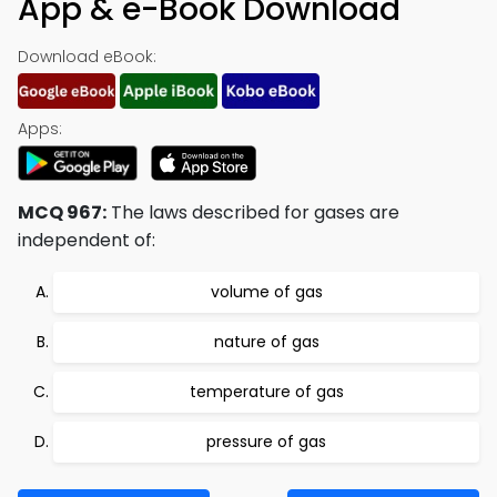
App & e-Book Download
Download eBook:
Apps:
MCQ 967:
The laws described for gases are
independent of:
volume of gas
nature of gas
temperature of gas
pressure of gas