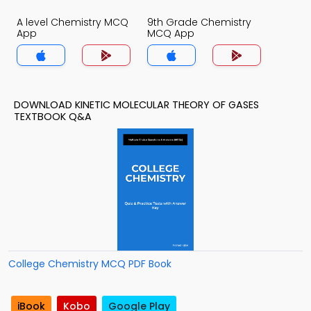
A level Chemistry MCQ
9th Grade Chemistry
App
MCQ App
DOWNLOAD KINETIC MOLECULAR THEORY OF GASES
TEXTBOOK Q&A
College Chemistry MCQ PDF Book
iBook
Kobo
Google Play