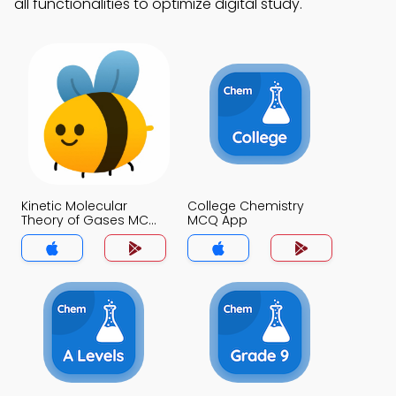
all functionalities to optimize digital study.
Kinetic Molecular
College Chemistry
Theory of Gases MCQ
MCQ App
App