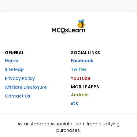
GENERAL
SOCIAL LINKS
Home
Facebook
Site Map
Twitter
Privacy Policy
YouTube
MOBILE APPS
Affiliate Disclosure
Android
Contact Us
iOS
As an Amazon Associate I earn from qualifying
purchases.