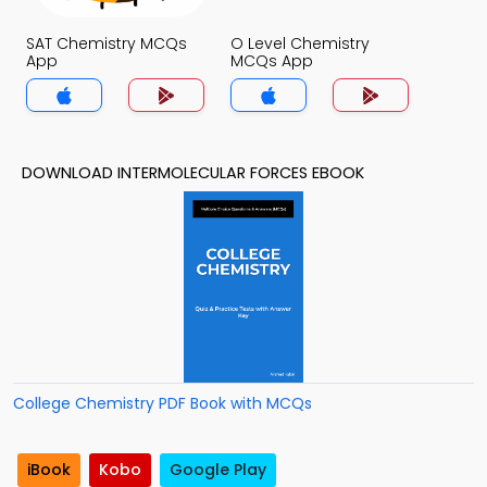
SAT Chemistry MCQs
O Level Chemistry
App
MCQs App
DOWNLOAD INTERMOLECULAR FORCES EBOOK
College Chemistry PDF Book with MCQs
iBook
Kobo
Google Play