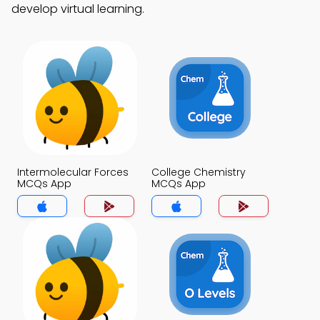
develop virtual learning.
Intermolecular Forces
College Chemistry
MCQs App
MCQs App