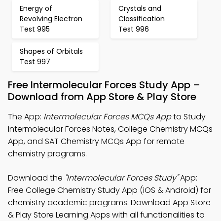
Energy of
Crystals and
Revolving Electron
Classification
Test 995
Test 996
Shapes of Orbitals
Test 997
Free Intermolecular Forces Study App –
Download from App Store & Play Store
The App:
Intermolecular Forces MCQs App
to Study
Intermolecular Forces Notes, College Chemistry MCQs
App, and SAT Chemistry MCQs App for remote
chemistry programs.
Download the
"Intermolecular Forces Study"
App:
Free College Chemistry Study App (iOS & Android) for
chemistry academic programs. Download App Store
& Play Store Learning Apps with all functionalities to