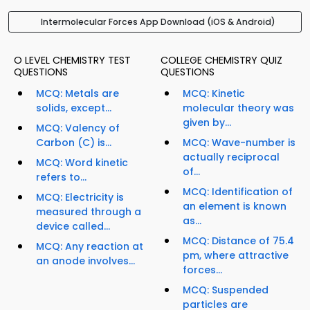
Intermolecular Forces App Download (iOS & Android)
O LEVEL CHEMISTRY TEST
COLLEGE CHEMISTRY QUIZ
QUESTIONS
QUESTIONS
MCQ: Metals are
MCQ: Kinetic
solids, except...
molecular theory was
given by...
MCQ: Valency of
Carbon (C) is...
MCQ: Wave-number is
actually reciprocal
MCQ: Word kinetic
of...
refers to...
MCQ: Identification of
MCQ: Electricity is
an element is known
measured through a
as...
device called...
MCQ: Distance of 75.4
MCQ: Any reaction at
pm, where attractive
an anode involves...
forces...
MCQ: Suspended
particles are