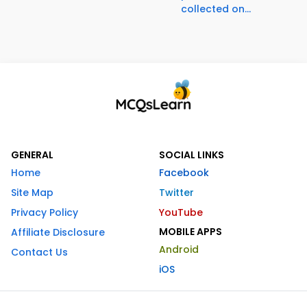
collected on...
GENERAL
SOCIAL LINKS
Home
Facebook
Site Map
Twitter
Privacy Policy
YouTube
MOBILE APPS
Affiliate Disclosure
Android
Contact Us
iOS