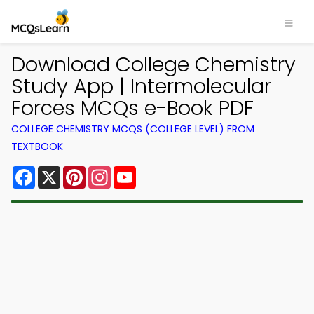
Download College Chemistry
Study App | Intermolecular
Forces MCQs e-Book PDF
COLLEGE CHEMISTRY MCQS (COLLEGE LEVEL) FROM
TEXTBOOK
Facebook
X
Pinterest
Instagram
YouTube