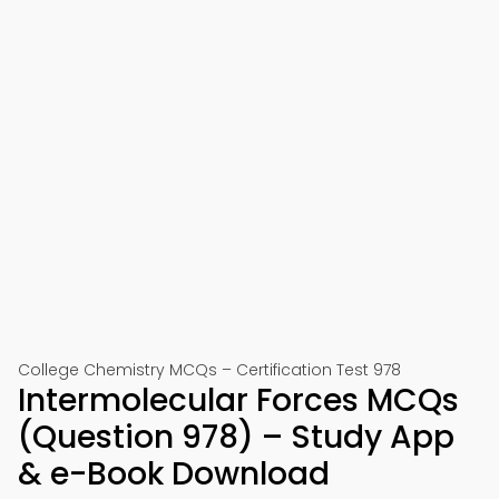
College Chemistry MCQs – Certification Test 978
Intermolecular Forces MCQs
(Question 978) – Study App
& e-Book Download