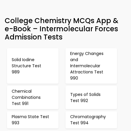
College Chemistry MCQs App &
e-Book – Intermolecular Forces
Admission Tests
Energy Changes
Solid Iodine
and
Structure Test
Intermolecular
989
Attractions Test
990
Chemical
Types of Solids
Combinations
Test 992
Test 991
Plasma State Test
Chromatography
993
Test 994