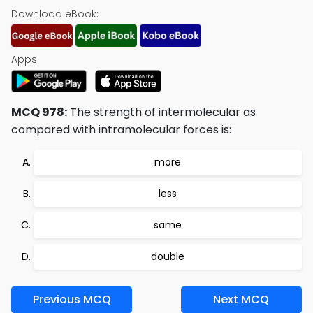
Download eBook:
Apps:
MCQ 978:
The strength of intermolecular as
compared with intramolecular forces is:
more
less
same
double
Previous MCQ
Next MCQ