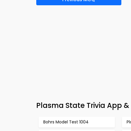
Plasma State Trivia App &
Bohrs Model Test 1004
P