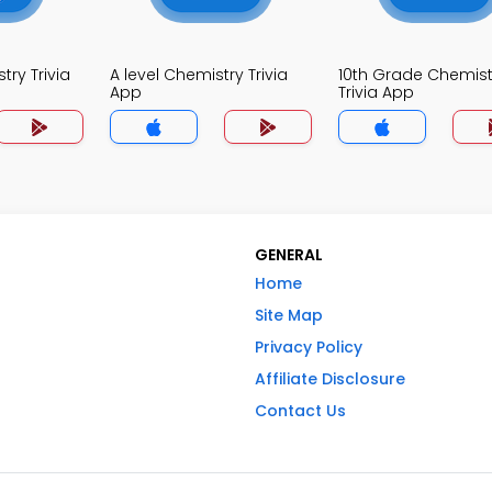
ry Trivia
A level Chemistry Trivia
10th Grade Chemist
App
Trivia App
GENERAL
Home
Site Map
Privacy Policy
Affiliate Disclosure
Contact Us