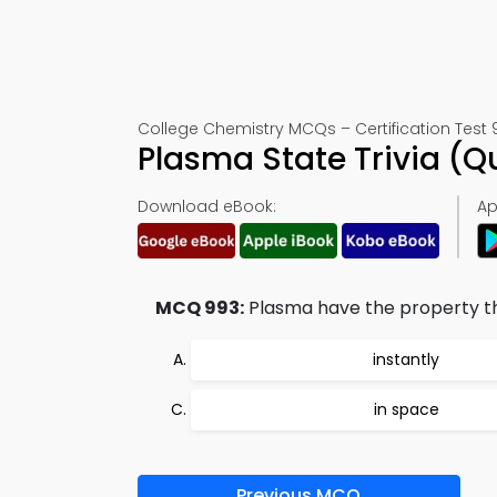
College Chemistry MCQs – Certification Test 
Plasma State Trivia (
Download eBook:
Ap
MCQ 993:
Plasma have the property th
instantly
in space
Previous MCQ