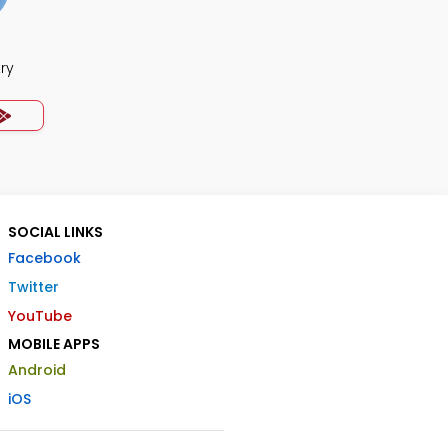
ry
SOCIAL LINKS
Facebook
Twitter
YouTube
MOBILE APPS
Android
iOS