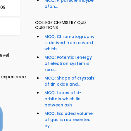
MCQ: A particle maybe
a/an...
009
COLLEGE CHEMISTRY QUIZ
QUESTIONS
MCQ: Chromatography
is derived from a word
which...
evel
MCQ: Potential energy
of electron system is
zero...
 experience.
MCQ: Shape of crystals
of tin oxide and...
MCQ: Lobes of d-
orbitals which lie
between axis...
MCQ: Excluded volume
of gas is represented
by...