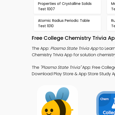
Properties of Crystalline Solids
M
Test 1007
Te
Atomic Radius Periodic Table
R
Test 1010
Te
Free College Chemistry Trivia A
The App:
Plasma State Trivia App
to Learn
Chemistry Trivia App for solution chemistr
The
"Plasma State Trivia"
App: Free Colleg
Download Play Store & App Store Study Apps