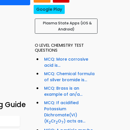
Google Play
Plasma State Apps (iOS &
Android)
O LEVEL CHEMISTRY TEST
QUESTIONS
MCQ: More corrosive
acid is...
MCQ: Chemical formula
of silver bromide is...
MCQ: Brass is an
example of an/a...
g Guide
MCQ: If acidified
Potassium
Dichromate(VI)
(K
Cr
O
) acts as...
2
2
7