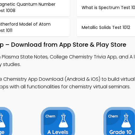
agnetic Quantum Number
What is Spectrum Test 1
st 1008
utherford Model of Atom
Metallic Solids Test 1012
st 1011
pp – Download from App Store & Play Store
 Plasma State Notes, College Chemistry Trivia App, and A l
y studies.
e Chemistry App Download (Android & iOS) to build virtual
 with all functionalities for chemistry virtual seminars.