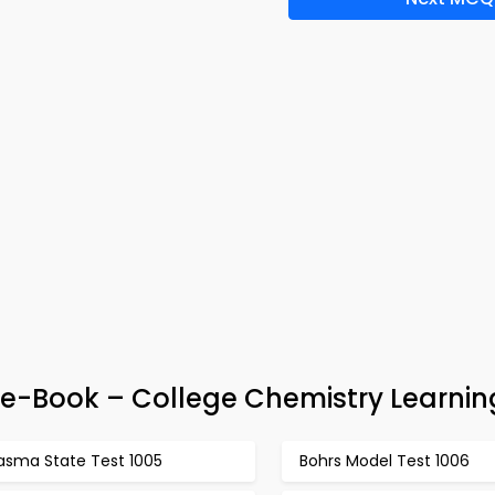
 e-Book – College Chemistry Learnin
lasma State Test 1005
Bohrs Model Test 1006