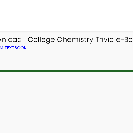
nload | College Chemistry Trivia e-Bo
OM TEXTBOOK