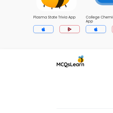
Plasma State Trivia App
College Chemist
App