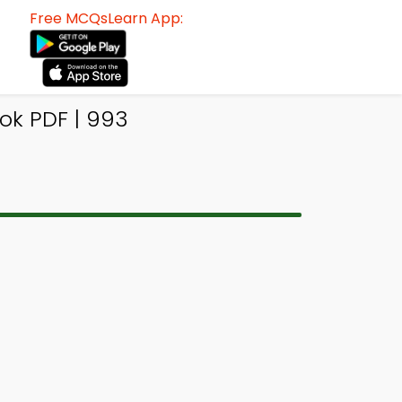
Free MCQsLearn App:
ok PDF | 993