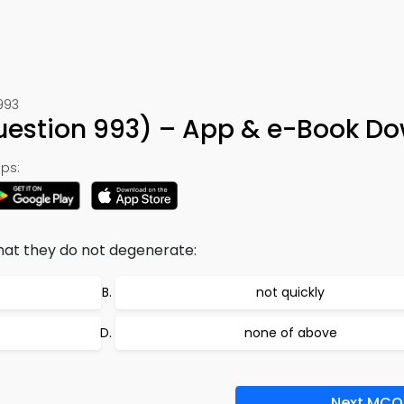
993
Question 993) – App & e-Book D
ps:
at they do not degenerate:
not quickly
none of above
Next MCQ