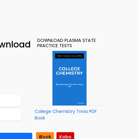
DOWNLOAD PLASMA STATE
ownload
PRACTICE TESTS
College Chemistry Trivia PDF
Book
iBook
Kobo