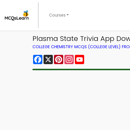
Courses
Plasma State Trivia App Dow
COLLEGE CHEMISTRY MCQS (COLLEGE LEVEL) FR
Facebook
X
Pinterest
Instagram
YouTube