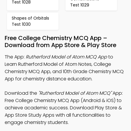
Test 1028
Test 1029
Shapes of Orbitals
Test 1030
Free College Chemistry MCQ App –
Download from App Store & Play Store
The App:
Rutherford Model of Atom MCQ App
to
Learn Rutherford Model of Atom Notes, College
Chemistry MCQ App, and 10th Grade Chemistry MCQ
App for chemistry distance education.
Download the
"Rutherford Model of Atom MCQ"
App:
Free College Chemistry MCQ App (Android & iOS) to
achieve academic success. Download Play Store &
App Store Study Apps with all functionalities to
engage chemistry students.