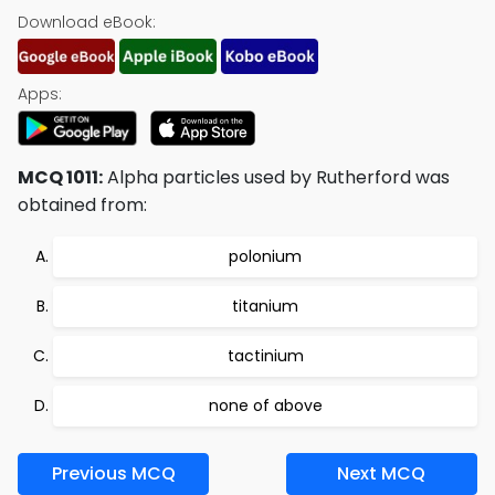
Download eBook:
Apps:
MCQ 1011:
Alpha particles used by Rutherford was
obtained from:
polonium
titanium
tactinium
none of above
Previous MCQ
Next MCQ