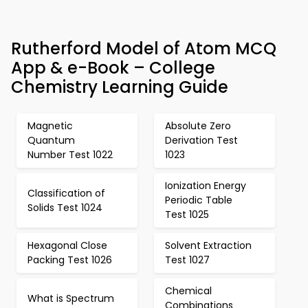
Rutherford Model of Atom MCQ
App & e-Book – College
Chemistry Learning Guide
Magnetic
Absolute Zero
Quantum
Derivation Test
Number Test 1022
1023
Ionization Energy
Classification of
Periodic Table
Solids Test 1024
Test 1025
Hexagonal Close
Solvent Extraction
Packing Test 1026
Test 1027
Chemical
What is Spectrum
Combinations