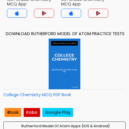
MCQ App
MCQ App
DOWNLOAD RUTHERFORD MODEL OF ATOM PRACTICE TESTS
College Chemistry MCQ PDF Book
iBook
Kobo
Google Play
Rutherford Model Of Atom Apps (iOS & Android)