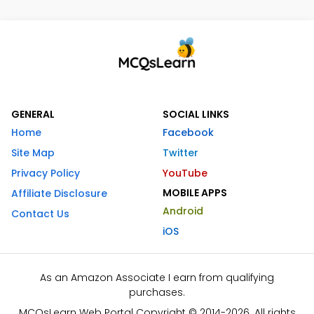
GENERAL
SOCIAL LINKS
Home
Facebook
Site Map
Twitter
Privacy Policy
YouTube
MOBILE APPS
Affiliate Disclosure
Android
Contact Us
iOS
As an Amazon Associate I earn from qualifying
purchases.
MCQsLearn Web Portal Copyright © 2014-2026. All rights