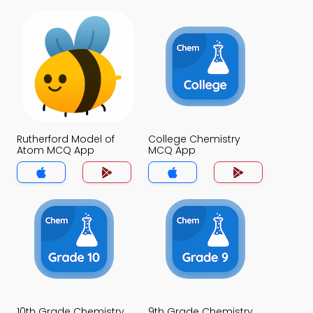
Rutherford Model of
College Chemistry
Atom MCQ App
MCQ App
10th Grade Chemistry
9th Grade Chemistry