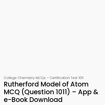
College Chemistry MCQs – Certification Test 1011
Rutherford Model of Atom
MCQ (Question 1011) – App &
e-Book Download