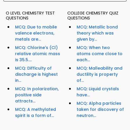
O LEVEL CHEMISTRY TEST
COLLEGE CHEMISTRY QUIZ
QUESTIONS
QUESTIONS
MCQ: Due to mobile
MCQ: Metallic bond
valence electrons,
theory which was
metals are...
given by...
MCQ: Chlorine's (Cl)
MCQ: When two
relative atomic mass
atoms come close to
is 35.5....
each...
MCQ: Difficulty of
MCQ: Malleability and
discharge is highest
ductility is property
in...
of...
MCQ: In polarization,
MCQ: Liquid crystals
positive side
have...
attracts...
MCQ: Alpha particles
MCQ: A methylated
taken for discovery of
spirit is a form of...
neutron...