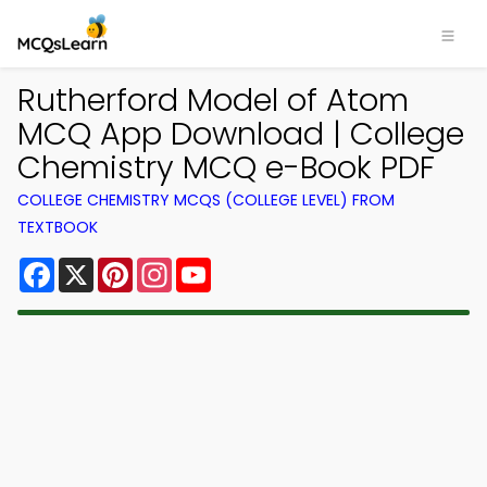
Rutherford Model of Atom
MCQ App Download | College
Chemistry MCQ e-Book PDF
COLLEGE CHEMISTRY MCQS (COLLEGE LEVEL) FROM
TEXTBOOK
Facebook
X
Pinterest
Instagram
YouTube