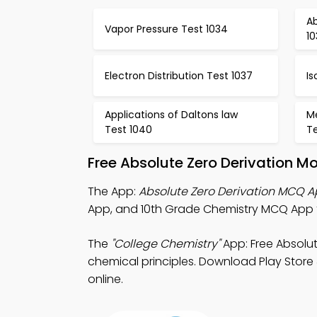
Ab
Vapor Pressure Test 1034
10
Electron Distribution Test 1037
Is
Applications of Daltons law
Me
Test 1040
Te
Free Absolute Zero Derivation M
The App:
Absolute Zero Derivation MCQ 
App, and 10th Grade Chemistry MCQ App for
The
"College Chemistry"
App: Free Absolu
chemical principles. Download Play Store 
online.