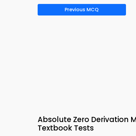
Previous MCQ
Absolute Zero Derivation
Textbook Tests