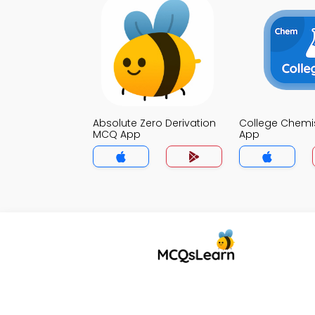
Absolute Zero Derivation
College Chemi
MCQ App
App