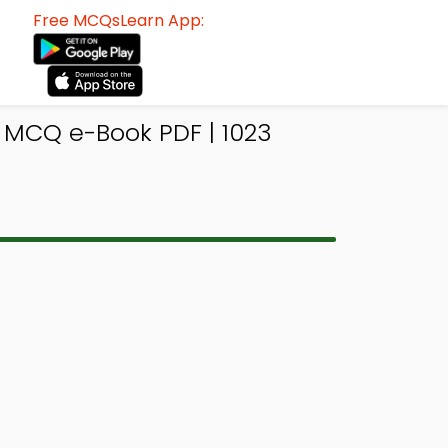
Free MCQsLearn App:
 MCQ e-Book PDF | 1023