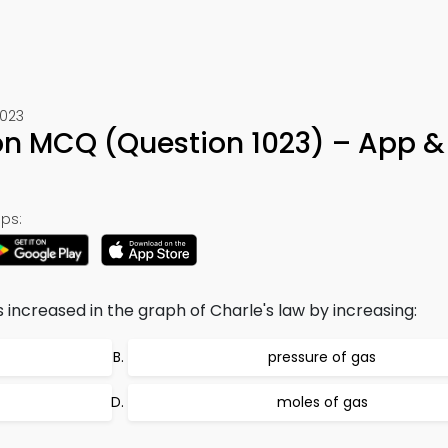
1023
on MCQ (Question 1023) – App &
ps:
is increased in the graph of Charle's law by increasing:
pressure of gas
moles of gas