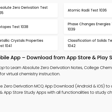
solute Zero Derivation Test
Atomic Radii Test 1036
35
Phase Changes Energies 
otopes Test 1038
1039
tallic Crystals Properties
Classification of Solids T
st 1041
1042
obile App – Download from App Store & Play S
App
to Learn Absolute Zero Derivation Notes, College Chem
 virtual chemistry instruction.
te Zero Derivation MCQ App Download (Android & iOS) to
& App Store Study Apps with all functionalities to study c