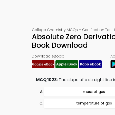
College Chemistry MCQs – Certification Test 
Absolute Zero Derivati
Book Download
Download eBook:
Ap
MCQ 1023:
The slope of a straight line 
mass of gas
temperature of gas