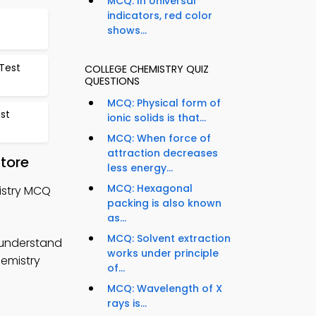
MCQ: In Universal
indicators, red color
shows...
Test
COLLEGE CHEMISTRY QUIZ
QUESTIONS
MCQ: Physical form of
est
ionic solids is that...
MCQ: When force of
attraction decreases
tore
less energy...
MCQ: Hexagonal
istry MCQ
packing is also known
as...
MCQ: Solvent extraction
 understand
works under principle
hemistry
of...
MCQ: Wavelength of X
rays is...