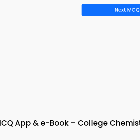
Next MCQ
 MCQ App & e-Book – College Chemis