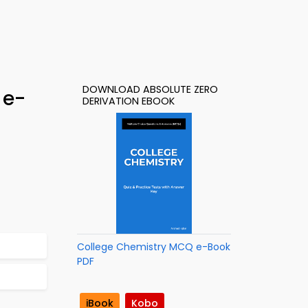
DOWNLOAD ABSOLUTE ZERO
 e-
DERIVATION EBOOK
College Chemistry MCQ e-Book
PDF
iBook
Kobo