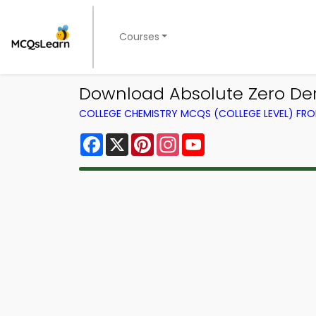
Courses
Download Absolute Zero Der
COLLEGE CHEMISTRY MCQS (COLLEGE LEVEL) FR
Facebook
X
Pinterest
Instagram
YouTube