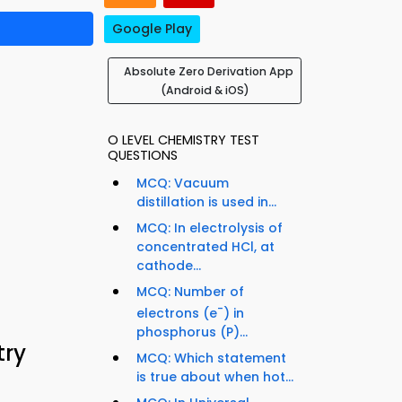
Google Play
Absolute Zero Derivation App
(Android & iOS)
O LEVEL CHEMISTRY TEST
QUESTIONS
MCQ: Vacuum
distillation is used in...
MCQ: In electrolysis of
concentrated HCl, at
cathode...
MCQ: Number of
-
electrons (e
) in
phosphorus (P)...
try
MCQ: Which statement
is true about when hot...