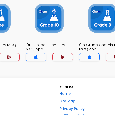
stry MCQ
10th Grade Chemistry
9th Grade Chemist
MCQ App
MCQ App
GENERAL
Home
Site Map
Privacy Policy