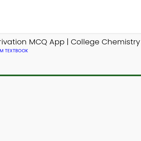
ivation MCQ App | College Chemistry
OM TEXTBOOK