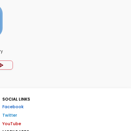
ry
SOCIAL LINKS
Facebook
Twitter
YouTube