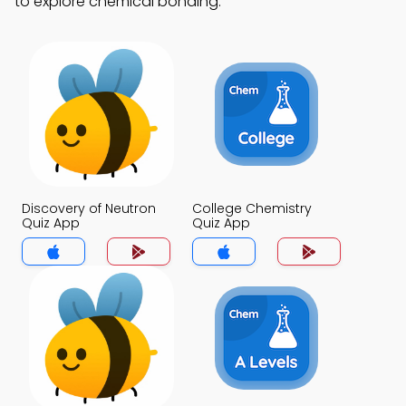
to explore chemical bonding.
Discovery of Neutron
College Chemistry
Quiz App
Quiz App