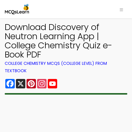
Download Discovery of
Neutron Learning App |
College Chemistry Quiz e-
Book PDF
COLLEGE CHEMISTRY MCQS (COLLEGE LEVEL) FROM
TEXTBOOK
Facebook
X
Pinterest
Instagram
YouTube