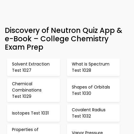
Discovery of Neutron Quiz App &
e-Book – College Chemistry
Exam Prep
Solvent Extraction
What is Spectrum
Test 1027
Test 1028
Chemical
Shapes of Orbitals
Combinations
Test 1030
Test 1029
Covalent Radius
Isotopes Test 1031
Test 1032
Properties of
Vapor Pressure