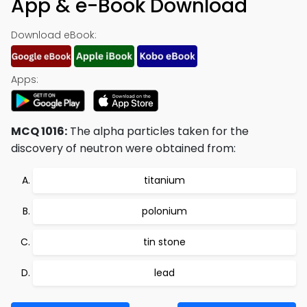
App & e-Book Download
Download eBook:
Apps:
MCQ 1016:
The alpha particles taken for the
discovery of neutron were obtained from:
titanium
polonium
tin stone
lead