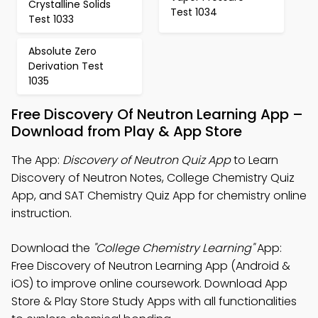
Crystalline Solids
Test 1034
Test 1033
Absolute Zero
Derivation Test
1035
Free Discovery Of Neutron Learning App –
Download from Play & App Store
The App:
Discovery of Neutron Quiz App
to Learn
Discovery of Neutron Notes, College Chemistry Quiz
App, and SAT Chemistry Quiz App for chemistry online
instruction.
Download the
"College Chemistry Learning"
App:
Free Discovery of Neutron Learning App (Android &
iOS) to improve online coursework. Download App
Store & Play Store Study Apps with all functionalities