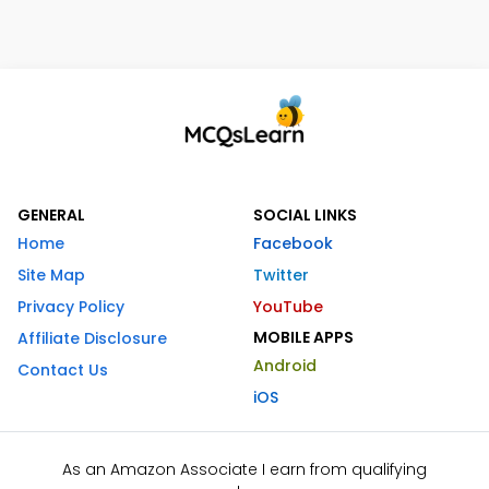
GENERAL
SOCIAL LINKS
Home
Facebook
Site Map
Twitter
Privacy Policy
YouTube
MOBILE APPS
Affiliate Disclosure
Android
Contact Us
iOS
As an Amazon Associate I earn from qualifying