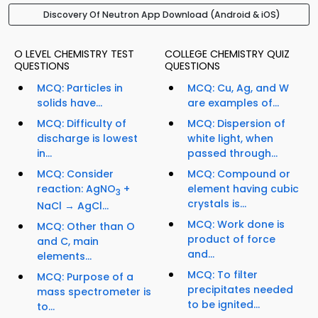
Discovery Of Neutron App Download (Android & iOS)
O LEVEL CHEMISTRY TEST
COLLEGE CHEMISTRY QUIZ
QUESTIONS
QUESTIONS
MCQ: Particles in
MCQ: Cu, Ag, and W
solids have...
are examples of...
MCQ: Difficulty of
MCQ: Dispersion of
discharge is lowest
white light, when
in...
passed through...
MCQ: Consider
MCQ: Compound or
reaction: AgNO
+
element having cubic
3
crystals is...
NaCl → AgCl...
MCQ: Work done is
MCQ: Other than O
product of force
and C, main
and...
elements...
MCQ: To filter
MCQ: Purpose of a
precipitates needed
mass spectrometer is
to be ignited...
to...