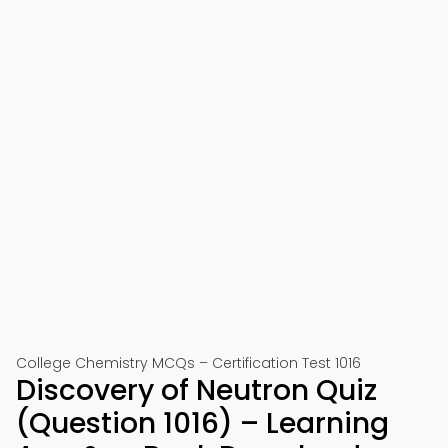
College Chemistry MCQs – Certification Test 1016
Discovery of Neutron Quiz
(Question 1016) – Learning