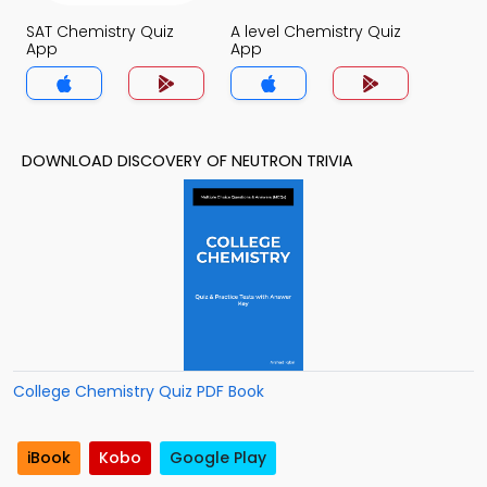
SAT Chemistry Quiz
A level Chemistry Quiz
App
App
DOWNLOAD DISCOVERY OF NEUTRON TRIVIA
College Chemistry Quiz PDF Book
iBook
Kobo
Google Play