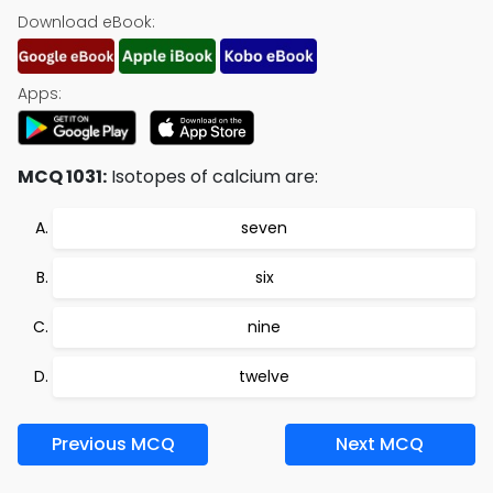
Download eBook:
Apps:
MCQ 1031:
Isotopes of calcium are:
seven
six
nine
twelve
Previous MCQ
Next MCQ