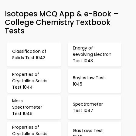
Isotopes MCQ App & e-Book –
College Chemistry Textbook
Tests
Energy of
Classification of
Revolving Electron
Solids Test 1042
Test 1043
Properties of
Boyles law Test
Crystalline Solids
1045
Test 1044
Mass
Spectrometer
Spectrometer
Test 1047
Test 1046
Properties of
Gas Laws Test
Crystalline Solids