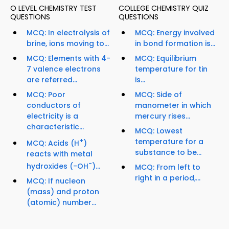
O LEVEL CHEMISTRY TEST
COLLEGE CHEMISTRY QUIZ
QUESTIONS
QUESTIONS
MCQ: In electrolysis of
MCQ: Energy involved
brine, ions moving to...
in bond formation is...
MCQ: Elements with 4-
MCQ: Equilibrium
7 valence electrons
temperature for tin
are referred...
is...
MCQ: Poor
MCQ: Side of
conductors of
manometer in which
electricity is a
mercury rises...
characteristic...
MCQ: Lowest
+
temperature for a
MCQ: Acids (H
)
substance to be...
reacts with metal
-
hydroxides (-OH
)...
MCQ: From left to
right in a period,...
MCQ: If nucleon
(mass) and proton
(atomic) number...