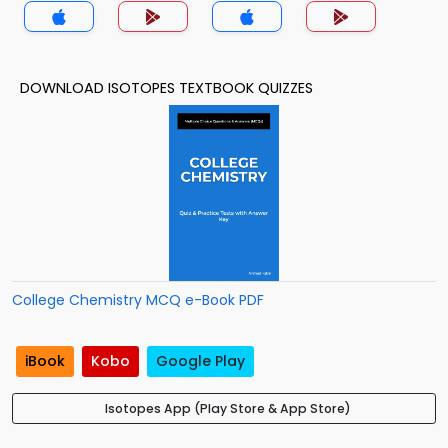
DOWNLOAD ISOTOPES TEXTBOOK QUIZZES
College Chemistry MCQ e-Book PDF
iBook
Kobo
Google Play
Isotopes App (Play Store & App Store)