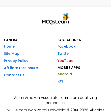
GENERAL
SOCIAL LINKS
Home
Facebook
Site Map
Twitter
Privacy Policy
YouTube
MOBILE APPS
Affiliate Disclosure
Android
Contact Us
iOS
As an Amazon Associate I earn from qualifying
purchases.
MCQsLearn Web Portal Copyright © 2014-2026. All rights