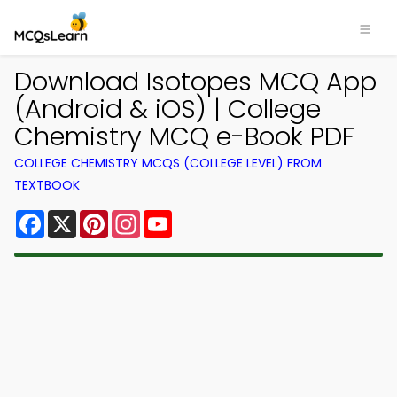
Download Isotopes MCQ App
(Android & iOS) | College
Chemistry MCQ e-Book PDF
COLLEGE CHEMISTRY MCQS (COLLEGE LEVEL) FROM
TEXTBOOK
Facebook
X
Pinterest
Instagram
YouTube