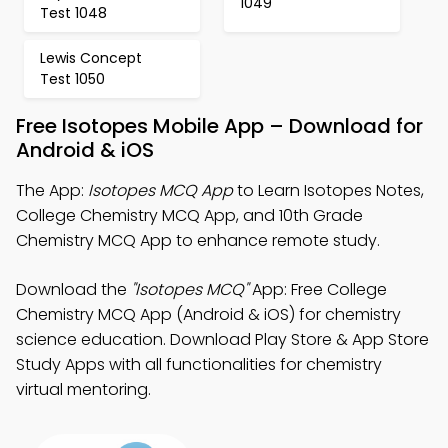
1049
Test 1048
Lewis Concept
Test 1050
Free Isotopes Mobile App – Download for
Android & iOS
The App:
Isotopes MCQ App
to Learn Isotopes Notes,
College Chemistry MCQ App, and 10th Grade
Chemistry MCQ App to enhance remote study.
Download the
"Isotopes MCQ"
App: Free College
Chemistry MCQ App (Android & iOS) for chemistry
science education. Download Play Store & App Store
Study Apps with all functionalities for chemistry
virtual mentoring.