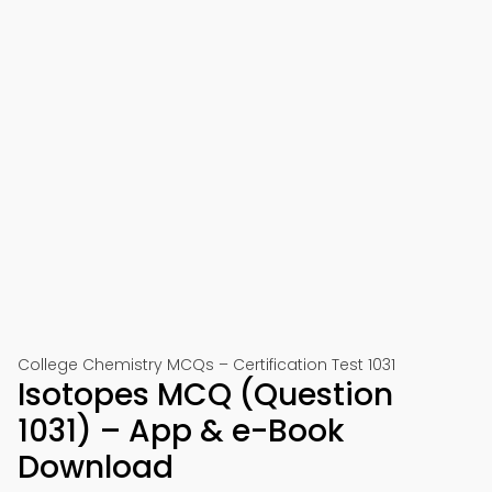
College Chemistry MCQs – Certification Test 1031
Isotopes MCQ (Question
1031) – App & e-Book
Download