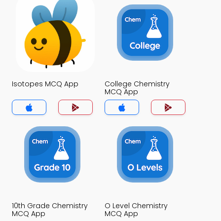
Isotopes MCQ App
College Chemistry
MCQ App
10th Grade Chemistry
O Level Chemistry
MCQ App
MCQ App