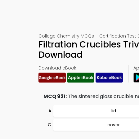
College Chemistry MCQs – Certification Test 
Filtration Crucibles Tr
Download
Download eBook:
Ap
MCQ 921:
The sintered glass crucible n
lid
cover