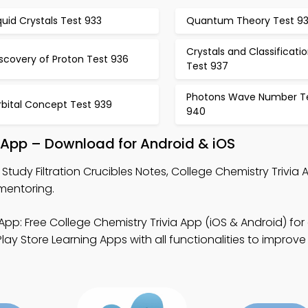
quid Crystals Test 933
Quantum Theory Test 9
Crystals and Classificati
scovery of Proton Test 936
Test 937
Photons Wave Number T
rbital Concept Test 939
940
ce App – Download for Android & iOS
 Study Filtration Crucibles Notes, College Chemistry Trivia
 mentoring.
App: Free College Chemistry Trivia App (iOS & Android) for
ay Store Learning Apps with all functionalities to improve