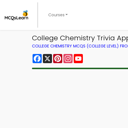
Courses
College Chemistry Trivia App
COLLEGE CHEMISTRY MCQS (COLLEGE LEVEL) FR
Facebook
X
Pinterest
Instagram
YouTube