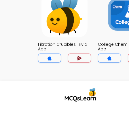
Filtration Crucibles Trivia
College Chemist
App
App