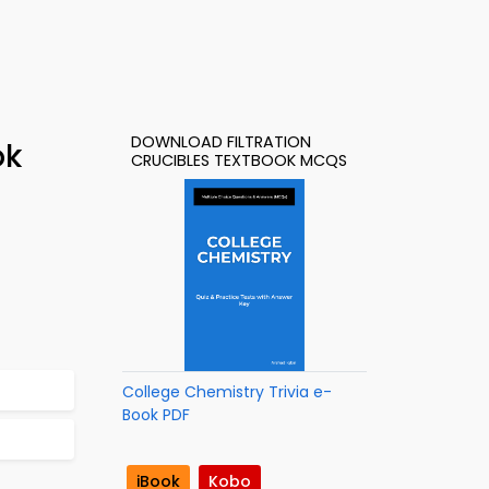
DOWNLOAD FILTRATION
ok
CRUCIBLES TEXTBOOK MCQS
College Chemistry Trivia e-
Book PDF
iBook
Kobo