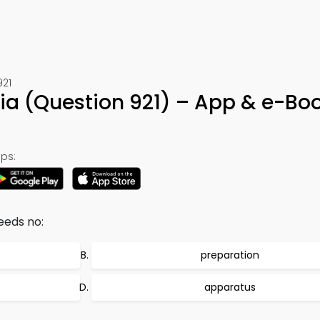
921
ivia (Question 921) – App & e-Bo
ps:
eeds no:
preparation
apparatus