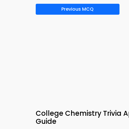
Previous MCQ
College Chemistry Trivia A
Guide