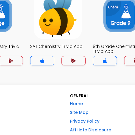
ry Trivia
SAT Chemistry Trivia App
9th Grade Chemist
Trivia App
GENERAL
Home
Site Map
Privacy Policy
Affiliate Disclosure