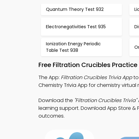
Quantum Theory Test 932
Li
Electronegativities Test 935
Di
Ionization Energy Periodic
O
Table Test 938
Free Filtration Crucibles Practi
The App:
Filtration Crucibles Trivia App
to
Chemistry Trivia App for chemistry virtual
Download the
"Filtration Crucibles Trivia"
learning support. Download App Store & Pl
outcomes.