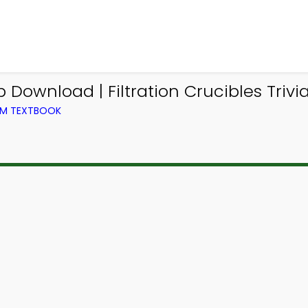
 Download | Filtration Crucibles Triv
OM TEXTBOOK