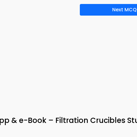
Next MCQ
pp & e-Book – Filtration Crucibles S