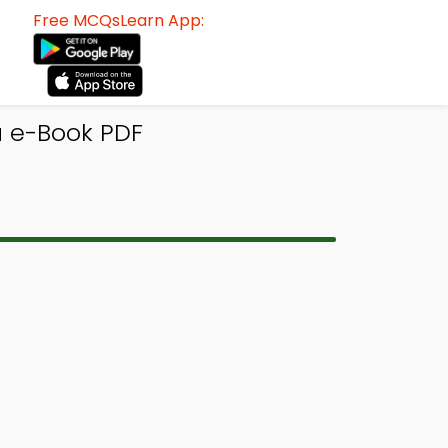
Free MCQsLearn App:
ia e-Book PDF