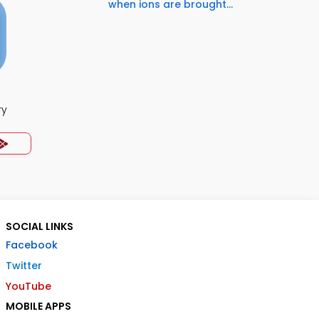
when ions are brought...
ry
SOCIAL LINKS
Facebook
Twitter
YouTube
MOBILE APPS