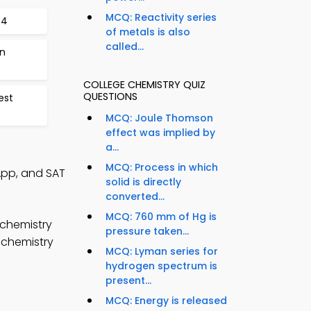
MCQ: Reactivity series
34
of metals is also
called...
on
COLLEGE CHEMISTRY QUIZ
QUESTIONS
est
MCQ: Joule Thomson
effect was implied by
a...
MCQ: Process in which
 App, and SAT
solid is directly
converted...
MCQ: 760 mm of Hg is
 chemistry
pressure taken...
 chemistry
MCQ: Lyman series for
hydrogen spectrum is
present...
MCQ: Energy is released