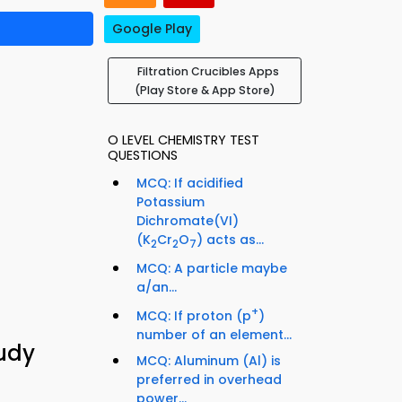
Google Play
Filtration Crucibles Apps
(Play Store & App Store)
O LEVEL CHEMISTRY TEST
QUESTIONS
MCQ: If acidified
Potassium
Dichromate(VI)
(K
Cr
O
) acts as...
2
2
7
MCQ: A particle maybe
a/an...
+
MCQ: If proton (p
)
number of an element...
tudy
MCQ: Aluminum (Al) is
preferred in overhead
power...