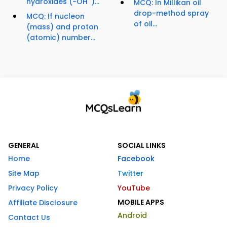
hydroxides (-OH
)...
MCQ: In Millikan oil
drop-method spray
MCQ: If nucleon
of oil...
(mass) and proton
(atomic) number...
GENERAL
SOCIAL LINKS
Home
Facebook
Site Map
Twitter
Privacy Policy
YouTube
MOBILE APPS
Affiliate Disclosure
Android
Contact Us