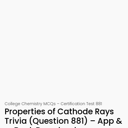
College Chemistry MCQs – Certification Test 881
Properties of Cathode Rays
Trivia (Question 881) – App &