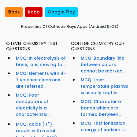
iBook
Kobo
Google Play
Properties Of Cathode Rays Apps (Android & iOS)
O LEVEL CHEMISTRY TEST
COLLEGE CHEMISTRY QUIZ
QUESTIONS
QUESTIONS
MCQ: In electrolysis of
MCQ: Boundary line
brine, ions moving to...
between colors
cannot be marked...
MCQ: Elements with 4-
7 valence electrons
MCQ: Low-
are referred...
temperature plasma
is usually kept in...
MCQ: Poor
conductors of
MCQ: Character of
electricity is a
bonds which are
characteristic...
formed between...
+
MCQ: First ionization
MCQ: Acids (H
)
energy of sodium is...
reacts with metal
-