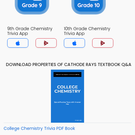
9th Grade Chemistry
10th Grade Chemistry
Trivia App
Trivia App
DOWNLOAD PROPERTIES OF CATHODE RAYS TEXTBOOK Q&A
College Chemistry Trivia PDF Book