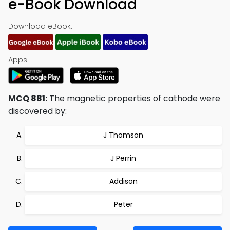
e-Book Download
Download eBook:
Apps:
MCQ 881:
The magnetic properties of cathode were
discovered by:
J Thomson
J Perrin
Addison
Peter