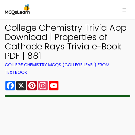
College Chemistry Trivia App
Download | Properties of
Cathode Rays Trivia e-Book
PDF | 881
COLLEGE CHEMISTRY MCQS (COLLEGE LEVEL) FROM
TEXTBOOK
Facebook
X
Pinterest
Instagram
YouTube