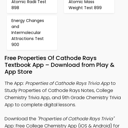
Atomic Radii Test
Atomic Mass
898
Weight Test 899
Energy Changes
and
Intermolecular
Attractions Test
900
Free Properties Of Cathode Rays
Textbook App – Download from Play &
App Store
The App:
Properties of Cathode Rays Trivia App
to
Study Properties of Cathode Rays Notes, College
Chemistry Trivia App, and 9th Grade Chemistry Trivia
App to complete digital lessons.
Download the
"Properties of Cathode Rays Trivia"
App: Free College Chemistry App (iOS & Android) for