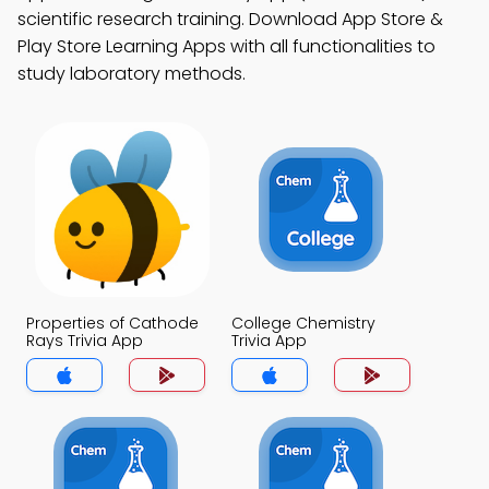
scientific research training. Download App Store &
Play Store Learning Apps with all functionalities to
study laboratory methods.
Properties of Cathode
College Chemistry
Rays Trivia App
Trivia App