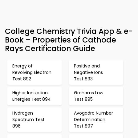
College Chemistry Trivia App & e-
Book – Properties of Cathode
Rays Certification Guide
Energy of
Positive and
Revolving Electron
Negative Ions
Test 892
Test 893
Higher Ionization
Grahams Law
Energies Test 894
Test 895
Hydrogen
Avogadro Number
Spectrum Test
Determination
896
Test 897