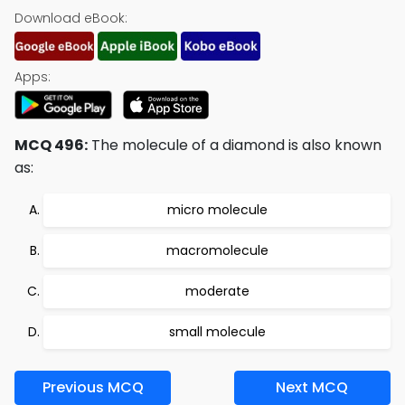
Download eBook:
Apps:
MCQ 496:
The molecule of a diamond is also known
as:
micro molecule
macromolecule
moderate
small molecule
Previous MCQ
Next MCQ