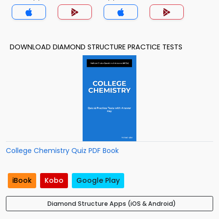
DOWNLOAD DIAMOND STRUCTURE PRACTICE TESTS
College Chemistry Quiz PDF Book
iBook
Kobo
Google Play
Diamond Structure Apps (iOS & Android)