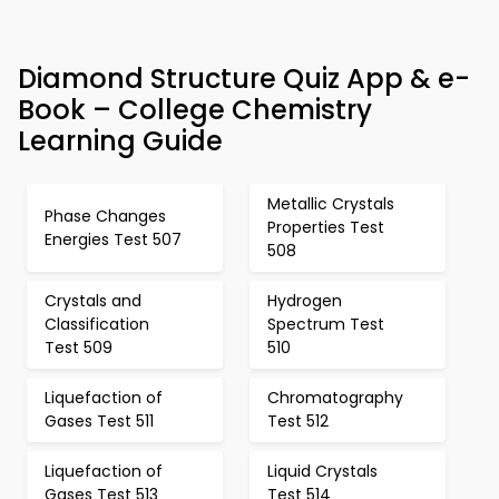
Diamond Structure Quiz App & e-
Book – College Chemistry
Learning Guide
Metallic Crystals
Phase Changes
Properties Test
Energies Test 507
508
Crystals and
Hydrogen
Classification
Spectrum Test
Test 509
510
Liquefaction of
Chromatography
Gases Test 511
Test 512
Liquefaction of
Liquid Crystals
Gases Test 513
Test 514