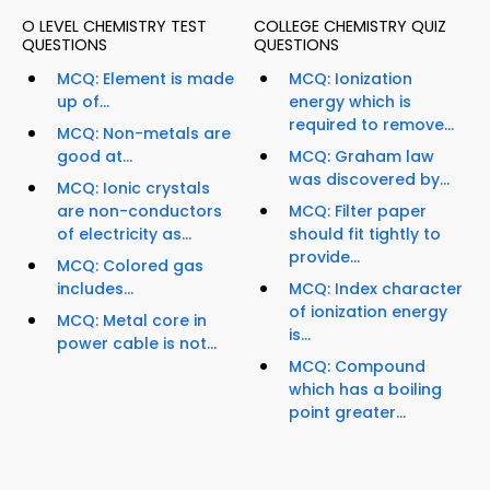
O LEVEL CHEMISTRY TEST
COLLEGE CHEMISTRY QUIZ
QUESTIONS
QUESTIONS
MCQ: Element is made
MCQ: Ionization
up of...
energy which is
required to remove...
MCQ: Non-metals are
good at...
MCQ: Graham law
was discovered by...
MCQ: Ionic crystals
are non-conductors
MCQ: Filter paper
of electricity as...
should fit tightly to
provide...
MCQ: Colored gas
includes...
MCQ: Index character
of ionization energy
MCQ: Metal core in
is...
power cable is not...
MCQ: Compound
which has a boiling
point greater...