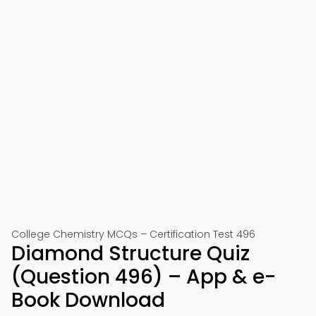
College Chemistry MCQs – Certification Test 496
Diamond Structure Quiz
(Question 496) – App & e-
Book Download