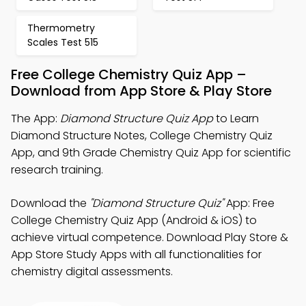
Thermometry
Scales Test 515
Free College Chemistry Quiz App –
Download from App Store & Play Store
The App:
Diamond Structure Quiz App
to Learn
Diamond Structure Notes, College Chemistry Quiz
App, and 9th Grade Chemistry Quiz App for scientific
research training.
Download the
"Diamond Structure Quiz"
App: Free
College Chemistry Quiz App (Android & iOS) to
achieve virtual competence. Download Play Store &
App Store Study Apps with all functionalities for
chemistry digital assessments.