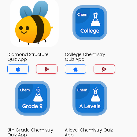
Diamond Structure
College Chemistry
Quiz App
Quiz App
9th Grade Chemistry
A level Chemistry Quiz
Quiz App
App