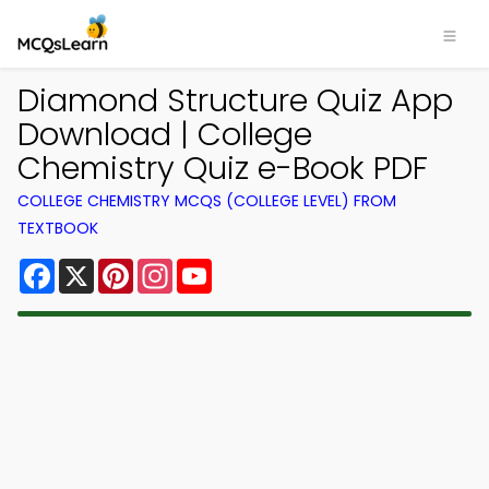
Diamond Structure Quiz App
Download | College
Chemistry Quiz e-Book PDF
COLLEGE CHEMISTRY MCQS (COLLEGE LEVEL) FROM
TEXTBOOK
Facebook
X
Pinterest
Instagram
YouTube