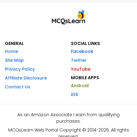
GENERAL
SOCIAL LINKS
Home
Facebook
Site Map
Twitter
Privacy Policy
YouTube
MOBILE APPS
Affiliate Disclosure
Android
Contact Us
iOS
As an Amazon Associate I earn from qualifying
purchases.
MCQsLearn Web Portal Copyright © 2014-2026. All rights
reserved.