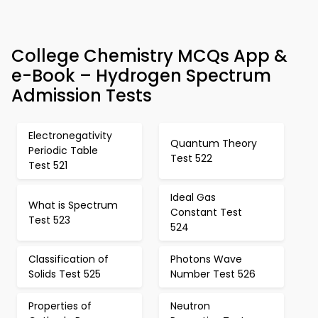
College Chemistry MCQs App &
e-Book – Hydrogen Spectrum
Admission Tests
Electronegativity
Quantum Theory
Periodic Table
Test 522
Test 521
Ideal Gas
What is Spectrum
Constant Test
Test 523
524
Classification of
Photons Wave
Solids Test 525
Number Test 526
Properties of
Neutron