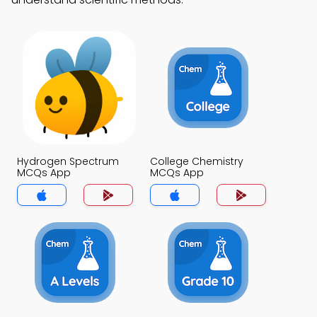
Hydrogen Spectrum
College Chemistry
MCQs App
MCQs App