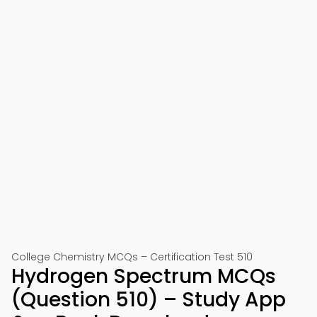
College Chemistry MCQs – Certification Test 510
Hydrogen Spectrum MCQs
(Question 510) – Study App