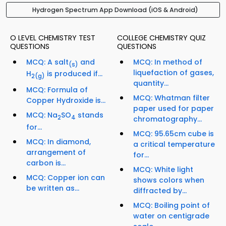
Hydrogen Spectrum App Download (iOS & Android)
O LEVEL CHEMISTRY TEST
COLLEGE CHEMISTRY QUIZ
QUESTIONS
QUESTIONS
MCQ: A salt
and
MCQ: In method of
(s)
liquefaction of gases,
H
is produced if...
2
(g)
quantity...
MCQ: Formula of
MCQ: Whatman filter
Copper Hydroxide is...
paper used for paper
MCQ: Na
SO
stands
2
4
chromatography...
for...
MCQ: 95.65cm cube is
MCQ: In diamond,
a critical temperature
arrangement of
for...
carbon is...
MCQ: White light
MCQ: Copper ion can
shows colors when
be written as...
diffracted by...
MCQ: Boiling point of
water on centigrade