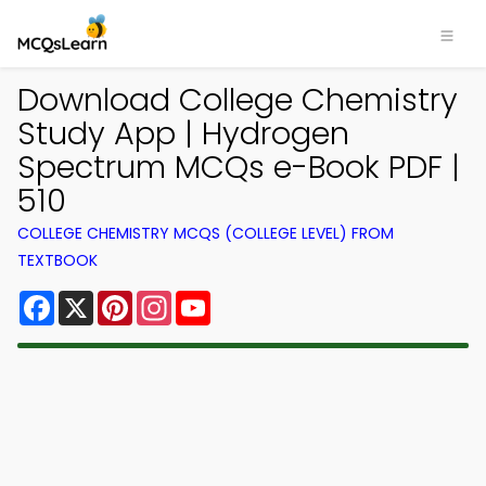
Download College Chemistry
Study App | Hydrogen
Spectrum MCQs e-Book PDF |
510
COLLEGE CHEMISTRY MCQS (COLLEGE LEVEL) FROM
TEXTBOOK
Facebook
X
Pinterest
Instagram
YouTube