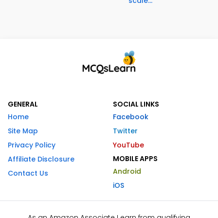
scale...
GENERAL
SOCIAL LINKS
Home
Facebook
Site Map
Twitter
Privacy Policy
YouTube
MOBILE APPS
Affiliate Disclosure
Android
Contact Us
iOS
As an Amazon Associate I earn from qualifying