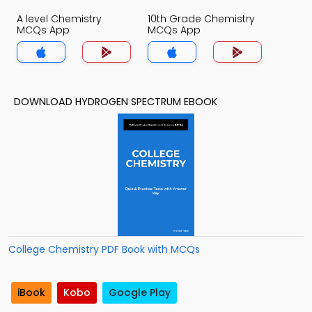
A level Chemistry
10th Grade Chemistry
MCQs App
MCQs App
DOWNLOAD HYDROGEN SPECTRUM EBOOK
College Chemistry PDF Book with MCQs
iBook
Kobo
Google Play