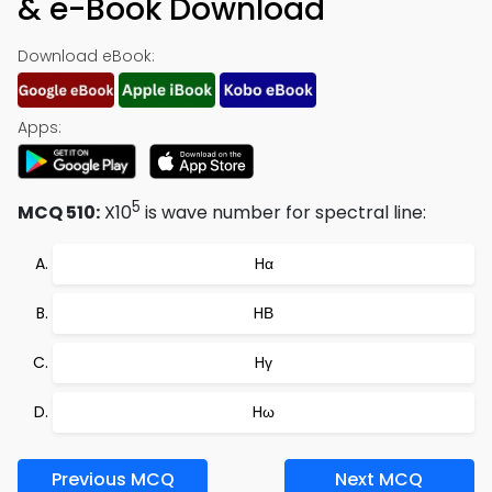
& e-Book Download
Download eBook:
Apps:
5
MCQ 510:
X10
is wave number for spectral line:
Hα
HΒ
Hγ
Hω
Previous MCQ
Next MCQ