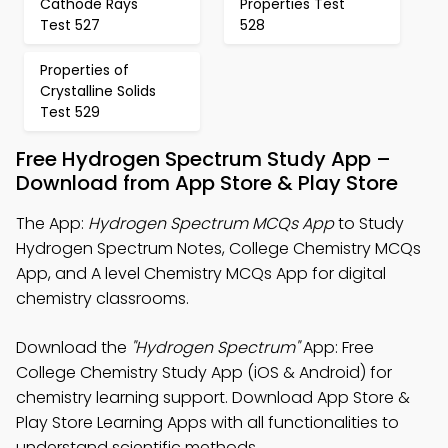
Cathode Rays
Properties Test
Test 527
528
Properties of
Crystalline Solids
Test 529
Free Hydrogen Spectrum Study App –
Download from App Store & Play Store
The App:
Hydrogen Spectrum MCQs App
to Study
Hydrogen Spectrum Notes, College Chemistry MCQs
App, and A level Chemistry MCQs App for digital
chemistry classrooms.
Download the
"Hydrogen Spectrum"
App: Free
College Chemistry Study App (iOS & Android) for
chemistry learning support. Download App Store &
Play Store Learning Apps with all functionalities to
understand scientific methods.