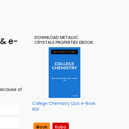
DOWNLOAD METALLIC
 & e-
CRYSTALS PROPERTIES EBOOK
because of
College Chemistry Quiz e-Book
PDF
iBook
Kobo