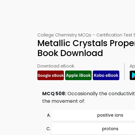
College Chemistry MCQs – Certification Test 
Metallic Crystals Prop
Book Download
Download eBook:
Ap
MCQ 508:
Occasionally the conductivi
the movement of:
positive ions
protons