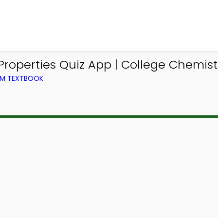
Properties Quiz App | College Chemist
OM TEXTBOOK