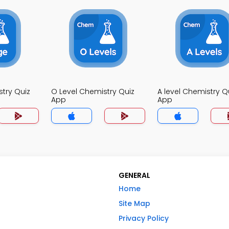
try Quiz
O Level Chemistry Quiz
A level Chemistry Q
App
App
GENERAL
Home
Site Map
Privacy Policy