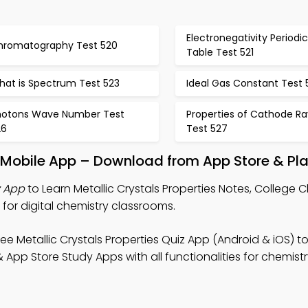
Electronegativity Periodic
hromatography Test 520
Table Test 521
hat is Spectrum Test 523
Ideal Gas Constant Test 
hotons Wave Number Test
Properties of Cathode Ra
26
Test 527
es Mobile App – Download from App Store & Pla
z App
to Learn Metallic Crystals Properties Notes, College 
for digital chemistry classrooms.
ee Metallic Crystals Properties Quiz App (Android & iOS) 
 App Store Study Apps with all functionalities for chemis