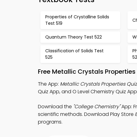
Properties of Crystalline Solids
C
Test 519
Quantum Theory Test 522
W
Classification of Solids Test
P
525
5
Free Metallic Crystals Properti
The App:
Metallic Crystals Properties Qui
Quiz App, and O Level Chemistry Quiz App 
Download the
"College Chemistry"
App: Fr
scientific methods. Download Play Store &
programs.