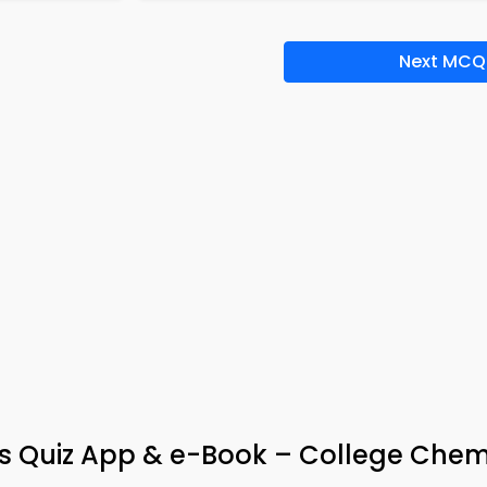
Next MCQ
ies Quiz App & e-Book – College Chem