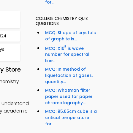
for...
COLLEGE CHEMISTRY QUIZ
QUESTIONS
MCQ: Shape of crystals
524
of graphite is...
5
MCQ: X10
is wave
ys
number for spectral
line...
y Store
MCQ: In method of
liquefaction of gases,
Chemistry
quantity...
MCQ: Whatman filter
paper used for paper
chromatography...
to understand
try academic
MCQ: 95.65cm cube is a
critical temperature
for...