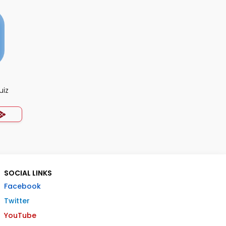
uiz
SOCIAL LINKS
Facebook
Twitter
YouTube