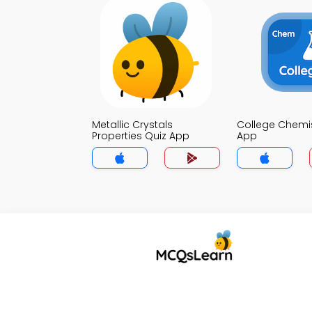
Metallic Crystals
College Chemis
Properties Quiz App
App