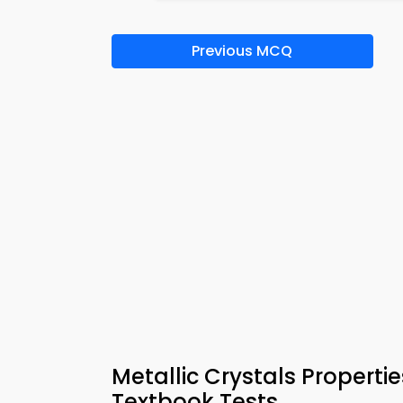
Previous MCQ
Metallic Crystals Propert
Textbook Tests