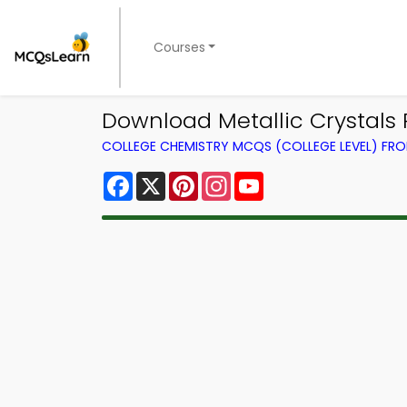
Courses
Download Metallic Crystals 
COLLEGE CHEMISTRY MCQS (COLLEGE LEVEL) FR
Facebook
X
Pinterest
Instagram
YouTube