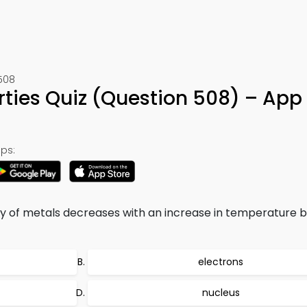
508
erties Quiz (Question 508) – App
ps:
ty of metals decreases with an increase in temperature 
electrons
nucleus