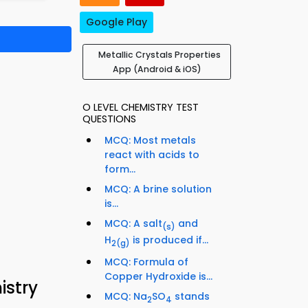
Google Play
Metallic Crystals Properties
App (Android & iOS)
O LEVEL CHEMISTRY TEST
QUESTIONS
MCQ: Most metals
react with acids to
form...
MCQ: A brine solution
is...
MCQ: A salt
and
(s)
H
is produced if...
2
(g)
MCQ: Formula of
Copper Hydroxide is...
istry
MCQ: Na
SO
stands
2
4