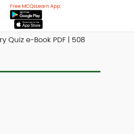
Free MCQsLearn App:
ry Quiz e-Book PDF | 508