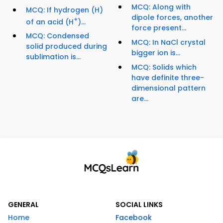
MCQ: Along with
MCQ: If hydrogen (H)
dipole forces, another
+
of an acid (H
)...
force present...
MCQ: Condensed
MCQ: In NaCl crystal
solid produced during
bigger ion is...
sublimation is...
MCQ: Solids which
have definite three-
dimensional pattern
are...
GENERAL
SOCIAL LINKS
Home
Facebook