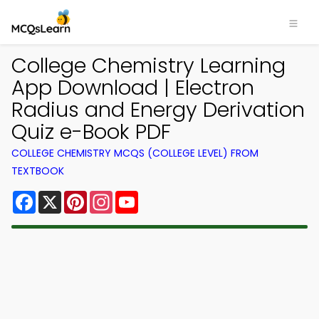
College Chemistry Learning
App Download | Electron
Radius and Energy Derivation
Quiz e-Book PDF
COLLEGE CHEMISTRY MCQS (COLLEGE LEVEL) FROM
TEXTBOOK
Facebook
X
Pinterest
Instagram
YouTube