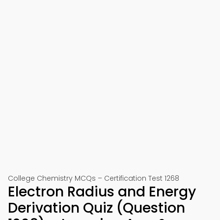
College Chemistry MCQs – Certification Test 1268
Electron Radius and Energy
Derivation Quiz (Question