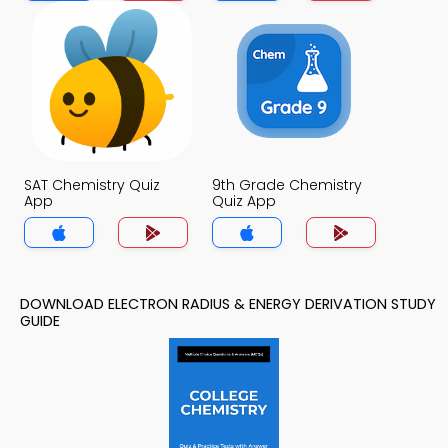
SAT Chemistry Quiz
9th Grade Chemistry
App
Quiz App
DOWNLOAD ELECTRON RADIUS & ENERGY DERIVATION STUDY
GUIDE