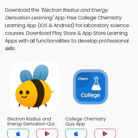
Download the
"Electron Radius and Energy
Derivation Learning"
App: Free College Chemistry
Learning App (iOS & Android) for laboratory science
courses. Download Play Store & App Store Learning
Apps with all functionalities to develop professional
skills.
Electron Radius and
College Chemistry
Energy Derivation Quiz
Quiz App
App