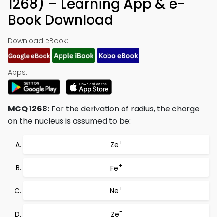
1268) – Learning App & e-
Book Download
Download eBook:
Apps:
MCQ 1268:
For the derivation of radius, the charge
on the nucleus is assumed to be:
+
Ze
+
Fe
+
Ne
-
Ze