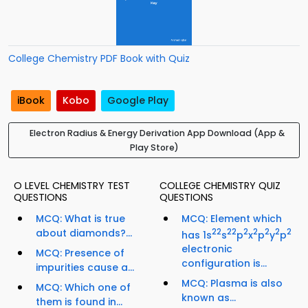
College Chemistry PDF Book with Quiz
iBook
Kobo
Google Play
Electron Radius & Energy Derivation App Download (App &
Play Store)
O LEVEL CHEMISTRY TEST
COLLEGE CHEMISTRY QUIZ
QUESTIONS
QUESTIONS
MCQ: What is true
MCQ: Element which
about diamonds?...
2
2
2
2
2
2
2
2
2
has 1s
s
p
x
p
y
p
electronic
MCQ: Presence of
configuration is...
impurities cause a...
MCQ: Plasma is also
MCQ: Which one of
known as...
them is found in...