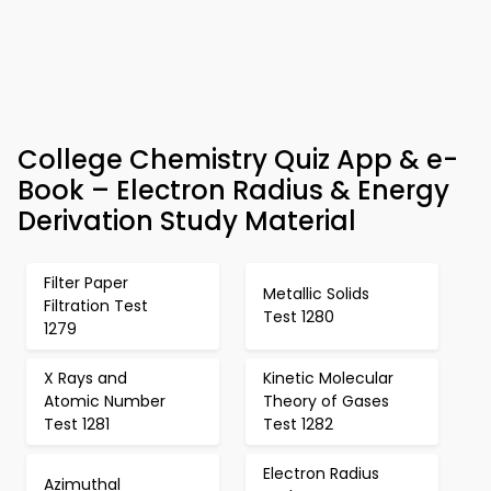
College Chemistry Quiz App & e-
Book – Electron Radius & Energy
Derivation Study Material
Filter Paper
Metallic Solids
Filtration Test
Test 1280
1279
X Rays and
Kinetic Molecular
Atomic Number
Theory of Gases
Test 1281
Test 1282
Electron Radius
Azimuthal