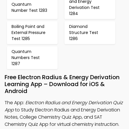
and Energy
Quantum
Derivation Test
Number Test 1283
1284
Boiling Point and
Diamond
External Pressure
Structure Test
Test 1285
1286
Quantum
Numbers Test
1287
Free Electron Radius & Energy Derivation
Learning App – Download for iOS &
Android
The App:
Electron Radius and Energy Derivation Quiz
App
to Study Electron Radius and Energy Derivation
Notes, College Chemistry Quiz App, and SAT
Chemistry Quiz App for virtual chemistry instruction.