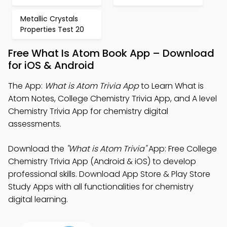
Metallic Crystals
Properties Test 20
Free What Is Atom Book App – Download
for iOS & Android
The App:
What is Atom Trivia App
to Learn What is
Atom Notes, College Chemistry Trivia App, and A level
Chemistry Trivia App for chemistry digital
assessments.
Download the
"What is Atom Trivia"
App: Free College
Chemistry Trivia App (Android & iOS) to develop
professional skills. Download App Store & Play Store
Study Apps with all functionalities for chemistry
digital learning.