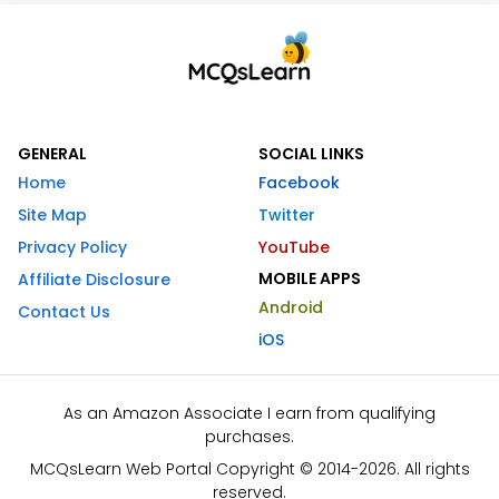
GENERAL
SOCIAL LINKS
Home
Facebook
Site Map
Twitter
Privacy Policy
YouTube
MOBILE APPS
Affiliate Disclosure
Android
Contact Us
iOS
As an Amazon Associate I earn from qualifying
purchases.
MCQsLearn Web Portal Copyright © 2014-2026. All rights
reserved.