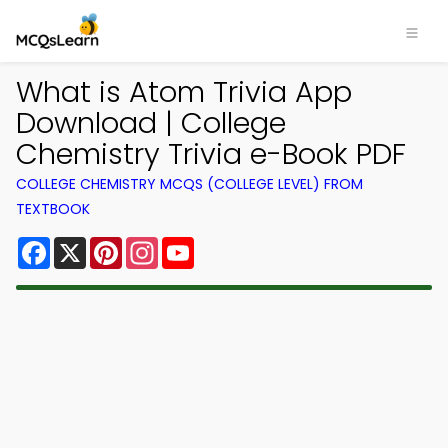
What is Atom Trivia App
Download | College
Chemistry Trivia e-Book PDF
COLLEGE CHEMISTRY MCQS (COLLEGE LEVEL) FROM
TEXTBOOK
Facebook
X
Pinterest
Instagram
YouTube