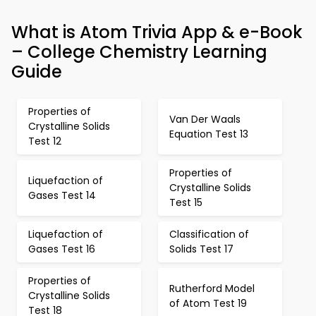
What is Atom Trivia App & e-Book
– College Chemistry Learning
Guide
Properties of
Van Der Waals
Crystalline Solids
Equation Test 13
Test 12
Properties of
Liquefaction of
Crystalline Solids
Gases Test 14
Test 15
Liquefaction of
Classification of
Gases Test 16
Solids Test 17
Properties of
Rutherford Model
Crystalline Solids
of Atom Test 19
Test 18