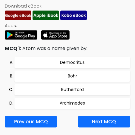
Download eBook:
Apps:
MCQ 1:
Atom was a name given by:
Democritus
Bohr
Rutherford
Archimedes
Previous MCQ
Next MCQ