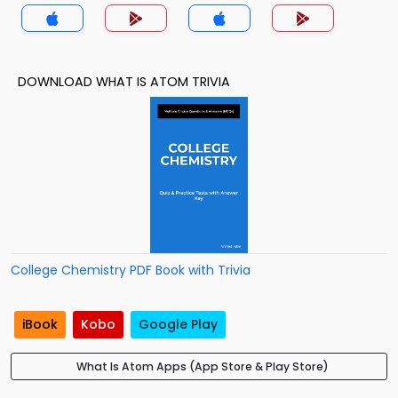
DOWNLOAD WHAT IS ATOM TRIVIA
College Chemistry PDF Book with Trivia
iBook
Kobo
Google Play
What Is Atom Apps (App Store & Play Store)