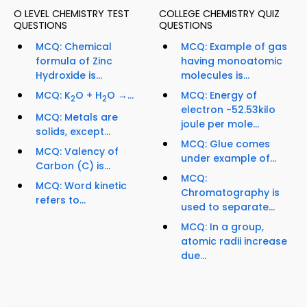
O LEVEL CHEMISTRY TEST
COLLEGE CHEMISTRY QUIZ
QUESTIONS
QUESTIONS
MCQ: Chemical
MCQ: Example of gas
formula of Zinc
having monoatomic
Hydroxide is...
molecules is...
MCQ: K
O + H
O →...
MCQ: Energy of
2
2
electron -52.53kilo
MCQ: Metals are
joule per mole...
solids, except...
MCQ: Glue comes
MCQ: Valency of
under example of...
Carbon (C) is...
MCQ:
MCQ: Word kinetic
Chromatography is
refers to...
used to separate...
MCQ: In a group,
atomic radii increase
due...