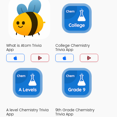
What is Atom Trivia
College Chemistry
App
Trivia App
A level Chemistry Trivia
9th Grade Chemistry
App
Trivia App