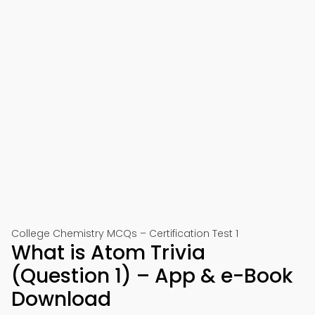
College Chemistry MCQs – Certification Test 1
What is Atom Trivia
(Question 1) – App & e-Book
Download